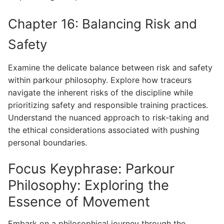
Chapter 16: Balancing Risk and
Safety
Examine the delicate balance between risk and safety
within parkour philosophy. Explore how traceurs
navigate the inherent risks of the discipline while
prioritizing safety and responsible training practices.
Understand the nuanced approach to risk-taking and
the ethical considerations associated with pushing
personal boundaries.
Focus Keyphrase: Parkour
Philosophy: Exploring the
Essence of Movement
Embark on a philosophical journey through the