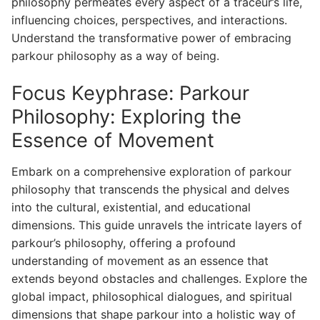
philosophy permeates every aspect of a traceur’s life,
influencing choices, perspectives, and interactions.
Understand the transformative power of embracing
parkour philosophy as a way of being.
Focus Keyphrase: Parkour
Philosophy: Exploring the
Essence of Movement
Embark on a comprehensive exploration of parkour
philosophy that transcends the physical and delves
into the cultural, existential, and educational
dimensions. This guide unravels the intricate layers of
parkour’s philosophy, offering a profound
understanding of movement as an essence that
extends beyond obstacles and challenges. Explore the
global impact, philosophical dialogues, and spiritual
dimensions that shape parkour into a holistic way of