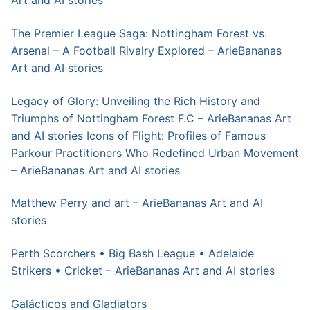
Art and AI stories
The Premier League Saga: Nottingham Forest vs.
Arsenal – A Football Rivalry Explored – ArieBananas
Art and AI stories
Legacy of Glory: Unveiling the Rich History and
Triumphs of Nottingham Forest F.C – ArieBananas Art
and AI stories
Icons of Flight: Profiles of Famous
Parkour Practitioners Who Redefined Urban Movement
– ArieBananas Art and AI stories
Matthew Perry and art – ArieBananas Art and AI
stories
Perth Scorchers • Big Bash League • Adelaide
Strikers • Cricket – ArieBananas Art and AI stories
Galácticos and Gladiators