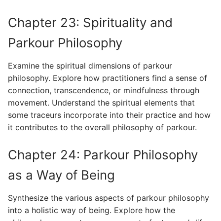
Chapter 23: Spirituality and
Parkour Philosophy
Examine the spiritual dimensions of parkour
philosophy. Explore how practitioners find a sense of
connection, transcendence, or mindfulness through
movement. Understand the spiritual elements that
some traceurs incorporate into their practice and how
it contributes to the overall philosophy of parkour.
Chapter 24: Parkour Philosophy
as a Way of Being
Synthesize the various aspects of parkour philosophy
into a holistic way of being. Explore how the