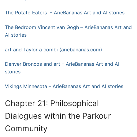
The Potato Eaters – ArieBananas Art and AI stories
The Bedroom Vincent van Gogh – ArieBananas Art and
AI stories
art and Taylor a combi (ariebananas.com)
Denver Broncos and art – ArieBananas Art and AI
stories
Vikings Minnesota – ArieBananas Art and AI stories
Chapter 21: Philosophical
Dialogues within the Parkour
Community