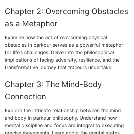
Chapter 2: Overcoming Obstacles
as a Metaphor
Examine how the act of overcoming physical
obstacles in parkour serves as a powerful metaphor
for life’s challenges. Delve into the philosophical
implications of facing adversity, resilience, and the
transformative journey that traceurs undertake.
Chapter 3: The Mind-Body
Connection
Explore the intricate relationship between the mind
and body in parkour philosophy. Understand how
mental discipline and focus are integral to executing
precise movements. Learn about the mental states