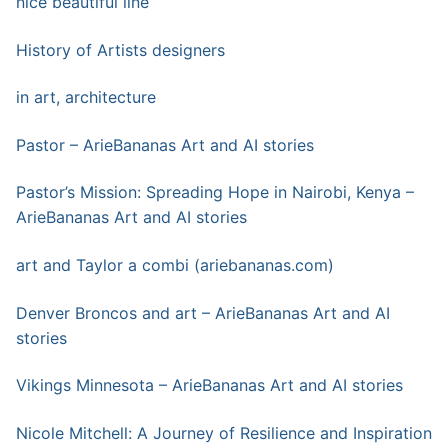
nice beautiful line
History of Artists designers
in art, architecture
Pastor – ArieBananas Art and AI stories
Pastor’s Mission: Spreading Hope in Nairobi, Kenya –
ArieBananas Art and AI stories
art a
n
d Taylor a combi (ariebananas.com)
Denver Broncos and art – ArieBananas Art and AI
stories
Vikings Minnesota – ArieBananas Art and AI stories
Nicole Mitchell: A Journey of Resilience and Inspiration