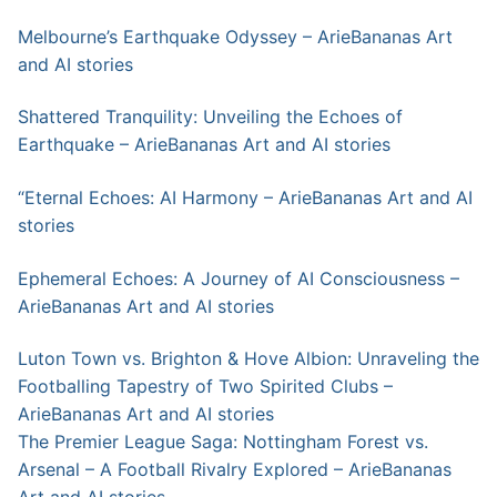
Melbourne’s Earthquake Odyssey – ArieBananas Art
and AI stories
Shattered Tranquility: Unveiling the Echoes of
Earthquake – ArieBananas Art and AI stories
“Eternal Echoes: AI Harmony – ArieBananas Art and AI
stories
Ephemeral Echoes: A Journey of AI Consciousness –
ArieBananas Art and AI stories
Luton Town vs. Brighton & Hove Albion: Unraveling the
Footballing Tapestry of Two Spirited Clubs –
ArieBananas Art and AI stories
The Premier League Saga: Nottingham Forest vs.
Arsenal – A Football Rivalry Explored – ArieBananas