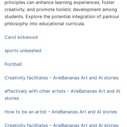
principles can enhance learning experiences, foster
creativity, and promote holistic development among
students. Explore the potential integration of parkour
philosophy into educational curricula.
Carol kirkwood
sports unleashed
Football
Creativity facilitates – ArieBananas Art and AI stories
effectively with other artists – ArieBananas Art and AI
stories
How to be an artist – ArieBananas Art and AI stories
Creativity facilitates – ArieBananas Art and AI stories