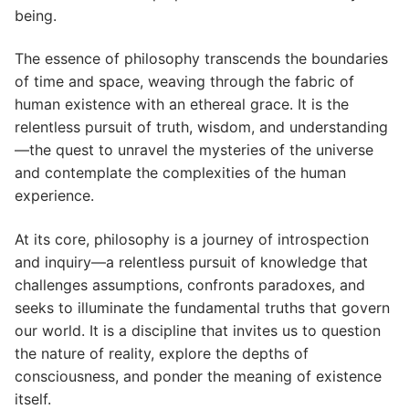
being.
The essence of philosophy transcends the boundaries
of time and space, weaving through the fabric of
human existence with an ethereal grace. It is the
relentless pursuit of truth, wisdom, and understanding
—the quest to unravel the mysteries of the universe
and contemplate the complexities of the human
experience.
At its core, philosophy is a journey of introspection
and inquiry—a relentless pursuit of knowledge that
challenges assumptions, confronts paradoxes, and
seeks to illuminate the fundamental truths that govern
our world. It is a discipline that invites us to question
the nature of reality, explore the depths of
consciousness, and ponder the meaning of existence
itself.