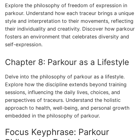
Explore the philosophy of freedom of expression in
parkour. Understand how each traceur brings a unique
style and interpretation to their movements, reflecting
their individuality and creativity. Discover how parkour
fosters an environment that celebrates diversity and
self-expression.
Chapter 8: Parkour as a Lifestyle
Delve into the philosophy of parkour as a lifestyle.
Explore how the discipline extends beyond training
sessions, influencing the daily lives, choices, and
perspectives of traceurs. Understand the holistic
approach to health, well-being, and personal growth
embedded in the philosophy of parkour.
Focus Keyphrase: Parkour