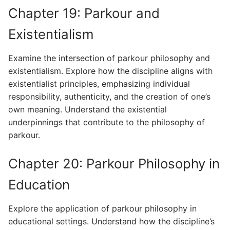
Chapter 19: Parkour and
Existentialism
Examine the intersection of parkour philosophy and
existentialism. Explore how the discipline aligns with
existentialist principles, emphasizing individual
responsibility, authenticity, and the creation of one’s
own meaning. Understand the existential
underpinnings that contribute to the philosophy of
parkour.
Chapter 20: Parkour Philosophy in
Education
Explore the application of parkour philosophy in
educational settings. Understand how the discipline’s