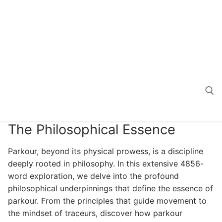
The Philosophical Essence
Search for:
Parkour, beyond its physical prowess, is a discipline
deeply rooted in philosophy. In this extensive 4856-
word exploration, we delve into the profound
philosophical underpinnings that define the essence of
parkour. From the principles that guide movement to
the mindset of traceurs, discover how parkour