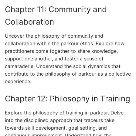
Chapter 11: Community and
Collaboration
Uncover the philosophy of community and
collaboration within the parkour ethos. Explore how
practitioners come together to share knowledge,
support one another, and foster a sense of
camaraderie. Understand the social dynamics that
contribute to the philosophy of parkour as a collective
experience.
Chapter 12: Philosophy in Training
Explore the philosophy of training in parkour. Delve
into the disciplined approach that traceurs take
towards skill development, goal setting, and
continuous improvement. Understand how the