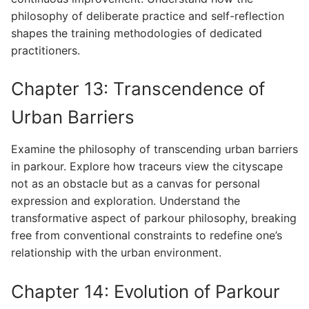
philosophy of deliberate practice and self-reflection
shapes the training methodologies of dedicated
practitioners.
Chapter 13: Transcendence of
Urban Barriers
Examine the philosophy of transcending urban barriers
in parkour. Explore how traceurs view the cityscape
not as an obstacle but as a canvas for personal
expression and exploration. Understand the
transformative aspect of parkour philosophy, breaking
free from conventional constraints to redefine one’s
relationship with the urban environment.
Chapter 14: Evolution of Parkour