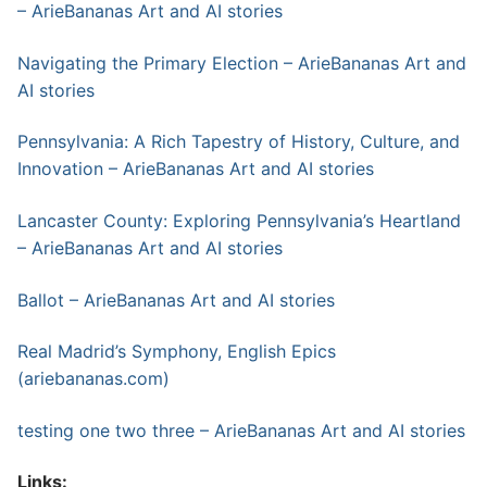
– ArieBananas Art and AI stories
Navigating the Primary Election – ArieBananas Art and
AI stories
Pennsylvania: A Rich Tapestry of History, Culture, and
Innovation – ArieBananas Art and AI stories
Lancaster County: Exploring Pennsylvania’s Heartland
– ArieBananas Art and AI stories
Ballot – ArieBananas Art and AI stories
Real Madrid’s Symphony, English Epics
(ariebananas.com)
testing one two three – ArieBananas Art and AI stories
Links: