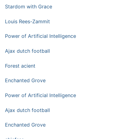
Stardom with Grace
Louis Rees-Zammit
Power of Artificial Intelligence
Ajax dutch football
Forest acient
Enchanted Grove
Power of Artificial Intelligence
Ajax dutch football
Enchanted Grove