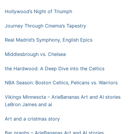
Hollywood’s Night of Triumph
Journey Through Cinema’s Tapestry
Real Madrid’s Symphony, English Epics
Middlesbrough vs. Chelsea
the Hardwood: A Deep Dive into the Celtics
NBA Season: Boston Celtics, Pelicans vs. Warriors
Vikings Minnesota – ArieBananas Art and AI stories
LeBron James and ai
Art and a cristmas story
Bar graphs – ArieBananas Art and AI stories