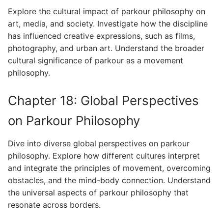
Explore the cultural impact of parkour philosophy on
art, media, and society. Investigate how the discipline
has influenced creative expressions, such as films,
photography, and urban art. Understand the broader
cultural significance of parkour as a movement
philosophy.
Chapter 18: Global Perspectives
on Parkour Philosophy
Dive into diverse global perspectives on parkour
philosophy. Explore how different cultures interpret
and integrate the principles of movement, overcoming
obstacles, and the mind-body connection. Understand
the universal aspects of parkour philosophy that
resonate across borders.