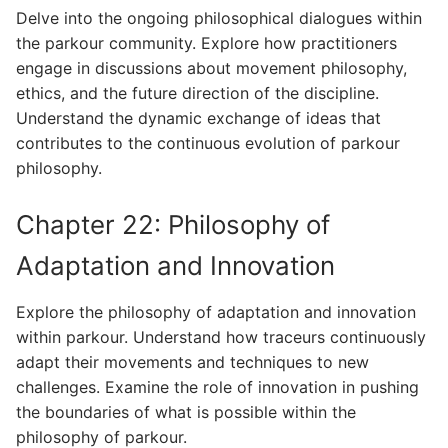
Delve into the ongoing philosophical dialogues within
the parkour community. Explore how practitioners
engage in discussions about movement philosophy,
ethics, and the future direction of the discipline.
Understand the dynamic exchange of ideas that
contributes to the continuous evolution of parkour
philosophy.
Chapter 22: Philosophy of
Adaptation and Innovation
Explore the philosophy of adaptation and innovation
within parkour. Understand how traceurs continuously
adapt their movements and techniques to new
challenges. Examine the role of innovation in pushing
the boundaries of what is possible within the
philosophy of parkour.