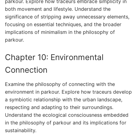
parkour. Explore how traceurs embrace simplicity in
both movement and lifestyle. Understand the
significance of stripping away unnecessary elements,
focusing on essential techniques, and the broader
implications of minimalism in the philosophy of
parkour.
Chapter 10: Environmental
Connection
Examine the philosophy of connecting with the
environment in parkour. Explore how traceurs develop
a symbiotic relationship with the urban landscape,
respecting and adapting to their surroundings.
Understand the ecological consciousness embedded
in the philosophy of parkour and its implications for
sustainability.