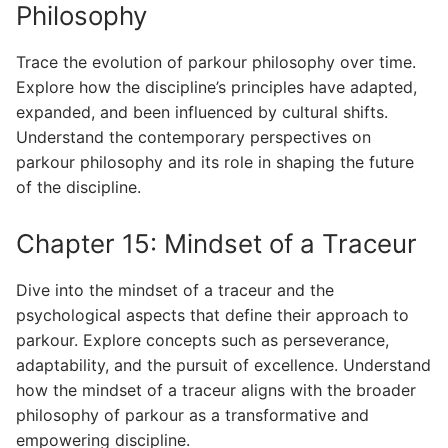
Philosophy
Trace the evolution of parkour philosophy over time.
Explore how the discipline’s principles have adapted,
expanded, and been influenced by cultural shifts.
Understand the contemporary perspectives on
parkour philosophy and its role in shaping the future
of the discipline.
Chapter 15: Mindset of a Traceur
Dive into the mindset of a traceur and the
psychological aspects that define their approach to
parkour. Explore concepts such as perseverance,
adaptability, and the pursuit of excellence. Understand
how the mindset of a traceur aligns with the broader
philosophy of parkour as a transformative and
empowering discipline.