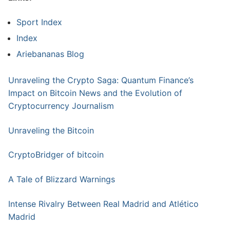
Sport Index
Index
Ariebananas Blog
Unraveling the Crypto Saga: Quantum Finance’s
Impact on Bitcoin News and the Evolution of
Cryptocurrency Journalism
Unraveling the Bitcoin
CryptoBridger of bitcoin
A Tale of Blizzard Warnings
Intense Rivalry Between Real Madrid and Atlético
Madrid