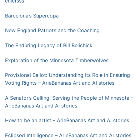
chiefsss
Barcelona’s Supercopa
New England Patriots and the Coaching
The Enduring Legacy of Bill Belichick
Exploration of the Minnesota Timberwolves
Provisional Ballot: Understanding Its Role in Ensuring
Voting Rights – ArieBananas Art and AI stories
A Senator’s Calling: Serving the People of Minnesota –
ArieBananas Art and AI stories
How to be an artist – ArieBananas Art and AI stories
Eclipsed Intelligence – ArieBananas Art and AI stories