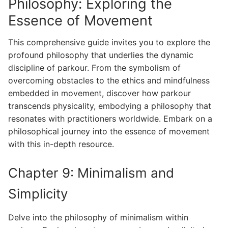
Philosophy: Exploring the
Essence of Movement
This comprehensive guide invites you to explore the
profound philosophy that underlies the dynamic
discipline of parkour. From the symbolism of
overcoming obstacles to the ethics and mindfulness
embedded in movement, discover how parkour
transcends physicality, embodying a philosophy that
resonates with practitioners worldwide. Embark on a
philosophical journey into the essence of movement
with this in-depth resource.
Chapter 9: Minimalism and
Simplicity
Delve into the philosophy of minimalism within