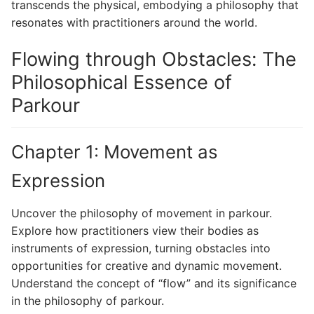
transcends the physical, embodying a philosophy that
resonates with practitioners around the world.
Flowing through Obstacles: The
Philosophical Essence of
Parkour
Chapter 1: Movement as
Expression
Uncover the philosophy of movement in parkour.
Explore how practitioners view their bodies as
instruments of expression, turning obstacles into
opportunities for creative and dynamic movement.
Understand the concept of “flow” and its significance
in the philosophy of parkour.