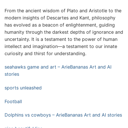
From the ancient wisdom of Plato and Aristotle to the
modern insights of Descartes and Kant, philosophy
has evolved as a beacon of enlightenment, guiding
humanity through the darkest depths of ignorance and
uncertainty. It is a testament to the power of human
intellect and imagination—a testament to our innate
curiosity and thirst for understanding.
seahawks game and art – ArieBananas Art and AI
stories
sports unleashed
Football
Dolphins vs cowboys – ArieBananas Art and AI stories