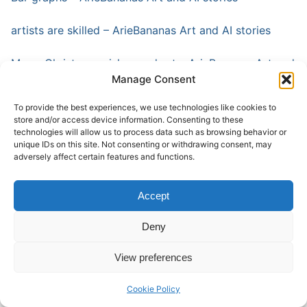
artists are skilled – ArieBananas Art and AI stories
Merry Christmas wishes and art – ArieBananas Art and
Manage Consent
AI stories
To provide the best experiences, we use technologies like cookies to
Die Hard and art – ArieBananas Art and AI stories
store and/or access device information. Consenting to these
technologies will allow us to process data such as browsing behavior or
Generated by AI (ariebananas.com)
unique IDs on this site. Not consenting or withdrawing consent, may
adversely affect certain features and functions.
Ai and art work (ariebananas.com)
Accept
Yet, the essence of philosophy extends beyond the
Deny
realm of academic inquiry and intellectual discourse. It
permeates every aspect of our lives, shaping our
View preferences
values, beliefs, and perceptions of the world around
us. It challenges us to confront our biases, expand our
Cookie Policy
horizons, and cultivate a deeper sense of empathy