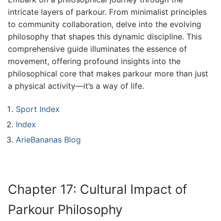
intricate layers of parkour. From minimalist principles
to community collaboration, delve into the evolving
philosophy that shapes this dynamic discipline. This
comprehensive guide illuminates the essence of
movement, offering profound insights into the
philosophical core that makes parkour more than just
a physical activity—it’s a way of life.
Sport Index
Index
ArieBananas Blog
Chapter 17: Cultural Impact of
Parkour Philosophy