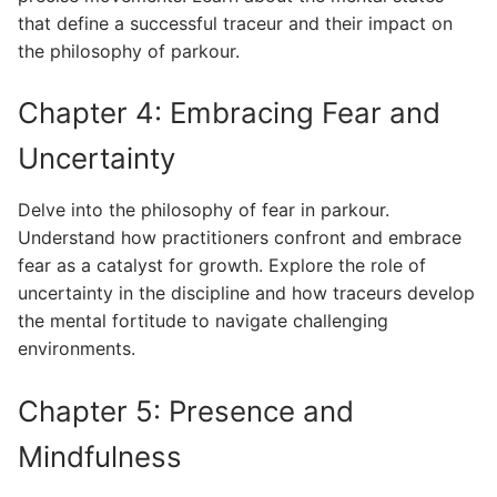
that define a successful traceur and their impact on
the philosophy of parkour.
Chapter 4: Embracing Fear and
Uncertainty
Delve into the philosophy of fear in parkour.
Understand how practitioners confront and embrace
fear as a catalyst for growth. Explore the role of
uncertainty in the discipline and how traceurs develop
the mental fortitude to navigate challenging
environments.
Chapter 5: Presence and
Mindfulness