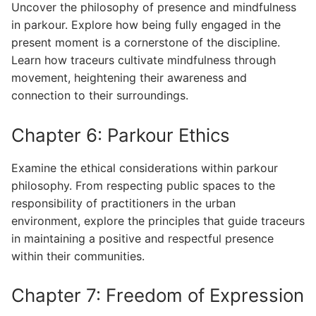
Uncover the philosophy of presence and mindfulness
in parkour. Explore how being fully engaged in the
present moment is a cornerstone of the discipline.
Learn how traceurs cultivate mindfulness through
movement, heightening their awareness and
connection to their surroundings.
Chapter 6: Parkour Ethics
Examine the ethical considerations within parkour
philosophy. From respecting public spaces to the
responsibility of practitioners in the urban
environment, explore the principles that guide traceurs
in maintaining a positive and respectful presence
within their communities.
Chapter 7: Freedom of Expression