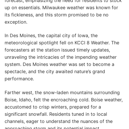
forecast, emphasizing the need for residents to stock
up on essentials. Milwaukee weather was known for
its fickleness, and this storm promised to be no
exception.
In Des Moines, the capital city of Iowa, the
meteorological spotlight fell on KCCI 8 Weather. The
forecasters at the station issued timely updates,
unraveling the intricacies of the impending weather
system. Des Moines weather was set to become a
spectacle, and the city awaited nature’s grand
performance.
Farther west, the snow-laden mountains surrounding
Boise, Idaho, felt the encroaching cold. Boise weather,
accustomed to crisp winters, prepared for a
significant snowfall. Residents tuned in to local
channels, eager to understand the nuances of the
approaching storm and its potential impact.