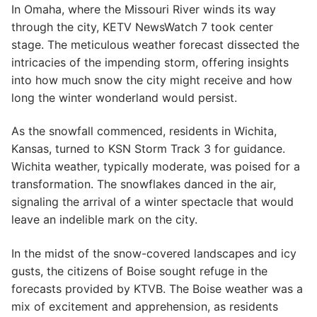
In Omaha, where the Missouri River winds its way
through the city, KETV NewsWatch 7 took center
stage. The meticulous weather forecast dissected the
intricacies of the impending storm, offering insights
into how much snow the city might receive and how
long the winter wonderland would persist.
As the snowfall commenced, residents in Wichita,
Kansas, turned to KSN Storm Track 3 for guidance.
Wichita weather, typically moderate, was poised for a
transformation. The snowflakes danced in the air,
signaling the arrival of a winter spectacle that would
leave an indelible mark on the city.
In the midst of the snow-covered landscapes and icy
gusts, the citizens of Boise sought refuge in the
forecasts provided by KTVB. The Boise weather was a
mix of excitement and apprehension, as residents