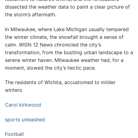
dissected the weather data to paint a clear picture of
the storm’s aftermath.
In Milwaukee, where Lake Michigan usually tempered
the winter climate, the snowfall brought a sense of
calm. WISN 12 News chronicled the city’s
transformation, from the bustling urban landscape to a
serene winter haven. Milwaukee weather had, for a
moment, slowed the city’s hectic pace.
The residents of Wichita, accustomed to milder
winters
Carol kirkwood
sports unleashed
Football