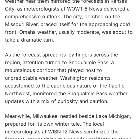
weather near them mirrored the forecasts in Kansas
City, as meteorologists at WOWT 6 News delivered a
comprehensive outlook. The city, perched on the
Missouri River, braced itself for the approaching cold
front. Omaha weather, usually moderate, was about to
take a dramatic turn.
As the forecast spread its icy fingers across the
region, attention turned to Snoqualmie Pass, a
mountainous corridor that played host to
unpredictable weather. Washington residents,
accustomed to the capricious nature of the Pacific
Northwest, monitored the Snoqualmie Pass weather
updates with a mix of curiosity and caution.
Meanwhile, Milwaukee, nestled beside Lake Michigan,
prepared for its own winter tale. The local
meteorologists at WISN 12 News scrutinized the