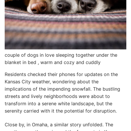
couple of dogs in love sleeping together under the
blanket in bed , warm and cozy and cuddly
Residents checked their phones for updates on the
Kansas City weather, wondering about the
implications of the impending snowfall. The bustling
streets and lively neighborhoods were about to
transform into a serene white landscape, but the
serenity carried with it the potential for disruption.
Close by, in Omaha, a similar story unfolded. The