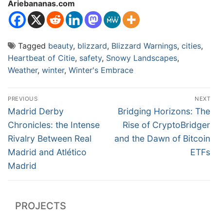
Ariebananas.com
Tagged
beauty
,
blizzard
,
Blizzard Warnings
,
cities
,
Heartbeat of Citie
,
safety
,
Snowy Landscapes
,
Weather
,
winter
,
Winter's Embrace
Post
PREVIOUS
NEXT
navigation
Previous
Next
Madrid Derby
Bridging Horizons: The
post:
post:
Chronicles: the Intense
Rise of CryptoBridger
Rivalry Between Real
and the Dawn of Bitcoin
Madrid and Atlético
ETFs
Madrid
PROJECTS