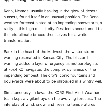
Reno, Nevada, usually basking in the glow of desert
sunsets, found itself in an unusual position. The Reno
weather forecast hinted at an impending snowstorm, a
rarity in this high desert city. Residents accustomed to
the arid climate braced themselves for a white
transformation.
Back in the heart of the Midwest, the winter storm
warning resonated in Kansas City. The blizzard
warning added a layer of urgency as meteorologists
at Fox4 KC navigated the complex dynamics of the
impending tempest. The city’s iconic fountains and
boulevards were about to be shrouded in a wintry veil.
Simultaneously, in Iowa, the KCRG First Alert Weather
team kept a vigilant eye on the evolving forecast. The
interplay of wind, snow, and freezing temperatures