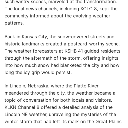
such wintry scenes, marveled at the transformation.
The local news channels, including KOLO 8, kept the
community informed about the evolving weather
patterns.
Back in Kansas City, the snow-covered streets and
historic landmarks created a postcard-worthy scene.
The weather forecasters at KSHB 41 guided residents
through the aftermath of the storm, offering insights
into how much snow had blanketed the city and how
long the icy grip would persist.
In Lincoln, Nebraska, where the Platte River
meandered through the city, the weather became a
topic of conversation for both locals and visitors.
KLKN Channel 8 offered a detailed analysis of the
Lincoln NE weather, unraveling the mysteries of the
winter storm that had left its mark on the Great Plains.