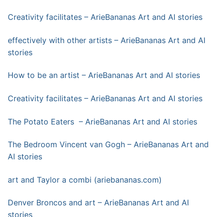
Creativity facilitates – ArieBananas Art and AI stories
effectively with other artists – ArieBananas Art and AI
stories
How to be an artist – ArieBananas Art and AI stories
Creativity facilitates – ArieBananas Art and AI stories
The Potato Eaters – ArieBananas Art and AI stories
The Bedroom Vincent van Gogh – ArieBananas Art and
AI stories
art and Taylor a combi (ariebananas.com)
Denver Broncos and art – ArieBananas Art and AI
stories