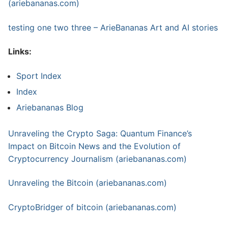
(ariebananas.com)
testing one two three – ArieBananas Art and AI stories
Links:
Sport Index
Index
Ariebananas Blog
Unraveling the Crypto Saga: Quantum Finance’s
Impact on Bitcoin News and the Evolution of
Cryptocurrency Journalism (ariebananas.com)
Unraveling the Bitcoin (ariebananas.com)
CryptoBridger of bitcoin (ariebananas.com)