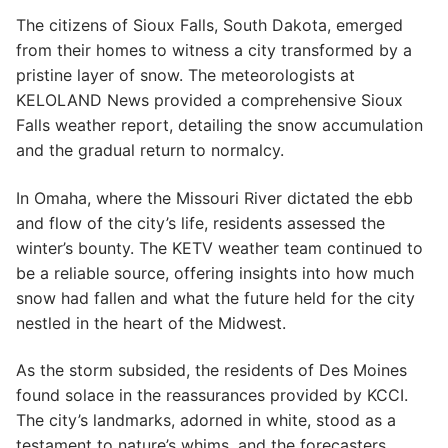
The citizens of Sioux Falls, South Dakota, emerged
from their homes to witness a city transformed by a
pristine layer of snow. The meteorologists at
KELOLAND News provided a comprehensive Sioux
Falls weather report, detailing the snow accumulation
and the gradual return to normalcy.
In Omaha, where the Missouri River dictated the ebb
and flow of the city’s life, residents assessed the
winter’s bounty. The KETV weather team continued to
be a reliable source, offering insights into how much
snow had fallen and what the future held for the city
nestled in the heart of the Midwest.
As the storm subsided, the residents of Des Moines
found solace in the reassurances provided by KCCI.
The city’s landmarks, adorned in white, stood as a
testament to nature’s whims, and the forecasters