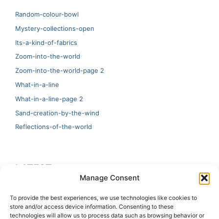
Random-colour-bowl
Mystery-collections-open
Its-a-kind-of-fabrics
Zoom-into-the-world
Zoom-into-the-world-page 2
What-in-a-line
What-in-a-line-page 2
Sand-creation-by-the-wind
Reflections-of-the-world
LATEST
Manage Consent
Artificial Intelligence and Human Creativity
To provide the best experiences, we use technologies like cookies to
store and/or access device information. Consenting to these
test 20:19
technologies will allow us to process data such as browsing behavior or