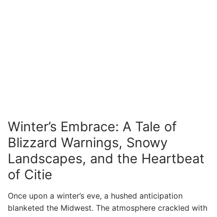
Winter’s Embrace: A Tale of
Blizzard Warnings, Snowy
Landscapes, and the Heartbeat
of Citie
Once upon a winter’s eve, a hushed anticipation
blanketed the Midwest. The atmosphere crackled with