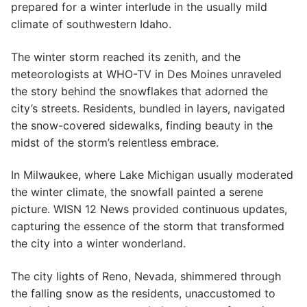
prepared for a winter interlude in the usually mild
climate of southwestern Idaho.
The winter storm reached its zenith, and the
meteorologists at WHO-TV in Des Moines unraveled
the story behind the snowflakes that adorned the
city’s streets. Residents, bundled in layers, navigated
the snow-covered sidewalks, finding beauty in the
midst of the storm’s relentless embrace.
In Milwaukee, where Lake Michigan usually moderated
the winter climate, the snowfall painted a serene
picture. WISN 12 News provided continuous updates,
capturing the essence of the storm that transformed
the city into a winter wonderland.
The city lights of Reno, Nevada, shimmered through
the falling snow as the residents, unaccustomed to