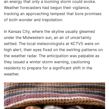
an energy that only a looming storm could evoke.
Weather forecasters had begun their vigilance,
tracking an approaching tempest that bore promises
of both wonder and trepidation.
In Kansas City, where the skyline usually gleamed
under the Midwestern sun, an air of uncertainty
settled. The local meteorologists at KCTV5 were on
high alert, their eyes fixed on the swirling patterns on
the weather radar. The anticipation was palpable as
they issued a winter storm warning, cautioning
residents to prepare for a significant shift in the
weather.