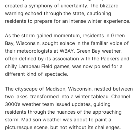
created a symphony of uncertainty. The blizzard
warning echoed through the state, cautioning
residents to prepare for an intense winter experience.
As the storm gained momentum, residents in Green
Bay, Wisconsin, sought solace in the familiar voice of
their meteorologists at WBAY. Green Bay weather,
often defined by its association with the Packers and
chilly Lambeau Field games, was now poised for a
different kind of spectacle.
The cityscape of Madison, Wisconsin, nestled between
two lakes, transformed into a winter tableau. Channel
3000’s weather team issued updates, guiding
residents through the nuances of the approaching
storm. Madison weather was about to paint a
picturesque scene, but not without its challenges.