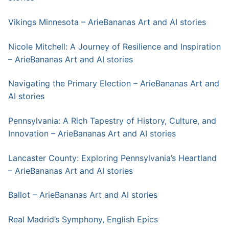
Vikings Minnesota – ArieBananas Art and AI stories
Nicole Mitchell: A Journey of Resilience and Inspiration
– ArieBananas Art and AI stories
Navigating the Primary Election – ArieBananas Art and
AI stories
Pennsylvania: A Rich Tapestry of History, Culture, and
Innovation – ArieBananas Art and AI stories
Lancaster County: Exploring Pennsylvania’s Heartland
– ArieBananas Art and AI stories
Ballot – ArieBananas Art and AI stories
Real Madrid’s Symphony, English Epics