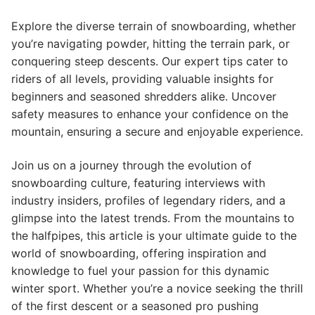
Explore the diverse terrain of snowboarding, whether
you’re navigating powder, hitting the terrain park, or
conquering steep descents. Our expert tips cater to
riders of all levels, providing valuable insights for
beginners and seasoned shredders alike. Uncover
safety measures to enhance your confidence on the
mountain, ensuring a secure and enjoyable experience.
Join us on a journey through the evolution of
snowboarding culture, featuring interviews with
industry insiders, profiles of legendary riders, and a
glimpse into the latest trends. From the mountains to
the halfpipes, this article is your ultimate guide to the
world of snowboarding, offering inspiration and
knowledge to fuel your passion for this dynamic
winter sport. Whether you’re a novice seeking the thrill
of the first descent or a seasoned pro pushing