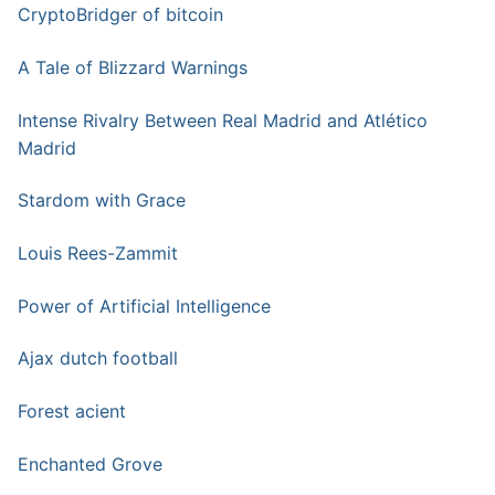
CryptoBridger of bitcoin
A Tale of Blizzard Warnings
Intense Rivalry Between Real Madrid and Atlético
Madrid
Stardom with Grace
Louis Rees-Zammit
Power of Artificial Intelligence
Ajax dutch football
Forest acient
Enchanted Grove