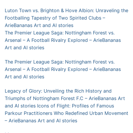
Luton Town vs. Brighton & Hove Albion: Unraveling the
Footballing Tapestry of Two Spirited Clubs –
ArieBananas Art and AI stories
The Premier League Saga: Nottingham Forest vs.
Arsenal – A Football Rivalry Explored – ArieBananas
Art and AI stories
The Premier League Saga: Nottingham Forest vs.
Arsenal – A Football Rivalry Explored – ArieBananas
Art and AI stories
Legacy of Glory: Unveiling the Rich History and
Triumphs of Nottingham Forest F.C – ArieBananas Art
and AI stories
Icons of Flight: Profiles of Famous
Parkour Practitioners Who Redefined Urban Movement
– ArieBananas Art and AI stories