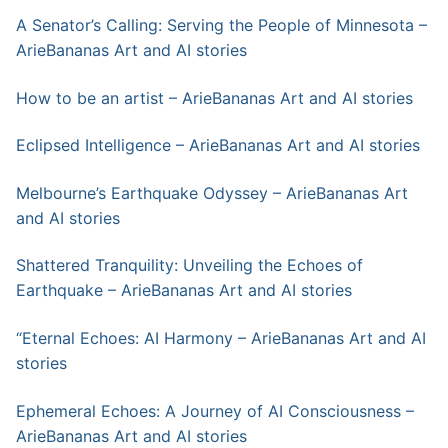
A Senator’s Calling: Serving the People of Minnesota –
ArieBananas Art and AI stories
How to be an artist – ArieBananas Art and AI stories
Eclipsed Intelligence – ArieBananas Art and AI stories
Melbourne’s Earthquake Odyssey – ArieBananas Art
and AI stories
Shattered Tranquility: Unveiling the Echoes of
Earthquake – ArieBananas Art and AI stories
“Eternal Echoes: AI Harmony – ArieBananas Art and AI
stories
Ephemeral Echoes: A Journey of AI Consciousness –
ArieBananas Art and AI stories