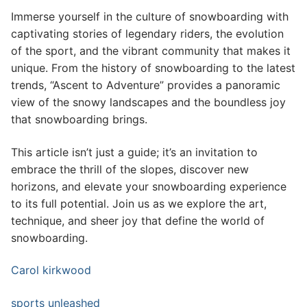
Immerse yourself in the culture of snowboarding with
captivating stories of legendary riders, the evolution
of the sport, and the vibrant community that makes it
unique. From the history of snowboarding to the latest
trends, “Ascent to Adventure” provides a panoramic
view of the snowy landscapes and the boundless joy
that snowboarding brings.
This article isn’t just a guide; it’s an invitation to
embrace the thrill of the slopes, discover new
horizons, and elevate your snowboarding experience
to its full potential. Join us as we explore the art,
technique, and sheer joy that define the world of
snowboarding.
Carol kirkwood
sports unleashed