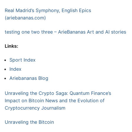
Real Madrid’s Symphony, English Epics
(ariebananas.com)
testing one two three – ArieBananas Art and AI stories
Links:
Sport Index
Index
Ariebananas Blog
Unraveling the Crypto Saga: Quantum Finance’s
Impact on Bitcoin News and the Evolution of
Cryptocurrency Journalism
Unraveling the Bitcoin