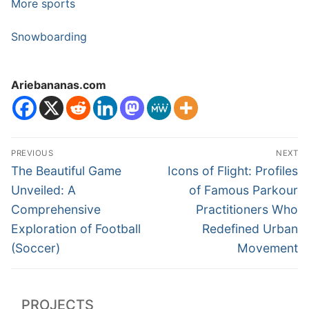
More sports
Snowboarding
Ariebananas.com
Post
PREVIOUS
NEXT
navigation
Previous
Next
The Beautiful Game
Icons of Flight: Profiles
post:
post:
Unveiled: A
of Famous Parkour
Comprehensive
Practitioners Who
Exploration of Football
Redefined Urban
(Soccer)
Movement
PROJECTS