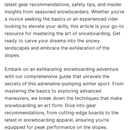
latest gear recommendations, safety tips, and insider
insights from seasoned snowboarders. Whether you’re
a novice seeking the basics or an experienced rider
looking to elevate your skills, this article is your go-to
resource for mastering the art of snowboarding. Get
ready to carve your dreams into the snowy
landscapes and embrace the exhilaration of the
slopes.
Embark on an exhilarating snowboarding adventure
with our comprehensive guide that unravels the
secrets of this adrenaline-pumping winter sport. From
mastering the basics to exploring advanced
maneuvers, we break down the techniques that make
snowboarding an art form. Dive into gear
recommendations, from cutting-edge boards to the
latest in snowboarding apparel, ensuring you’re
equipped for peak performance on the slopes.