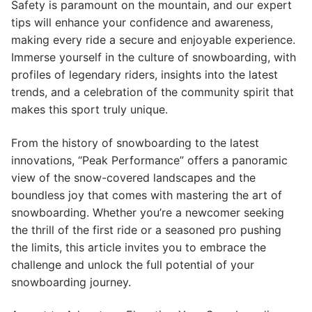
Safety is paramount on the mountain, and our expert
tips will enhance your confidence and awareness,
making every ride a secure and enjoyable experience.
Immerse yourself in the culture of snowboarding, with
profiles of legendary riders, insights into the latest
trends, and a celebration of the community spirit that
makes this sport truly unique.
From the history of snowboarding to the latest
innovations, “Peak Performance” offers a panoramic
view of the snow-covered landscapes and the
boundless joy that comes with mastering the art of
snowboarding. Whether you’re a newcomer seeking
the thrill of the first ride or a seasoned pro pushing
the limits, this article invites you to embrace the
challenge and unlock the full potential of your
snowboarding journey.