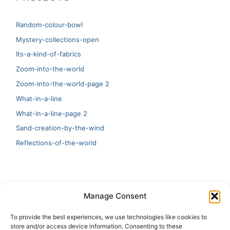
Random-colour-bowl
Mystery-collections-open
Its-a-kind-of-fabrics
Zoom-into-the-world
Zoom-into-the-world-page 2
What-in-a-line
What-in-a-line-page 2
Sand-creation-by-the-wind
Reflections-of-the-world
LATEST
Manage Consent
Artificial Intelligence and Human Creativity
To provide the best experiences, we use technologies like cookies to
store and/or access device information. Consenting to these