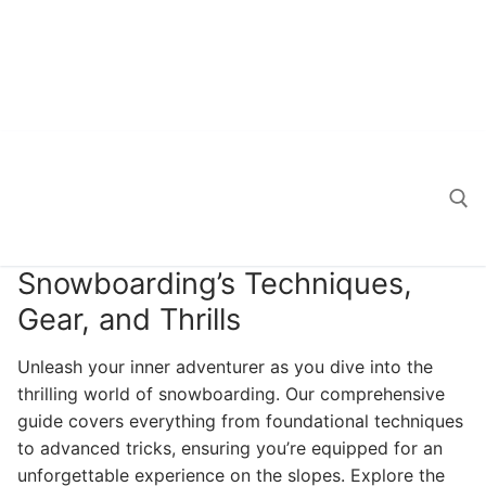
Snowboarding’s Techniques,
Search for:
Gear, and Thrills
Unleash your inner adventurer as you dive into the
thrilling world of snowboarding. Our comprehensive
guide covers everything from foundational techniques
to advanced tricks, ensuring you’re equipped for an
unforgettable experience on the slopes. Explore the