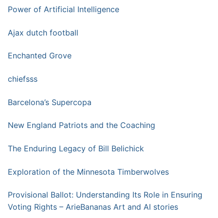
Power of Artificial Intelligence
Ajax dutch football
Enchanted Grove
chiefsss
Barcelona’s Supercopa
New England Patriots and the Coaching
The Enduring Legacy of Bill Belichick
Exploration of the Minnesota Timberwolves
Provisional Ballot: Understanding Its Role in Ensuring
Voting Rights – ArieBananas Art and AI stories