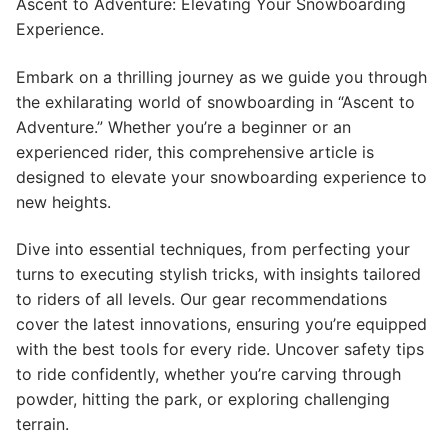
Ascent to Adventure: Elevating Your Snowboarding
Experience.
Embark on a thrilling journey as we guide you through
the exhilarating world of snowboarding in “Ascent to
Adventure.” Whether you’re a beginner or an
experienced rider, this comprehensive article is
designed to elevate your snowboarding experience to
new heights.
Dive into essential techniques, from perfecting your
turns to executing stylish tricks, with insights tailored
to riders of all levels. Our gear recommendations
cover the latest innovations, ensuring you’re equipped
with the best tools for every ride. Uncover safety tips
to ride confidently, whether you’re carving through
powder, hitting the park, or exploring challenging
terrain.