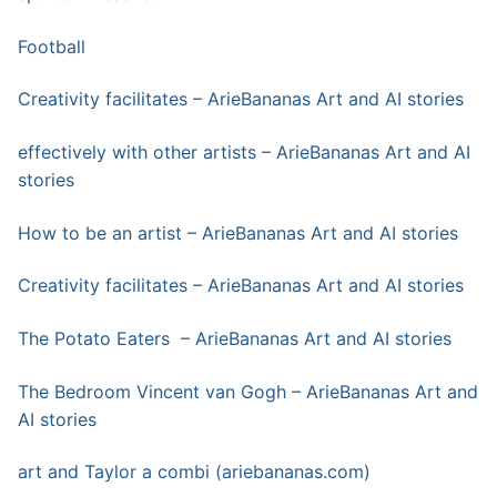
Football
Creativity facilitates – ArieBananas Art and AI stories
effectively with other artists – ArieBananas Art and AI
stories
How to be an artist – ArieBananas Art and AI stories
Creativity facilitates – ArieBananas Art and AI stories
The Potato Eaters – ArieBananas Art and AI stories
The Bedroom Vincent van Gogh – ArieBananas Art and
AI stories
art and Taylor a combi (ariebananas.com)