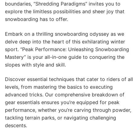
boundaries, “Shredding Paradigms” invites you to
explore the limitless possibilities and sheer joy that
snowboarding has to offer.
Embark on a thrilling snowboarding odyssey as we
delve deep into the heart of this exhilarating winter
sport. “Peak Performance: Unleashing Snowboarding
Mastery” is your all-in-one guide to conquering the
slopes with style and skill.
Discover essential techniques that cater to riders of all
levels, from mastering the basics to executing
advanced tricks. Our comprehensive breakdown of
gear essentials ensures you’re equipped for peak
performance, whether you’re carving through powder,
tackling terrain parks, or navigating challenging
descents.