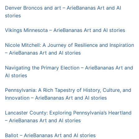
Denver Broncos and art – ArieBananas Art and AI
stories
Vikings Minnesota – ArieBananas Art and AI stories
Nicole Mitchell: A Journey of Resilience and Inspiration
– ArieBananas Art and AI stories
Navigating the Primary Election – ArieBananas Art and
AI stories
Pennsylvania: A Rich Tapestry of History, Culture, and
Innovation – ArieBananas Art and AI stories
Lancaster County: Exploring Pennsylvania’s Heartland
– ArieBananas Art and AI stories
Ballot – ArieBananas Art and AI stories