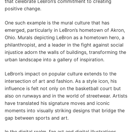
that celebrate LeBron’s commitment to creating
positive change.
One such example is the mural culture that has
emerged, particularly in LeBron’s hometown of Akron,
Ohio. Murals depicting LeBron as a hometown hero, a
philanthropist, and a leader in the fight against social
injustice adorn the walls of buildings, transforming the
urban landscape into a gallery of inspiration.
LeBron’s impact on popular culture extends to the
intersection of art and fashion. As a style icon, his
influence is felt not only on the basketball court but
also on runways and in the world of streetwear. Artists
have translated his signature moves and iconic
moments into visually striking designs that bridge the
gap between sports and art.
In the digital realm, fan art and digital illustrations