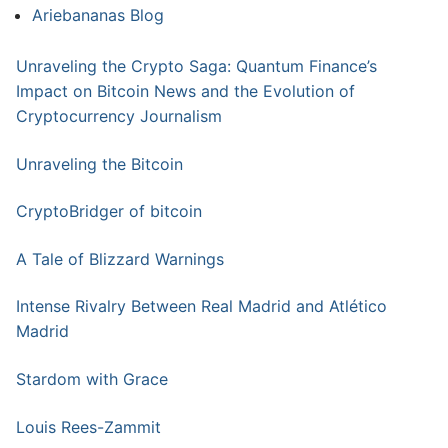
Ariebananas Blog
Unraveling the Crypto Saga: Quantum Finance’s
Impact on Bitcoin News and the Evolution of
Cryptocurrency Journalism
Unraveling the Bitcoin
CryptoBridger of bitcoin
A Tale of Blizzard Warnings
Intense Rivalry Between Real Madrid and Atlético
Madrid
Stardom with Grace
Louis Rees-Zammit