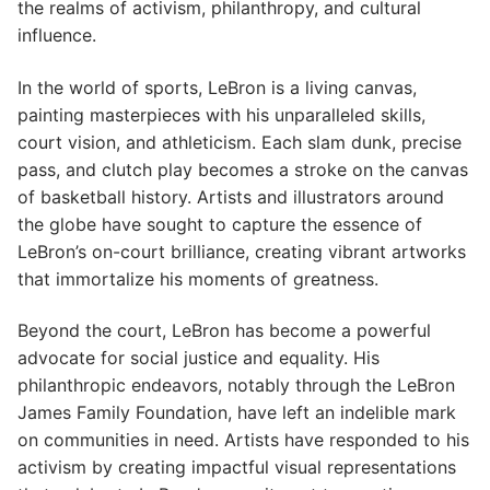
the realms of activism, philanthropy, and cultural
influence.
In the world of sports, LeBron is a living canvas,
painting masterpieces with his unparalleled skills,
court vision, and athleticism. Each slam dunk, precise
pass, and clutch play becomes a stroke on the canvas
of basketball history. Artists and illustrators around
the globe have sought to capture the essence of
LeBron’s on-court brilliance, creating vibrant artworks
that immortalize his moments of greatness.
Beyond the court, LeBron has become a powerful
advocate for social justice and equality. His
philanthropic endeavors, notably through the LeBron
James Family Foundation, have left an indelible mark
on communities in need. Artists have responded to his
activism by creating impactful visual representations