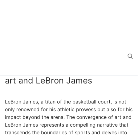
art and LeBron James
Search for:
LeBron James, a titan of the basketball court, is not
only renowned for his athletic prowess but also for his
impact beyond the arena. The convergence of art and
LeBron James represents a compelling narrative that
transcends the boundaries of sports and delves into