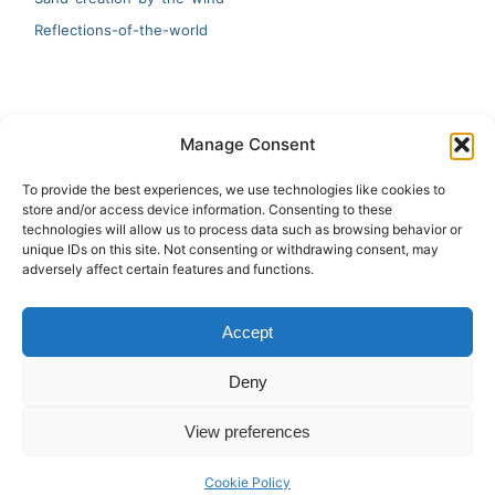
Reflections-of-the-world
LATEST
Manage Consent
Artificial Intelligence and Human Creativity
To provide the best experiences, we use technologies like cookies to
store and/or access device information. Consenting to these
test 20:19
technologies will allow us to process data such as browsing behavior or
unique IDs on this site. Not consenting or withdrawing consent, may
123
adversely affect certain features and functions.
Ai Automation
Accept
Test Ai
Deny
View preferences
Copyright © 2026 ArieBananas Art and AI stories
Cookie Policy