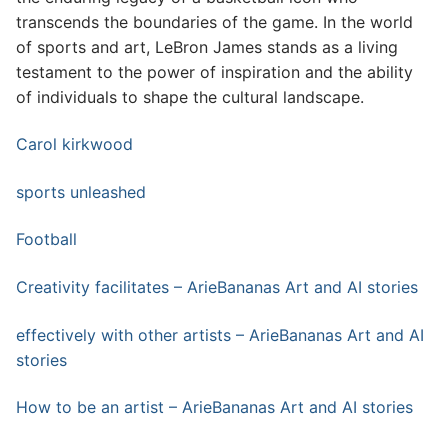
transcends the boundaries of the game. In the world
of sports and art, LeBron James stands as a living
testament to the power of inspiration and the ability
of individuals to shape the cultural landscape.
Carol kirkwood
sports unleashed
Football
Creativity facilitates – ArieBananas Art and AI stories
effectively with other artists – ArieBananas Art and AI
stories
How to be an artist – ArieBananas Art and AI stories