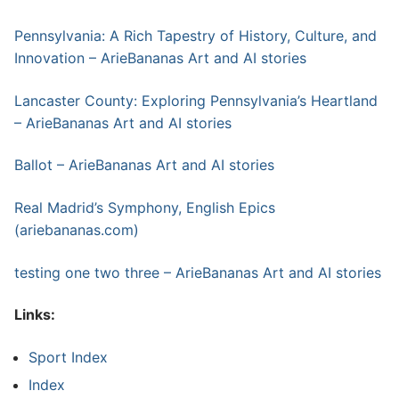
Pennsylvania: A Rich Tapestry of History, Culture, and
Innovation – ArieBananas Art and AI stories
Lancaster County: Exploring Pennsylvania’s Heartland
– ArieBananas Art and AI stories
Ballot – ArieBananas Art and AI stories
Real Madrid’s Symphony, English Epics
(ariebananas.com)
testing one two three – ArieBananas Art and AI stories
Links:
Sport Index
Index