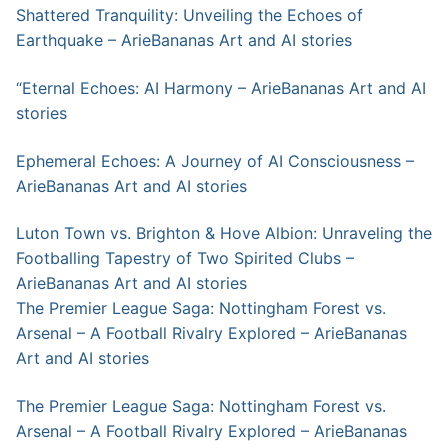
Shattered Tranquility: Unveiling the Echoes of
Earthquake – ArieBananas Art and AI stories
“Eternal Echoes: AI Harmony – ArieBananas Art and AI
stories
Ephemeral Echoes: A Journey of AI Consciousness –
ArieBananas Art and AI stories
Luton Town vs. Brighton & Hove Albion: Unraveling the
Footballing Tapestry of Two Spirited Clubs –
ArieBananas Art and AI stories
The Premier League Saga: Nottingham Forest vs.
Arsenal – A Football Rivalry Explored – ArieBananas
Art and AI stories
The Premier League Saga: Nottingham Forest vs.
Arsenal – A Football Rivalry Explored – ArieBananas