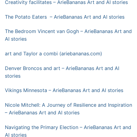
Creativity facilitates – ArieBananas Art and AI stories
The Potato Eaters – ArieBananas Art and AI stories
The Bedroom Vincent van Gogh – ArieBananas Art and
AI stories
art a
n
d Taylor a combi (ariebananas.com)
Denver Broncos and art – ArieBananas Art and AI
stories
Vikings Minnesota – ArieBananas Art and AI stories
Nicole Mitchell: A Journey of Resilience and Inspiration
– ArieBananas Art and AI stories
Navigating the Primary Election – ArieBananas Art and
AI stories