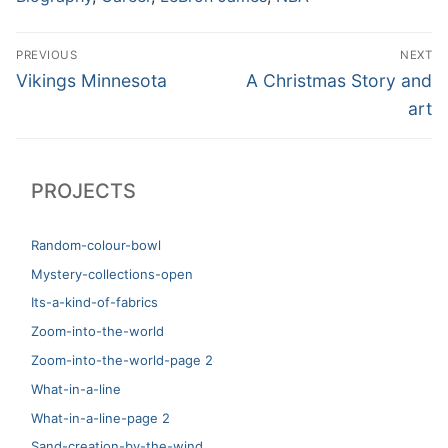
Post
PREVIOUS
NEXT
navigation
Previous
Next
Vikings Minnesota
A Christmas Story and
post:
post:
art
PROJECTS
Random-colour-bowl
Mystery-collections-open
Its-a-kind-of-fabrics
Zoom-into-the-world
Zoom-into-the-world-page 2
What-in-a-line
What-in-a-line-page 2
Sand-creation-by-the-wind