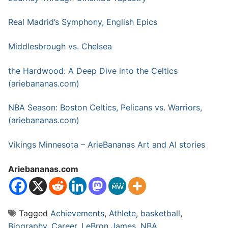
Real Madrid’s Symphony, English Epics
Middlesbrough vs. Chelsea
the Hardwood: A Deep Dive into the Celtics
(ariebananas.com)
NBA Season: Boston Celtics, Pelicans vs. Warriors,
(ariebananas.com)
Vikings Minnesota – ArieBananas Art and AI stories
Ariebananas.com
Tagged
Achievements
,
Athlete
,
basketball
,
Biography
,
Career
,
LeBron James
,
NBA