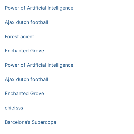
Power of Artificial Intelligence
Ajax dutch football
Forest acient
Enchanted Grove
Power of Artificial Intelligence
Ajax dutch football
Enchanted Grove
chiefsss
Barcelona’s Supercopa