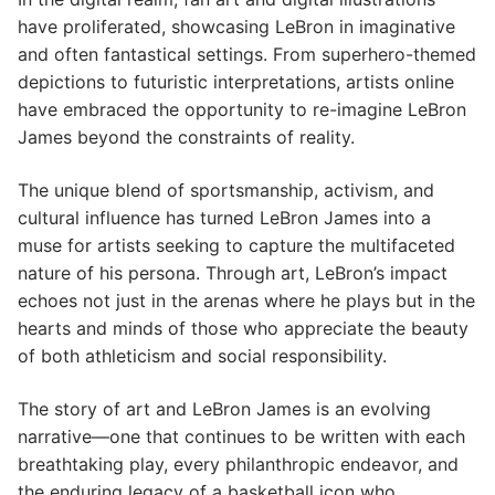
have proliferated, showcasing LeBron in imaginative
and often fantastical settings. From superhero-themed
depictions to futuristic interpretations, artists online
have embraced the opportunity to re-imagine LeBron
James beyond the constraints of reality.
The unique blend of sportsmanship, activism, and
cultural influence has turned LeBron James into a
muse for artists seeking to capture the multifaceted
nature of his persona. Through art, LeBron’s impact
echoes not just in the arenas where he plays but in the
hearts and minds of those who appreciate the beauty
of both athleticism and social responsibility.
The story of art and LeBron James is an evolving
narrative—one that continues to be written with each
breathtaking play, every philanthropic endeavor, and
the enduring legacy of a basketball icon who