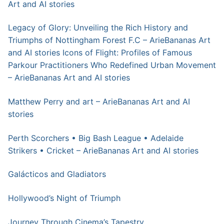
Art and AI stories
Legacy of Glory: Unveiling the Rich History and
Triumphs of Nottingham Forest F.C – ArieBananas Art
and AI stories
Icons of Flight: Profiles of Famous
Parkour Practitioners Who Redefined Urban Movement
– ArieBananas Art and AI stories
Matthew Perry and art – ArieBananas Art and AI
stories
Perth Scorchers • Big Bash League • Adelaide
Strikers • Cricket – ArieBananas Art and AI stories
Galácticos and Gladiators
Hollywood’s Night of Triumph
Journey Through Cinema’s Tapestry