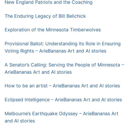
New England Patriots and the Coaching
The Enduring Legacy of Bill Belichick
Exploration of the Minnesota Timberwolves
Provisional Ballot: Understanding Its Role in Ensuring
Voting Rights – ArieBananas Art and AI stories
A Senator’s Calling: Serving the People of Minnesota –
ArieBananas Art and AI stories
How to be an artist – ArieBananas Art and AI stories
Eclipsed Intelligence – ArieBananas Art and AI stories
Melbourne’s Earthquake Odyssey – ArieBananas Art
and AI stories