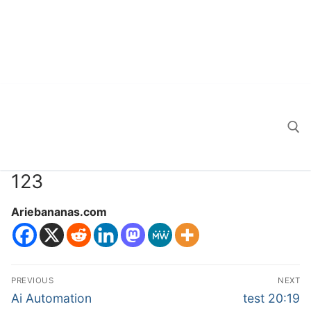
123
Search for:
Ariebananas.com
Post
PREVIOUS
NEXT
navigation
Previous
Next
Ai Automation
test 20:19