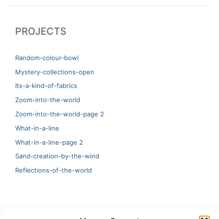
post:
post:
PROJECTS
Random-colour-bowl
Mystery-collections-open
Its-a-kind-of-fabrics
Zoom-into-the-world
Zoom-into-the-world-page 2
What-in-a-line
What-in-a-line-page 2
Sand-creation-by-the-wind
Reflections-of-the-world
LATEST