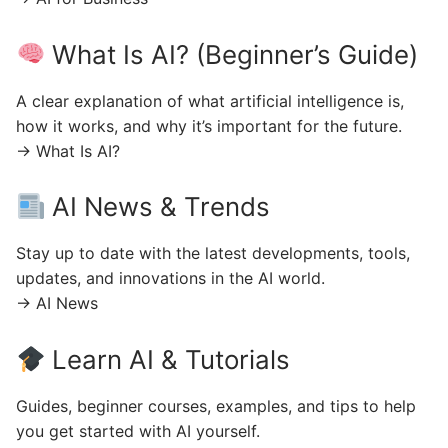
What Is AI? (Beginner’s Guide)
A clear explanation of what artificial intelligence is,
how it works, and why it’s important for the future.
→ What Is AI?
AI News & Trends
Stay up to date with the latest developments, tools,
updates, and innovations in the AI world.
→ AI News
Learn AI & Tutorials
Guides, beginner courses, examples, and tips to help
you get started with AI yourself.