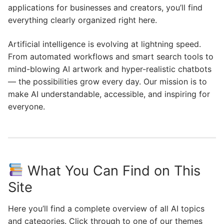
applications for businesses and creators, you’ll find
everything clearly organized right here.
Artificial intelligence is evolving at lightning speed.
From automated workflows and smart search tools to
mind-blowing AI artwork and hyper-realistic chatbots
— the possibilities grow every day. Our mission is to
make AI understandable, accessible, and inspiring for
everyone.
What You Can Find on This
Site
Here you’ll find a complete overview of all AI topics
and categories. Click through to one of our themes