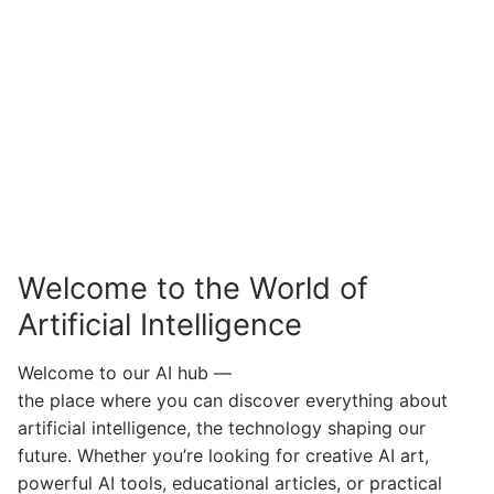
Welcome to the World of
Artificial Intelligence
Welcome to our AI hub —
the place where you can discover everything about
artificial intelligence, the technology shaping our
future. Whether you’re looking for creative AI art,
powerful AI tools, educational articles, or practical