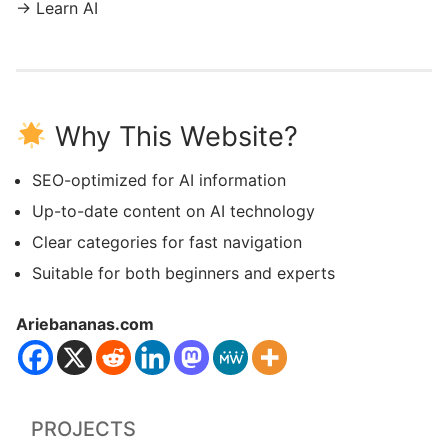
→ Learn AI
Why This Website?
SEO-optimized for AI information
Up-to-date content on AI technology
Clear categories for fast navigation
Suitable for both beginners and experts
Ariebananas.com
PROJECTS