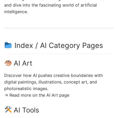
and dive into the fascinating world of artificial
intelligence.
Index / AI Category Pages
AI Art
Discover how AI pushes creative boundaries with
digital paintings, illustrations, concept art, and
photorealistic images.
→ Read more on the AI Art page
AI Tools