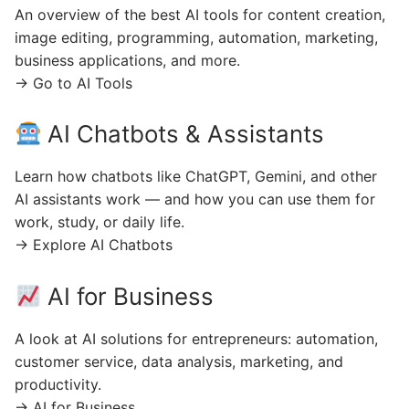
An overview of the best AI tools for content creation,
image editing, programming, automation, marketing,
business applications, and more.
→ Go to AI Tools
AI Chatbots & Assistants
Learn how chatbots like ChatGPT, Gemini, and other
AI assistants work — and how you can use them for
work, study, or daily life.
→ Explore AI Chatbots
AI for Business
A look at AI solutions for entrepreneurs: automation,
customer service, data analysis, marketing, and
productivity.
→ AI for Business