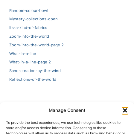
Random-colour-bowl
Mystery-collections-open
Its-a-kind-of-fabrics
Zoom-into-the-world
Zoom-into-the-world-page 2
What-in-a-line
What-in-a-line-page 2
Sand-creation-by-the-wind
Reflections-of-the-world
LATEST
Manage Consent
Artificial Intelligence and Human Creativity
To provide the best experiences, we use technologies like cookies to
store and/or access device information. Consenting to these
test 20:19
technologies will allow us to process data such as browsing behavior or