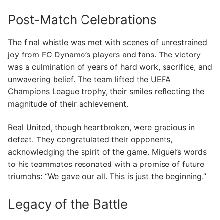
Post-Match Celebrations
The final whistle was met with scenes of unrestrained
joy from FC Dynamo’s players and fans. The victory
was a culmination of years of hard work, sacrifice, and
unwavering belief. The team lifted the UEFA
Champions League trophy, their smiles reflecting the
magnitude of their achievement.
Real United, though heartbroken, were gracious in
defeat. They congratulated their opponents,
acknowledging the spirit of the game. Miguel’s words
to his teammates resonated with a promise of future
triumphs: “We gave our all. This is just the beginning.”
Legacy of the Battle