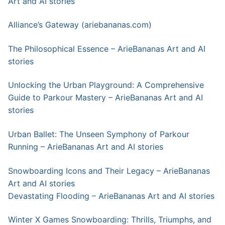
Art and AI stories
Alliance’s Gateway (ariebananas.com)
The Philosophical Essence – ArieBananas Art and AI
stories
Unlocking the Urban Playground: A Comprehensive
Guide to Parkour Mastery – ArieBananas Art and AI
stories
Urban Ballet: The Unseen Symphony of Parkour
Running – ArieBananas Art and AI stories
Snowboarding Icons and Their Legacy – ArieBananas
Art and AI stories
Devastating Flooding – ArieBananas Art and AI stories
Winter X Games Snowboarding: Thrills, Triumphs, and