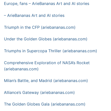
Europe, fans – ArieBananas Art and AI stories
– ArieBananas Art and AI stories
Triumph in the CFP (ariebananas.com)
Under the Golden Globes (ariebananas.com)
Triumphs in Supercopa Thriller (ariebananas.com)
Comprehensive Exploration of NASA’s Rocket
(ariebananas.com)
Milan’s Battle, and Madrid (ariebananas.com)
Alliance’s Gateway (ariebananas.com)
The Golden Globes Gala (ariebananas.com)