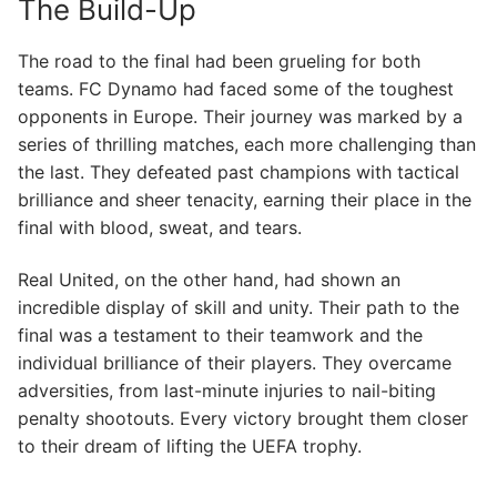
The Build-Up
The road to the final had been grueling for both
teams. FC Dynamo had faced some of the toughest
opponents in Europe. Their journey was marked by a
series of thrilling matches, each more challenging than
the last. They defeated past champions with tactical
brilliance and sheer tenacity, earning their place in the
final with blood, sweat, and tears.
Real United, on the other hand, had shown an
incredible display of skill and unity. Their path to the
final was a testament to their teamwork and the
individual brilliance of their players. They overcame
adversities, from last-minute injuries to nail-biting
penalty shootouts. Every victory brought them closer
to their dream of lifting the UEFA trophy.