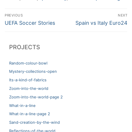
Post
PREVIOUS
NEXT
navigation
Previous
Next
UEFA Soccer Stories
Spain vs Italy Euro24
post:
post:
PROJECTS
Random-colour-bowl
Mystery-collections-open
Its-a-kind-of-fabrics
Zoom-into-the-world
Zoom-into-the-world-page 2
What-in-a-line
What-in-a-line-page 2
Sand-creation-by-the-wind
Reflections-of-the-world