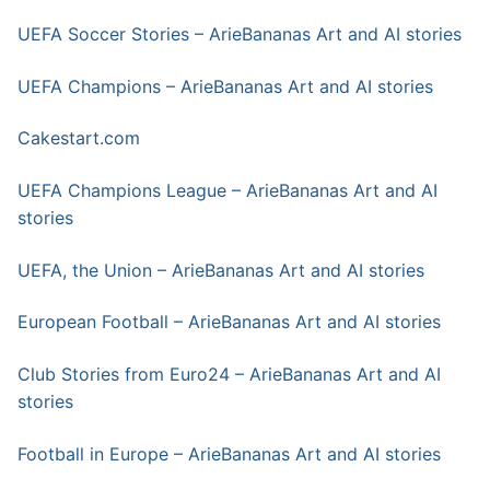
UEFA Soccer Stories – ArieBananas Art and AI stories
UEFA Champions – ArieBananas Art and AI stories
Cakestart.com
UEFA Champions League – ArieBananas Art and AI
stories
UEFA, the Union – ArieBananas Art and AI stories
European Football – ArieBananas Art and AI stories
Club Stories from Euro24 – ArieBananas Art and AI
stories
Football in Europe – ArieBananas Art and AI stories