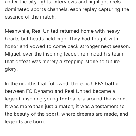
under the city lights. Interviews and highlight reels
dominated sports channels, each replay capturing the
essence of the match.
Meanwhile, Real United returned home with heavy
hearts but heads held high. They had fought with
honor and vowed to come back stronger next season.
Miguel, ever the inspiring leader, reminded his team
that defeat was merely a stepping stone to future
glory.
In the months that followed, the epic UEFA battle
between FC Dynamo and Real United became a
legend, inspiring young footballers around the world.
It was more than just a match; it was a testament to
the beauty of the sport, where dreams are made, and
legends are born.