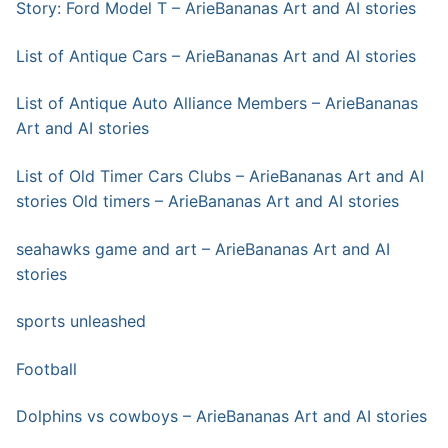
Story: Ford Model T – ArieBananas Art and AI stories
List of Antique Cars – ArieBananas Art and AI stories
List of Antique Auto Alliance Members – ArieBananas
Art and AI stories
List of Old Timer Cars Clubs – ArieBananas Art and AI
stories
Old timers – ArieBananas Art and AI stories
seahawks game and art – ArieBananas Art and AI
stories
sports unleashed
Football
Dolphins vs cowboys – ArieBananas Art and AI stories