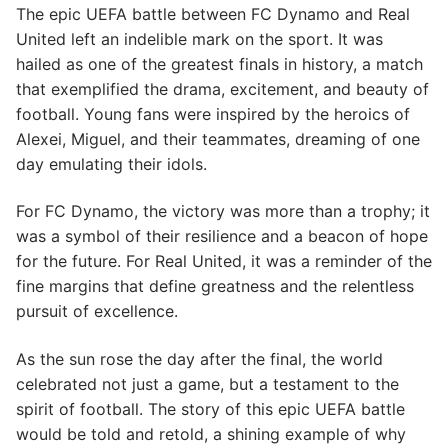
The epic UEFA battle between FC Dynamo and Real
United left an indelible mark on the sport. It was
hailed as one of the greatest finals in history, a match
that exemplified the drama, excitement, and beauty of
football. Young fans were inspired by the heroics of
Alexei, Miguel, and their teammates, dreaming of one
day emulating their idols.
For FC Dynamo, the victory was more than a trophy; it
was a symbol of their resilience and a beacon of hope
for the future. For Real United, it was a reminder of the
fine margins that define greatness and the relentless
pursuit of excellence.
As the sun rose the day after the final, the world
celebrated not just a game, but a testament to the
spirit of football. The story of this epic UEFA battle
would be told and retold, a shining example of why