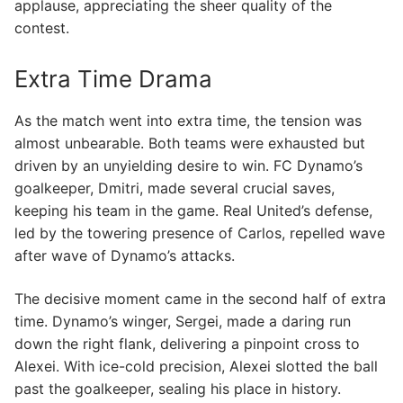
applause, appreciating the sheer quality of the
contest.
Extra Time Drama
As the match went into extra time, the tension was
almost unbearable. Both teams were exhausted but
driven by an unyielding desire to win. FC Dynamo’s
goalkeeper, Dmitri, made several crucial saves,
keeping his team in the game. Real United’s defense,
led by the towering presence of Carlos, repelled wave
after wave of Dynamo’s attacks.
The decisive moment came in the second half of extra
time. Dynamo’s winger, Sergei, made a daring run
down the right flank, delivering a pinpoint cross to
Alexei. With ice-cold precision, Alexei slotted the ball
past the goalkeeper, sealing his place in history.