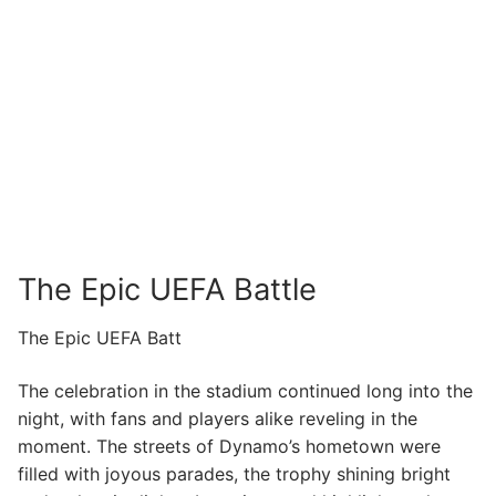
The Epic UEFA Battle
The Epic UEFA Batt
The celebration in the stadium continued long into the
night, with fans and players alike reveling in the
moment. The streets of Dynamo’s hometown were
filled with joyous parades, the trophy shining bright