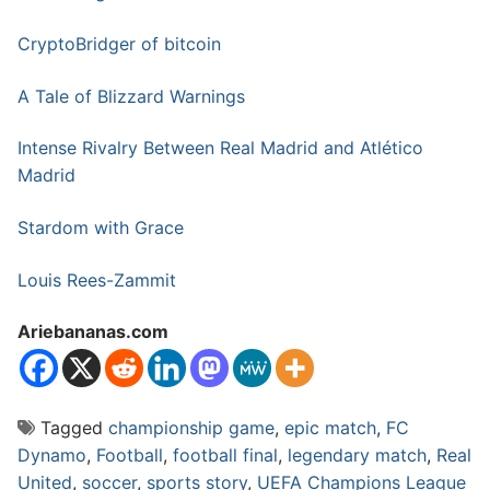
CryptoBridger of bitcoin
A Tale of Blizzard Warnings
Intense Rivalry Between Real Madrid and Atlético
Madrid
Stardom with Grace
Louis Rees-Zammit
Ariebananas.com
Tagged
championship game
,
epic match
,
FC
Dynamo
,
Football
,
football final
,
legendary match
,
Real
United
,
soccer
,
sports story
,
UEFA Champions League