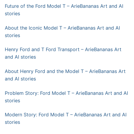
Future of the Ford Model T – ArieBananas Art and AI
stories
About the Iconic Model T – ArieBananas Art and AI
stories
Henry Ford and T Ford Transport – ArieBananas Art
and AI stories
About Henry Ford and the Model T – ArieBananas Art
and AI stories
Problem Story: Ford Model T – ArieBananas Art and AI
stories
Modern Story: Ford Model T – ArieBananas Art and AI
stories