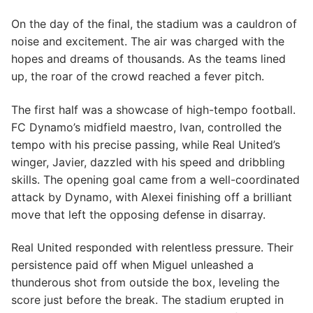
On the day of the final, the stadium was a cauldron of
noise and excitement. The air was charged with the
hopes and dreams of thousands. As the teams lined
up, the roar of the crowd reached a fever pitch.
The first half was a showcase of high-tempo football.
FC Dynamo’s midfield maestro, Ivan, controlled the
tempo with his precise passing, while Real United’s
winger, Javier, dazzled with his speed and dribbling
skills. The opening goal came from a well-coordinated
attack by Dynamo, with Alexei finishing off a brilliant
move that left the opposing defense in disarray.
Real United responded with relentless pressure. Their
persistence paid off when Miguel unleashed a
thunderous shot from outside the box, leveling the
score just before the break. The stadium erupted in