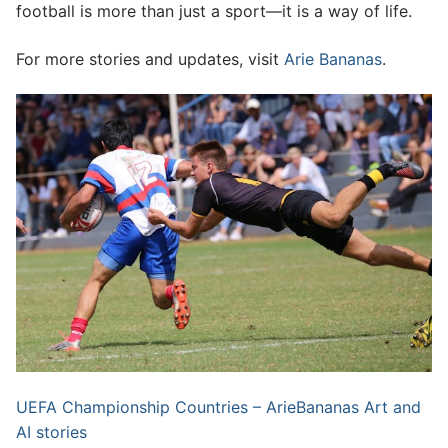
football is more than just a sport—it is a way of life.
For more stories and updates, visit
Arie Bananas
.
UEFA Championship Countries – ArieBananas Art and
AI stories