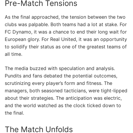
Pre-Match Tensions
As the final approached, the tension between the two
clubs was palpable. Both teams had a lot at stake. For
FC Dynamo, it was a chance to end their long wait for
European glory. For Real United, it was an opportunity
to solidify their status as one of the greatest teams of
all time.
The media buzzed with speculation and analysis.
Pundits and fans debated the potential outcomes,
scrutinizing every player’s form and fitness. The
managers, both seasoned tacticians, were tight-lipped
about their strategies. The anticipation was electric,
and the world watched as the clock ticked down to
the final.
The Match Unfolds