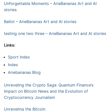
Unforgettable Moments – ArieBananas Art and AI
stories
Ballot – ArieBananas Art and AI stories
testing one two three – ArieBananas Art and AI stories
Links:
Sport Index
Index
Ariebananas Blog
Unraveling the Crypto Saga: Quantum Finance’s
Impact on Bitcoin News and the Evolution of
Cryptocurrency Journalism
Unraveling the Bitcoin