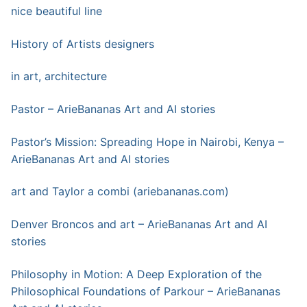
nice beautiful line
History of Artists designers
in art, architecture
Pastor – ArieBananas Art and AI stories
Pastor’s Mission: Spreading Hope in Nairobi, Kenya –
ArieBananas Art and AI stories
art a
n
d Taylor a combi (ariebananas.com)
Denver Broncos and art – ArieBananas Art and AI
stories
Philosophy in Motion: A Deep Exploration of the
Philosophical Foundations of Parkour – ArieBananas