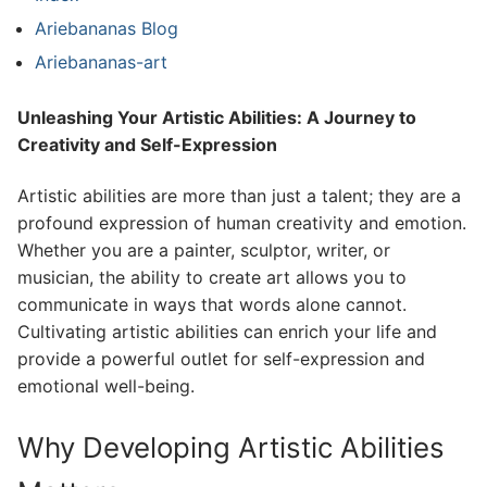
Ariebananas Blog
Ariebananas-art
Unleashing Your Artistic Abilities: A Journey to
Creativity and Self-Expression
Artistic abilities are more than just a talent; they are a
profound expression of human creativity and emotion.
Whether you are a painter, sculptor, writer, or
musician, the ability to create art allows you to
communicate in ways that words alone cannot.
Cultivating artistic abilities can enrich your life and
provide a powerful outlet for self-expression and
emotional well-being.
Why Developing Artistic Abilities