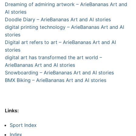
Dreaming of admiring artwork – ArieBananas Art and
AI stories
Doodle Diary – ArieBananas Art and AI stories
digital printing technology – ArieBananas Art and AI
stories
Digital art refers to art – ArieBananas Art and AI
stories
digital art has transformed the art world –
ArieBananas Art and AI stories
Snowboarding – ArieBananas Art and AI stories
BMX Biking – ArieBananas Art and AI stories
Links:
Sport Index
Index