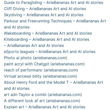
Guide to Paragliding – ArieBananas Art and AI stories
Cliff Diving – ArieBananas Art and AI stories
Skydiving – ArieBananas Art and AI stories
Parkour and Freerunning Techniques – ArieBananas Art
and AI stories
Wakeboarding – ArieBananas Art and AI stories
Kiteboarding – ArieBananas Art and AI stories
– ArieBananas Art and AI stories
eSports leagues – ArieBananas Art and AI stories
Photo ai photo (ariebananas.com)
paint acryl with Chatgpt (ariebananas.com)
reach of performanc (ariebananas.com)
Virtual accessi bility (ariebananas.com)
About Henry Ford and the Model T – ArieBananas Art
and AI stories
art adn Taylor a combi (ariebananas.com)
A different look af art (ariebananas.com)
Explain art – ArieBananas Art and AI stories