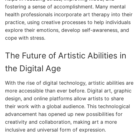
fostering a sense of accomplishment. Many mental
health professionals incorporate art therapy into their
practice, using creative processes to help individuals
explore their emotions, develop self-awareness, and
cope with stress.
The Future of Artistic Abilities in
the Digital Age
With the rise of digital technology, artistic abilities are
more accessible than ever before. Digital art, graphic
design, and online platforms allow artists to share
their work with a global audience. This technological
advancement has opened up new possibilities for
creativity and collaboration, making art a more
inclusive and universal form of expression.