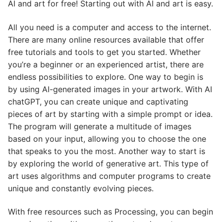
AI and art for free! Starting out with AI and art is easy.
All you need is a computer and access to the internet.
There are many online resources available that offer
free tutorials and tools to get you started. Whether
you’re a beginner or an experienced artist, there are
endless possibilities to explore. One way to begin is
by using AI-generated images in your artwork. With AI
chatGPT, you can create unique and captivating
pieces of art by starting with a simple prompt or idea.
The program will generate a multitude of images
based on your input, allowing you to choose the one
that speaks to you the most. Another way to start is
by exploring the world of generative art. This type of
art uses algorithms and computer programs to create
unique and constantly evolving pieces.
With free resources such as Processing, you can begin