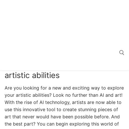
artistic abilities
Search for:
Are you looking for a new and exciting way to explore
your artistic abilities? Look no further than AI and art!
With the rise of AI technology, artists are now able to
use this innovative tool to create stunning pieces of
art that never would have been possible before. And
the best part? You can begin exploring this world of