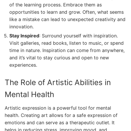
of the learning process. Embrace them as
opportunities to learn and grow. Often, what seems
like a mistake can lead to unexpected creativity and
innovation.
Stay Inspired
: Surround yourself with inspiration.
Visit galleries, read books, listen to music, or spend
time in nature. Inspiration can come from anywhere,
and it’s vital to stay curious and open to new
experiences.
The Role of Artistic Abilities in
Mental Health
Artistic expression is a powerful tool for mental
health. Creating art allows for a safe expression of
emotions and can serve as a therapeutic outlet. It
helps in reducing stress, improving mood, and