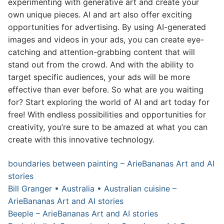
experimenting with generative art and create your
own unique pieces. AI and art also offer exciting
opportunities for advertising. By using AI-generated
images and videos in your ads, you can create eye-
catching and attention-grabbing content that will
stand out from the crowd. And with the ability to
target specific audiences, your ads will be more
effective than ever before. So what are you waiting
for? Start exploring the world of AI and art today for
free! With endless possibilities and opportunities for
creativity, you’re sure to be amazed at what you can
create with this innovative technology.
boundaries between painting – ArieBananas Art and AI
stories
Bill Granger • Australia • Australian cuisine –
ArieBananas Art and AI stories
Beeple – ArieBananas Art and AI stories