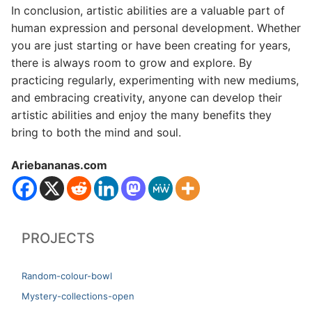
In conclusion, artistic abilities are a valuable part of
human expression and personal development. Whether
you are just starting or have been creating for years,
there is always room to grow and explore. By
practicing regularly, experimenting with new mediums,
and embracing creativity, anyone can develop their
artistic abilities and enjoy the many benefits they
bring to both the mind and soul.
Ariebananas.com
PROJECTS
Random-colour-bowl
Mystery-collections-open