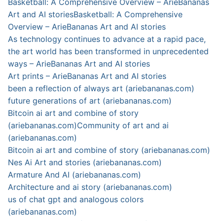
Basketball: A Comprehensive Overview – ArieBananas
Art and AI stories
Basketball: A Comprehensive
Overview – ArieBananas Art and AI stories
As technology continues to advance at a rapid pace,
the art world has been transformed in unprecedented
ways – ArieBananas Art and AI stories
Art prints – ArieBananas Art and AI stories
been a reflection of always art (ariebananas.com)
future generations of art (ariebananas.com)
Bitcoin ai art and combine of story
(ariebananas.com)
Community of art and ai
(ariebananas.com)
Bitcoin ai art and combine of story (ariebananas.com)
Nes Ai Art and stories (ariebananas.com)
Armature And AI (ariebananas.com)
Architecture and ai story (ariebananas.com)
us of chat gpt and analogous colors
(ariebananas.com)