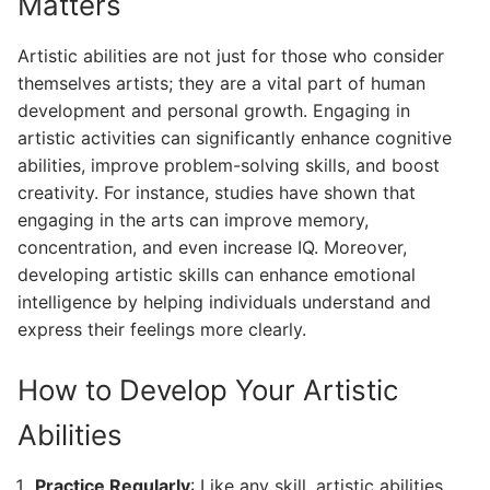
Matters
Artistic abilities are not just for those who consider
themselves artists; they are a vital part of human
development and personal growth. Engaging in
artistic activities can significantly enhance cognitive
abilities, improve problem-solving skills, and boost
creativity. For instance, studies have shown that
engaging in the arts can improve memory,
concentration, and even increase IQ. Moreover,
developing artistic skills can enhance emotional
intelligence by helping individuals understand and
express their feelings more clearly.
How to Develop Your Artistic
Abilities
Practice Regularly
: Like any skill, artistic abilities