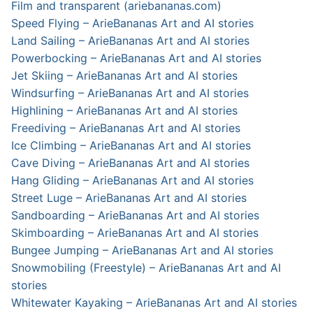
Film and transparent (ariebananas.com)
Speed Flying – ArieBananas Art and AI stories
Land Sailing – ArieBananas Art and AI stories
Powerbocking – ArieBananas Art and AI stories
Jet Skiing – ArieBananas Art and AI stories
Windsurfing – ArieBananas Art and AI stories
Highlining – ArieBananas Art and AI stories
Freediving – ArieBananas Art and AI stories
Ice Climbing – ArieBananas Art and AI stories
Cave Diving – ArieBananas Art and AI stories
Hang Gliding – ArieBananas Art and AI stories
Street Luge – ArieBananas Art and AI stories
Sandboarding – ArieBananas Art and AI stories
Skimboarding – ArieBananas Art and AI stories
Bungee Jumping – ArieBananas Art and AI stories
Snowmobiling (Freestyle) – ArieBananas Art and AI
stories
Whitewater Kayaking – ArieBananas Art and AI stories