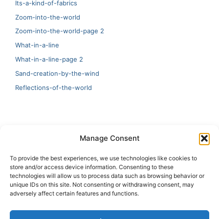
Its-a-kind-of-fabrics
Zoom-into-the-world
Zoom-into-the-world-page 2
What-in-a-line
What-in-a-line-page 2
Sand-creation-by-the-wind
Reflections-of-the-world
LATEST
Manage Consent
Artificial Intelligence and Human Creativity
To provide the best experiences, we use technologies like cookies to
store and/or access device information. Consenting to these
test 20:19
technologies will allow us to process data such as browsing behavior or
unique IDs on this site. Not consenting or withdrawing consent, may
123
adversely affect certain features and functions.
Ai Automation