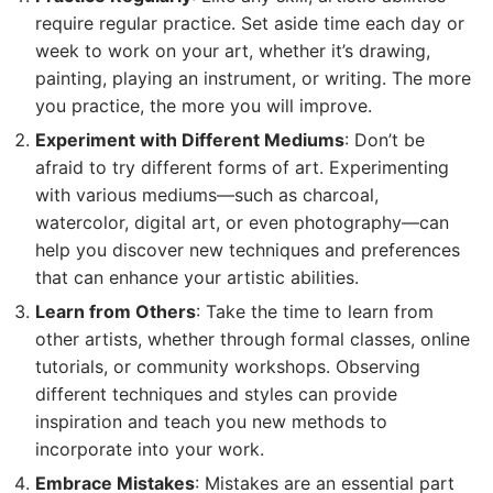
require regular practice. Set aside time each day or
week to work on your art, whether it’s drawing,
painting, playing an instrument, or writing. The more
you practice, the more you will improve.
Experiment with Different Mediums
: Don’t be
afraid to try different forms of art. Experimenting
with various mediums—such as charcoal,
watercolor, digital art, or even photography—can
help you discover new techniques and preferences
that can enhance your artistic abilities.
Learn from Others
: Take the time to learn from
other artists, whether through formal classes, online
tutorials, or community workshops. Observing
different techniques and styles can provide
inspiration and teach you new methods to
incorporate into your work.
Embrace Mistakes
: Mistakes are an essential part