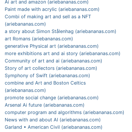
Ai art and amazon (ariebananas.com)
Paint made with acrylic (ariebananas.com)
Combi of making art and sell as a NFT
(ariebananas.com)
a story about Simon Stålenhag (ariebananas.com)
art Romans (ariebananas.com)
generative Physical art (ariebananas.com)
more exhibitions art and ai story (ariebananas.com)
Community of art and ai (ariebananas.com)
Story of art collectors (ariebananas.com)
Symphony of Swift (ariebananas.com)
combine and Art and Boston Celtics
(ariebananas.com)
promote social change (ariebananas.com)
Arsenal Ai future (ariebananas.com)
computer program and algorithms (ariebananas.com)
News with and about AI (ariebananas.com)
Garland • American Civil (ariebananas.com)