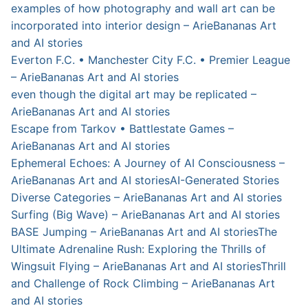
examples of how photography and wall art can be
incorporated into interior design – ArieBananas Art
and AI stories
Everton F.C. • Manchester City F.C. • Premier League
– ArieBananas Art and AI stories
even though the digital art may be replicated –
ArieBananas Art and AI stories
Escape from Tarkov • Battlestate Games –
ArieBananas Art and AI stories
Ephemeral Echoes: A Journey of AI Consciousness –
ArieBananas Art and AI stories
AI-Generated Stories
Diverse Categories – ArieBananas Art and AI stories
Surfing (Big Wave) – ArieBananas Art and AI stories
BASE Jumping – ArieBananas Art and AI stories
The
Ultimate Adrenaline Rush: Exploring the Thrills of
Wingsuit Flying – ArieBananas Art and AI stories
Thrill
and Challenge of Rock Climbing – ArieBananas Art
and AI stories