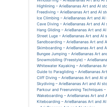
Highlining – ArieBananas Art and AI sto
Freediving – ArieBananas Art and AI st
Ice Climbing – ArieBananas Art and AI 
Cave Diving – ArieBananas Art and AI 
Hang Gliding – ArieBananas Art and AI 
Street Luge – ArieBananas Art and AI s
Sandboarding – ArieBananas Art and AI
Skimboarding – ArieBananas Art and AI
Bungee Jumping – ArieBananas Art and
Snowmobiling (Freestyle) – ArieBanana
Whitewater Kayaking – ArieBananas Art
Guide to Paragliding – ArieBananas Art
Cliff Diving – ArieBananas Art and AI s
Skydiving – ArieBananas Art and AI sto
Parkour and Freerunning Techniques – 
Wakeboarding – ArieBananas Art and A
Kiteboarding – ArieBananas Art and AI 