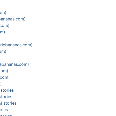
com)
ebananas.com)
.com)
om)
ariebananas.com)
com)
iebananas.com)
com)
.com)
)
stories
stories
I stories
ries
tories