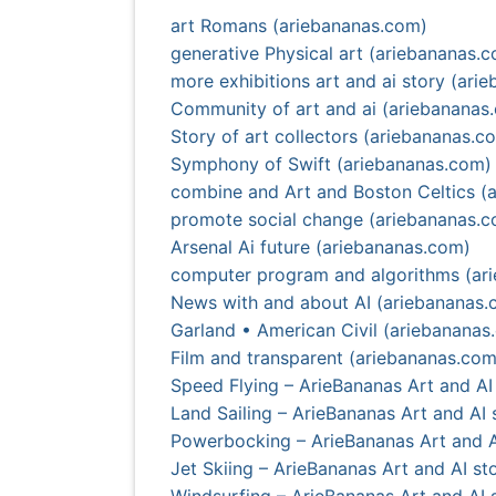
art Romans (ariebananas.com)
generative Physical art (ariebananas.
more exhibitions art and ai story (ari
Community of art and ai (ariebananas
Story of art collectors (ariebananas.c
Symphony of Swift (ariebananas.com)
combine and Art and Boston Celtics (
promote social change (ariebananas.
Arsenal Ai future (ariebananas.com)
computer program and algorithms (ar
News with and about AI (ariebananas.
Garland • American Civil (ariebananas
Film and transparent (ariebananas.com
Speed Flying – ArieBananas Art and AI 
Land Sailing – ArieBananas Art and AI 
Powerbocking – ArieBananas Art and A
Jet Skiing – ArieBananas Art and AI sto
Windsurfing – ArieBananas Art and AI s