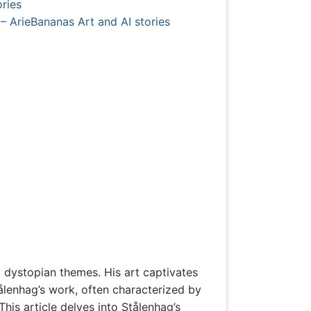
ries
– ArieBananas Art and AI stories
d dystopian themes. His art captivates
tålenhag’s work, often characterized by
his article delves into Stålenhag’s