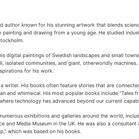
d author known for his stunning artwork that blends scienc
painting and drawing from a young age. He studied industr
Stockholm.
his digital paintings of Swedish landscapes and small towns
ll, isolated communities, and giant, otherworldly machines
spirations for his work.
o a writer. His books often feature stories that are connecte
pian and whimsical. His most popular books include “Tales 
 where technology has advanced beyond our current capabil
 numerous exhibitions and galleries around the world, inc
ce and Media Museum in the UK. He was also a consultant 
op,” which was based on his books.