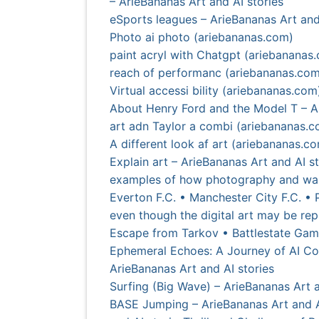
– ArieBananas Art and AI stories
eSports leagues – ArieBananas Art and
Photo ai photo (ariebananas.com)
paint acryl with Chatgpt (ariebananas
reach of performanc (ariebananas.com
Virtual accessi bility (ariebananas.com
About Henry Ford and the Model T – Ar
art adn Taylor a combi (ariebananas.
A different look af art (ariebananas.c
Explain art – ArieBananas Art and AI st
examples of how photography and wall 
Everton F.C. • Manchester City F.C. • 
even though the digital art may be rep
Escape from Tarkov • Battlestate Game
Ephemeral Echoes: A Journey of AI Con
ArieBananas Art and AI stories
Surfing (Big Wave) – ArieBananas Art a
BASE Jumping – ArieBananas Art and A