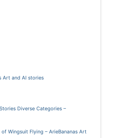
 Art and AI stories
Stories Diverse Categories –
s of Wingsuit Flying – ArieBananas Art