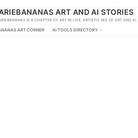
ARIEBANANAS ART AND AI STORIES
ARIEBANANAS IS A CHAPTER OF ART IN LIVE, ARTISTIC SEE OF ART AND AI.
ANANAS ART CORNER
AI TOOLS DIRECTORY