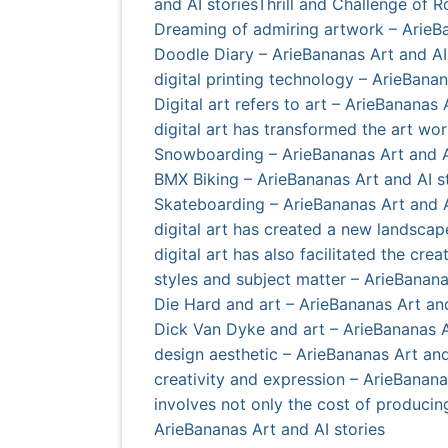
and AI stories
Thrill and Challenge of 
Dreaming of admiring artwork – ArieBa
Doodle Diary – ArieBananas Art and AI
digital printing technology – ArieBanan
Digital art refers to art – ArieBananas 
digital art has transformed the art wor
Snowboarding – ArieBananas Art and A
BMX Biking – ArieBananas Art and AI s
Skateboarding – ArieBananas Art and A
digital art has created a new landscap
digital art has also facilitated the cr
styles and subject matter – ArieBanana
Die Hard and art – ArieBananas Art and
Dick Van Dyke and art – ArieBananas A
design aesthetic – ArieBananas Art and
creativity and expression – ArieBanana
involves not only the cost of producin
ArieBananas Art and AI stories