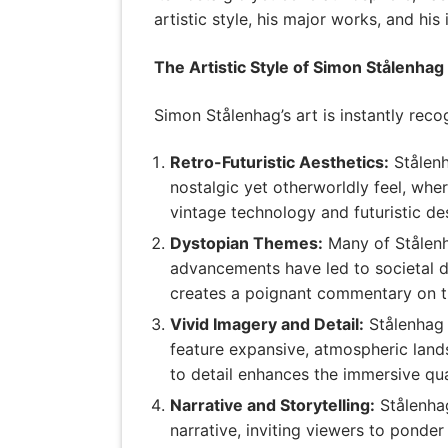
artistic style, his major works, and hi
The Artistic Style of Simon Stålenhag
Simon Stålenhag’s art is instantly reco
Retro-Futuristic Aesthetics:
Stålenh
nostalgic yet otherworldly feel, whe
vintage technology and futuristic d
Dystopian Themes:
Many of Stålenh
advancements have led to societal d
creates a poignant commentary on t
Vivid Imagery and Detail:
Stålenhag i
feature expansive, atmospheric lands
to detail enhances the immersive qual
Narrative and Storytelling:
Stålenhag
narrative, inviting viewers to ponde