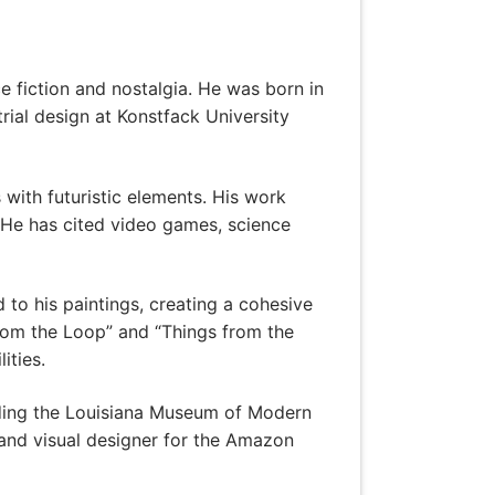
e fiction and nostalgia. He was born in
ial design at Konstfack University
 with futuristic elements. His work
. He has cited video games, science
d to his paintings, creating a cohesive
from the Loop” and “Things from the
ities.
luding the Louisiana Museum of Modern
and visual designer for the Amazon