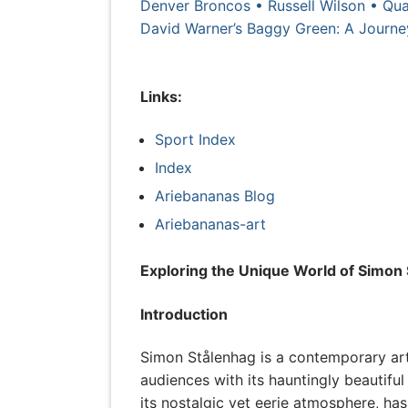
Denver Broncos • Russell Wilson • Qua
David Warner’s Baggy Green: A Journey
Links:
Sport Index
Index
Ariebananas Blog
Ariebananas-art
Exploring the Unique World of Simon 
Introduction
Simon Stålenhag is a contemporary arti
audiences with its hauntingly beautiful
its nostalgic yet eerie atmosphere, has