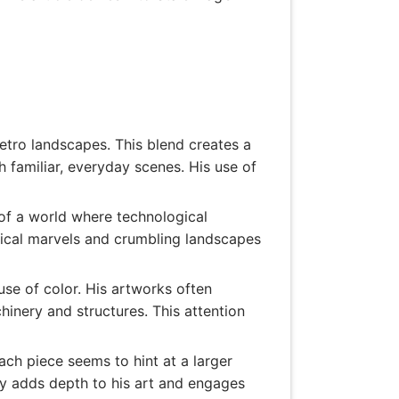
retro landscapes. This blend creates a
h familiar, everyday scenes. His use of
of a world where technological
gical marvels and crumbling landscapes
use of color. His artworks often
inery and structures. This attention
ach piece seems to hint at a larger
ity adds depth to his art and engages