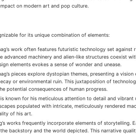
s impact on modern art and pop culture.
gnizable for its unique combination of elements:
ag’s work often features futuristic technology set against 
re advanced machinery and alien-like structures coexist wit
esign elements evokes a sense of wonder and unease.
ag’s pieces explore dystopian themes, presenting a vision 
ecay or environmental ruin. This juxtaposition of technolo
he potential consequences of human progress.
s known for his meticulous attention to detail and vibrant 
capes populated with intricate, meticulously rendered mach
ity of his art.
’s works frequently incorporate elements of storytelling. E
r the backstory and the world depicted. This narrative qual