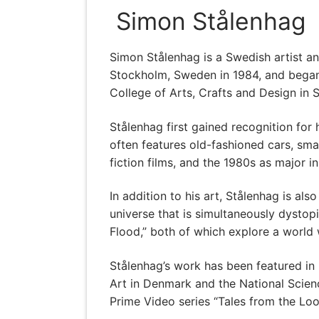
Simon Stålenhag
Simon Stålenhag is a Swedish artist an
Stockholm, Sweden in 1984, and began 
College of Arts, Crafts and Design in 
Stålenhag first gained recognition for 
often features old-fashioned cars, sma
fiction films, and the 1980s as major in
In addition to his art, Stålenhag is als
universe that is simultaneously dysto
Flood,” both of which explore a world
Stålenhag’s work has been featured in
Art in Denmark and the National Scien
Prime Video series “Tales from the Lo