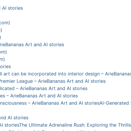
 AI stories
.com)
)
)
ieBananas Art and AI stories
com)
om)
ories
art can be incorporated into interior design – ArieBananas
Premier League – ArieBananas Art and AI stories
licated – ArieBananas Art and AI stories
s – ArieBananas Art and AI stories
sciousness – ArieBananas Art and AI stories
AI-Generated 
nd AI stories
I stories
The Ultimate Adrenaline Rush: Exploring the Thrill