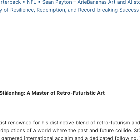
rterback • NFL • Sean Payton – ArieBananas Art and AI sto
 of Resilience, Redemption, and Record-breaking Success 
Stålenhag: A Master of Retro-Futuristic Art
st renowned for his distinctive blend of retro-futurism an
 depictions of a world where the past and future collide. S
 garnered international acclaim and a dedicated following. T