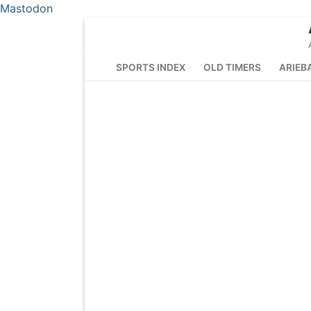
Mastodon
Skip
to
content
SPORTS INDEX
OLD TIMERS
ARIEB