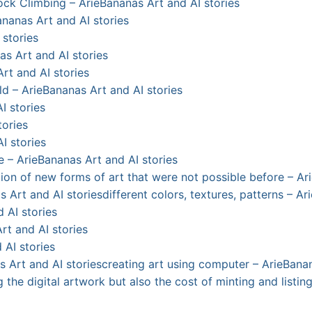
Rock Climbing – ArieBananas Art and AI stories
nanas Art and AI stories
 stories
as Art and AI stories
Art and AI stories
ld – ArieBananas Art and AI stories
I stories
tories
I stories
e – ArieBananas Art and AI stories
eation of new forms of art that were not possible before – A
s Art and AI stories
different colors, textures, patterns – A
 AI stories
rt and AI stories
 AI stories
s Art and AI stories
creating art using computer – ArieBanan
g the digital artwork but also the cost of minting and listi