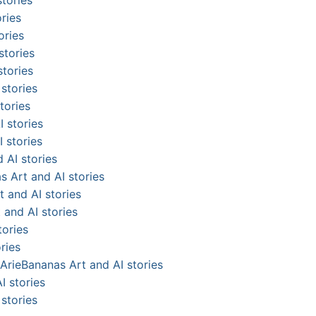
ries
ories
stories
stories
stories
tories
 stories
 stories
 AI stories
s Art and AI stories
 and AI stories
 and AI stories
tories
ries
ArieBananas Art and AI stories
I stories
stories