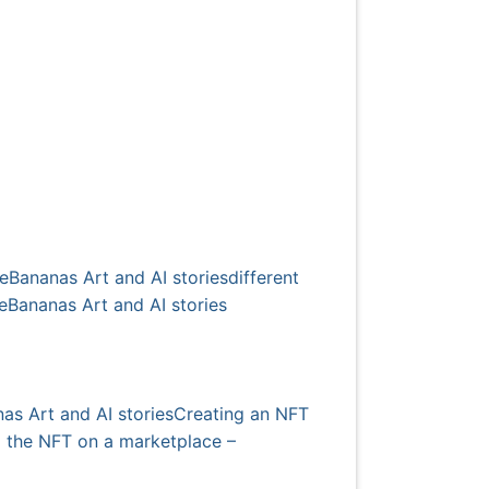
rieBananas Art and AI stories
different
rieBananas Art and AI stories
as Art and AI stories
Creating an NFT
ng the NFT on a marketplace –