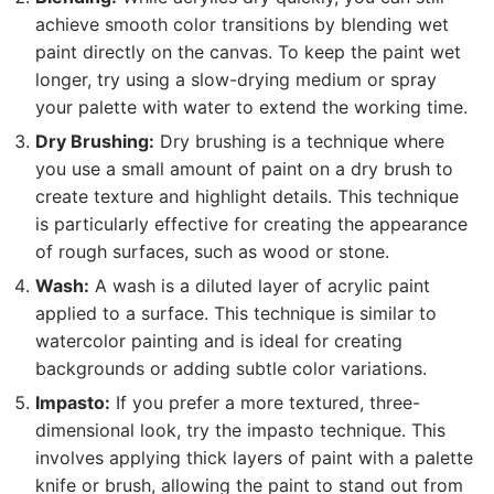
achieve smooth color transitions by blending wet
paint directly on the canvas. To keep the paint wet
longer, try using a slow-drying medium or spray
your palette with water to extend the working time.
Dry Brushing:
Dry brushing is a technique where
you use a small amount of paint on a dry brush to
create texture and highlight details. This technique
is particularly effective for creating the appearance
of rough surfaces, such as wood or stone.
Wash:
A wash is a diluted layer of acrylic paint
applied to a surface. This technique is similar to
watercolor painting and is ideal for creating
backgrounds or adding subtle color variations.
Impasto:
If you prefer a more textured, three-
dimensional look, try the impasto technique. This
involves applying thick layers of paint with a palette
knife or brush, allowing the paint to stand out from