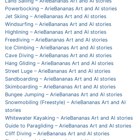
Land Sailing – ArieBananas Art and AI stories
Powerbocking – ArieBananas Art and AI stories
Jet Skiing – ArieBananas Art and AI stories
Windsurfing – ArieBananas Art and AI stories
Highlining – ArieBananas Art and AI stories
Freediving – ArieBananas Art and AI stories
Ice Climbing – ArieBananas Art and AI stories
Cave Diving – ArieBananas Art and AI stories
Hang Gliding – ArieBananas Art and AI stories
Street Luge – ArieBananas Art and AI stories
Sandboarding – ArieBananas Art and AI stories
Skimboarding – ArieBananas Art and AI stories
Bungee Jumping – ArieBananas Art and AI stories
Snowmobiling (Freestyle) – ArieBananas Art and AI
stories
Whitewater Kayaking – ArieBananas Art and AI stories
Guide to Paragliding – ArieBananas Art and AI stories
Cliff Diving – ArieBananas Art and AI stories