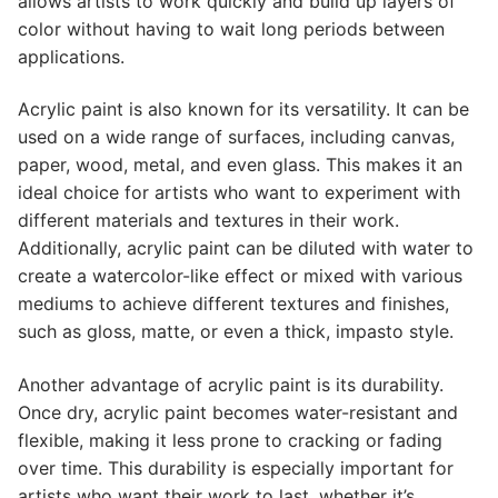
allows artists to work quickly and build up layers of
color without having to wait long periods between
applications.
Acrylic paint is also known for its versatility. It can be
used on a wide range of surfaces, including canvas,
paper, wood, metal, and even glass. This makes it an
ideal choice for artists who want to experiment with
different materials and textures in their work.
Additionally, acrylic paint can be diluted with water to
create a watercolor-like effect or mixed with various
mediums to achieve different textures and finishes,
such as gloss, matte, or even a thick, impasto style.
Another advantage of acrylic paint is its durability.
Once dry, acrylic paint becomes water-resistant and
flexible, making it less prone to cracking or fading
over time. This durability is especially important for
artists who want their work to last, whether it’s