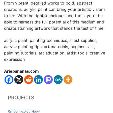
From vibrant, detailed works to bold, abstract
creations, acrylic paint can bring your artistic visions
to life. With the right techniques and tools, you’ll be
able to harness the full potential of this medium and
create stunning artwork that stands the test of time.
acrylic paint, painting techniques, artist supplies,
acrylic painting tips, art materials, beginner art,
painting tutorials, art education, artist tools, creative
expression
Ariebananas.com
PROJECTS
Random-colour-bowl