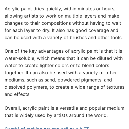
Acrylic paint dries quickly, within minutes or hours,
allowing artists to work on multiple layers and make
changes to their compositions without having to wait
for each layer to dry. It also has good coverage and
can be used with a variety of brushes and other tools.
One of the key advantages of acrylic paint is that it is
water-soluble, which means that it can be diluted with
water to create lighter colors or to blend colors
together. It can also be used with a variety of other
mediums, such as sand, powdered pigments, and
dissolved polymers, to create a wide range of textures
and effects.
Overall, acrylic paint is a versatile and popular medium
that is widely used by artists around the world.
Combi of making art and sell as a NFT