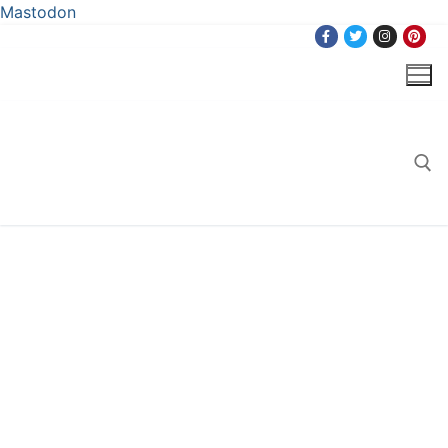
Mastodon
Skip
to
content
Search for: