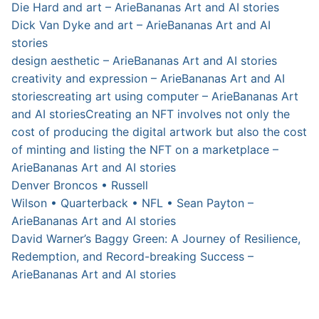
Die Hard and art – ArieBananas Art and AI stories
Dick Van Dyke and art – ArieBananas Art and AI
stories
design aesthetic – ArieBananas Art and AI stories
creativity and expression – ArieBananas Art and AI
stories
creating art using computer – ArieBananas Art
and AI stories
Creating an NFT involves not only the
cost of producing the digital artwork but also the cost
of minting and listing the NFT on a marketplace –
ArieBananas Art and AI stories
Denver Broncos • Russell
Wilson • Quarterback • NFL • Sean Payton –
ArieBananas Art and AI stories
David Warner’s Baggy Green: A Journey of Resilience,
Redemption, and Record-breaking Success –
ArieBananas Art and AI stories