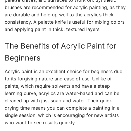
palette knives, and surfaces to work on. Synthetic
brushes are recommended for acrylic painting, as they
are durable and hold up well to the acrylic’s thick
consistency. A palette knife is useful for mixing colors
and applying paint in thick, textured layers.
The Benefits of Acrylic Paint for
Beginners
Acrylic paint is an excellent choice for beginners due
to its forgiving nature and ease of use. Unlike oil
paints, which require solvents and have a steep
learning curve, acrylics are water-based and can be
cleaned up with just soap and water. Their quick
drying time means you can complete a painting in a
single session, which is encouraging for new artists
who want to see results quickly.