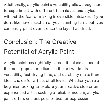
Additionally, acrylic paint’s versatility allows beginners
to experiment with different techniques and styles
without the fear of making irreversible mistakes. If you
don’t like how a section of your painting turns out, you
can easily paint over it once the layer has dried.
Conclusion: The Creative
Potential of Acrylic Paint
Acrylic paint has rightfully earned its place as one of
the most popular mediums in the art world. Its
versatility, fast drying time, and durability make it an
ideal choice for artists of all levels. Whether you’re a
beginner looking to explore your creative side or an
experienced artist seeking a reliable medium, acrylic
paint offers endless possibilities for expression.