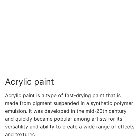
Acrylic paint
Acrylic paint is a type of fast-drying paint that is
made from pigment suspended in a synthetic polymer
emulsion. It was developed in the mid-20th century
and quickly became popular among artists for its
versatility and ability to create a wide range of effects
and textures.