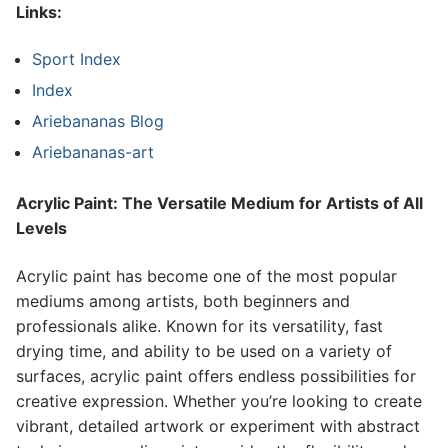
Links:
Sport Index
Index
Ariebananas Blog
Ariebananas-art
Acrylic Paint: The Versatile Medium for Artists of All
Levels
Acrylic paint has become one of the most popular
mediums among artists, both beginners and
professionals alike. Known for its versatility, fast
drying time, and ability to be used on a variety of
surfaces, acrylic paint offers endless possibilities for
creative expression. Whether you’re looking to create
vibrant, detailed artwork or experiment with abstract