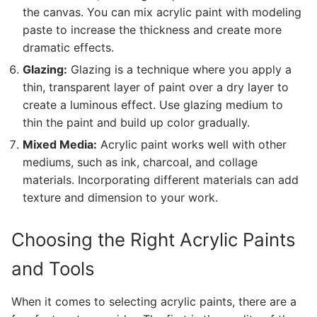
the canvas. You can mix acrylic paint with modeling
paste to increase the thickness and create more
dramatic effects.
Glazing:
Glazing is a technique where you apply a
thin, transparent layer of paint over a dry layer to
create a luminous effect. Use glazing medium to
thin the paint and build up color gradually.
Mixed Media:
Acrylic paint works well with other
mediums, such as ink, charcoal, and collage
materials. Incorporating different materials can add
texture and dimension to your work.
Choosing the Right Acrylic Paints
and Tools
When it comes to selecting acrylic paints, there are a