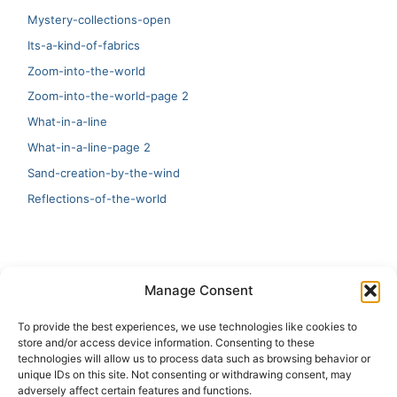
Mystery-collections-open
Its-a-kind-of-fabrics
Zoom-into-the-world
Zoom-into-the-world-page 2
What-in-a-line
What-in-a-line-page 2
Sand-creation-by-the-wind
Reflections-of-the-world
LATEST
Manage Consent
Artificial Intelligence and Human Creativity
To provide the best experiences, we use technologies like cookies to
store and/or access device information. Consenting to these
test 20:19
technologies will allow us to process data such as browsing behavior or
unique IDs on this site. Not consenting or withdrawing consent, may
123
adversely affect certain features and functions.