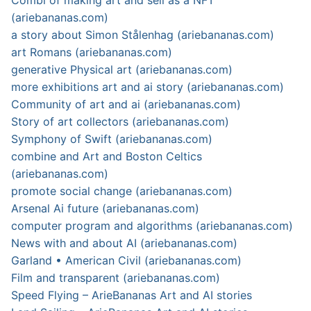
(ariebananas.com)
a story about Simon Stålenhag (ariebananas.com)
art Romans (ariebananas.com)
generative Physical art (ariebananas.com)
more exhibitions art and ai story (ariebananas.com)
Community of art and ai (ariebananas.com)
Story of art collectors (ariebananas.com)
Symphony of Swift (ariebananas.com)
combine and Art and Boston Celtics
(ariebananas.com)
promote social change (ariebananas.com)
Arsenal Ai future (ariebananas.com)
computer program and algorithms (ariebananas.com)
News with and about AI (ariebananas.com)
Garland • American Civil (ariebananas.com)
Film and transparent (ariebananas.com)
Speed Flying – ArieBananas Art and AI stories