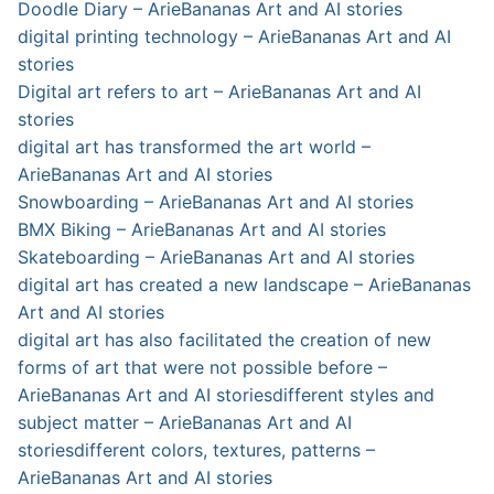
Doodle Diary – ArieBananas Art and AI stories
digital printing technology – ArieBananas Art and AI
stories
Digital art refers to art – ArieBananas Art and AI
stories
digital art has transformed the art world –
ArieBananas Art and AI stories
Snowboarding – ArieBananas Art and AI stories
BMX Biking – ArieBananas Art and AI stories
Skateboarding – ArieBananas Art and AI stories
digital art has created a new landscape – ArieBananas
Art and AI stories
digital art has also facilitated the creation of new
forms of art that were not possible before –
ArieBananas Art and AI stories
different styles and
subject matter – ArieBananas Art and AI
stories
different colors, textures, patterns –
ArieBananas Art and AI stories