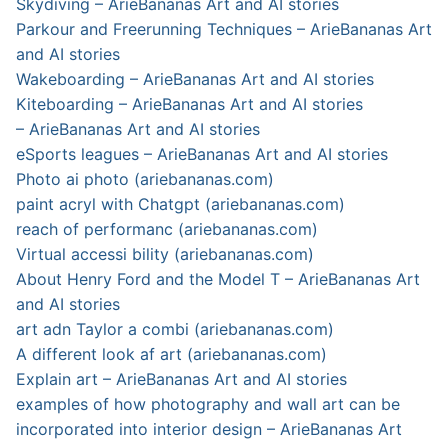
Skydiving – ArieBananas Art and AI stories
Parkour and Freerunning Techniques – ArieBananas Art
and AI stories
Wakeboarding – ArieBananas Art and AI stories
Kiteboarding – ArieBananas Art and AI stories
– ArieBananas Art and AI stories
eSports leagues – ArieBananas Art and AI stories
Photo ai photo (ariebananas.com)
paint acryl with Chatgpt (ariebananas.com)
reach of performanc (ariebananas.com)
Virtual accessi bility (ariebananas.com)
About Henry Ford and the Model T – ArieBananas Art
and AI stories
art adn Taylor a combi (ariebananas.com)
A different look af art (ariebananas.com)
Explain art – ArieBananas Art and AI stories
examples of how photography and wall art can be
incorporated into interior design – ArieBananas Art