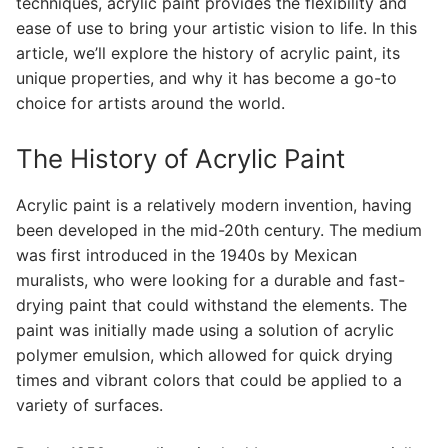
techniques, acrylic paint provides the flexibility and
ease of use to bring your artistic vision to life. In this
article, we’ll explore the history of acrylic paint, its
unique properties, and why it has become a go-to
choice for artists around the world.
The History of Acrylic Paint
Acrylic paint is a relatively modern invention, having
been developed in the mid-20th century. The medium
was first introduced in the 1940s by Mexican
muralists, who were looking for a durable and fast-
drying paint that could withstand the elements. The
paint was initially made using a solution of acrylic
polymer emulsion, which allowed for quick drying
times and vibrant colors that could be applied to a
variety of surfaces.