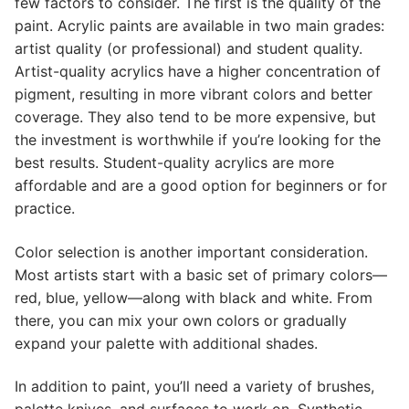
few factors to consider. The first is the quality of the
paint. Acrylic paints are available in two main grades:
artist quality (or professional) and student quality.
Artist-quality acrylics have a higher concentration of
pigment, resulting in more vibrant colors and better
coverage. They also tend to be more expensive, but
the investment is worthwhile if you’re looking for the
best results. Student-quality acrylics are more
affordable and are a good option for beginners or for
practice.
Color selection is another important consideration.
Most artists start with a basic set of primary colors—
red, blue, yellow—along with black and white. From
there, you can mix your own colors or gradually
expand your palette with additional shades.
In addition to paint, you’ll need a variety of brushes,