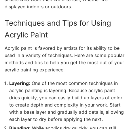
displayed indoors or outdoors.
Techniques and Tips for Using
Acrylic Paint
Acrylic paint is favored by artists for its ability to be
used in a variety of techniques. Here are some popular
methods and tips to help you get the most out of your
acrylic painting experience:
Layering:
One of the most common techniques in
acrylic painting is layering. Because acrylic paint
dries quickly, you can easily build up layers of color
to create depth and complexity in your work. Start
with a base layer and gradually add details, allowing
each layer to dry before applying the next.
Blending:
While acrylics dry quickly, you can still