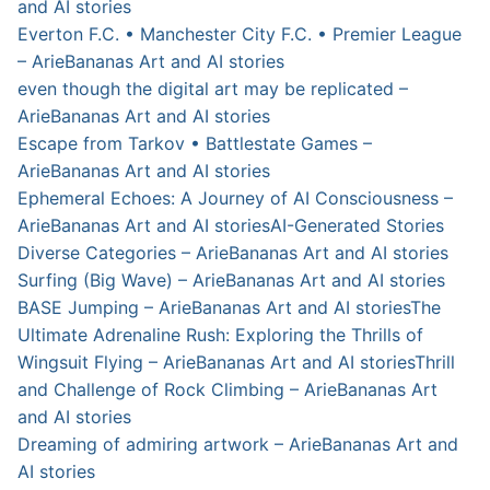
and AI stories
Everton F.C. • Manchester City F.C. • Premier League
– ArieBananas Art and AI stories
even though the digital art may be replicated –
ArieBananas Art and AI stories
Escape from Tarkov • Battlestate Games –
ArieBananas Art and AI stories
Ephemeral Echoes: A Journey of AI Consciousness –
ArieBananas Art and AI stories
AI-Generated Stories
Diverse Categories – ArieBananas Art and AI stories
Surfing (Big Wave) – ArieBananas Art and AI stories
BASE Jumping – ArieBananas Art and AI stories
The
Ultimate Adrenaline Rush: Exploring the Thrills of
Wingsuit Flying – ArieBananas Art and AI stories
Thrill
and Challenge of Rock Climbing – ArieBananas Art
and AI stories
Dreaming of admiring artwork – ArieBananas Art and
AI stories