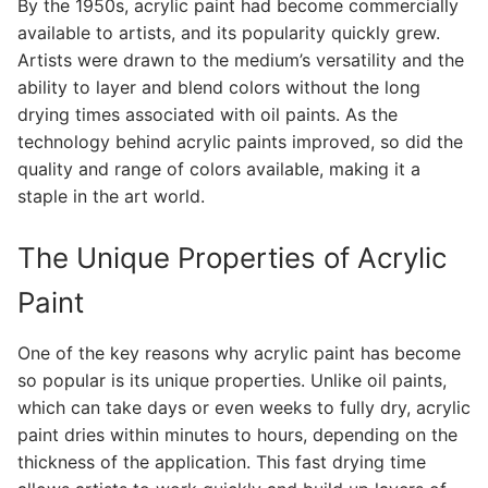
By the 1950s, acrylic paint had become commercially
available to artists, and its popularity quickly grew.
Artists were drawn to the medium’s versatility and the
ability to layer and blend colors without the long
drying times associated with oil paints. As the
technology behind acrylic paints improved, so did the
quality and range of colors available, making it a
staple in the art world.
The Unique Properties of Acrylic
Paint
One of the key reasons why acrylic paint has become
so popular is its unique properties. Unlike oil paints,
which can take days or even weeks to fully dry, acrylic
paint dries within minutes to hours, depending on the
thickness of the application. This fast drying time