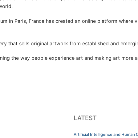
world.
um in Paris, France has created an online platform where v
llery that sells original artwork from established and emerg
orming the way people experience art and making art more a
LATEST
Artificial Intelligence and Human C