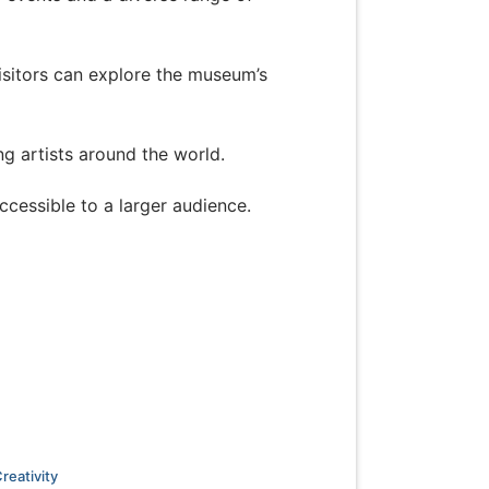
isitors can explore the museum’s
ing artists around the world.
ccessible to a larger audience.
reativity