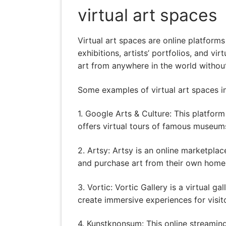
virtual art spaces
Virtual art spaces are online platform
exhibitions, artists’ portfolios, and v
art from anywhere in the world without
Some examples of virtual art spaces i
1. Google Arts & Culture: This platfo
offers virtual tours of famous museums
2. Artsy: Artsy is an online marketplac
and purchase art from their own home
3. Vortic: Vortic Gallery is a virtual 
create immersive experiences for visit
4. Kunstknonsum: This online streaming