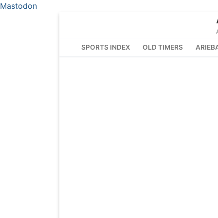
Mastodon
Skip
to
content
SPORTS INDEX
OLD TIMERS
ARIEB