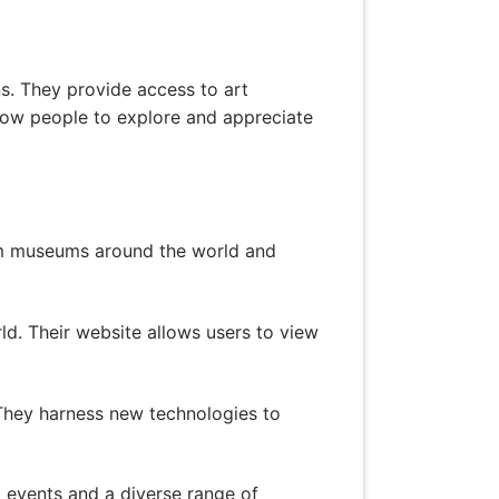
ns. They provide access to art
allow people to explore and appreciate
rom museums around the world and
rld. Their website allows users to view
. They harness new technologies to
l events and a diverse range of