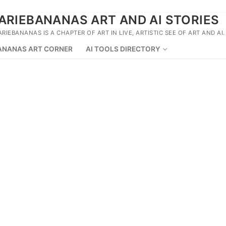
ARIEBANANAS ART AND AI STORIES
ARIEBANANAS IS A CHAPTER OF ART IN LIVE, ARTISTIC SEE OF ART AND AI.
ANANAS ART CORNER
AI TOOLS DIRECTORY