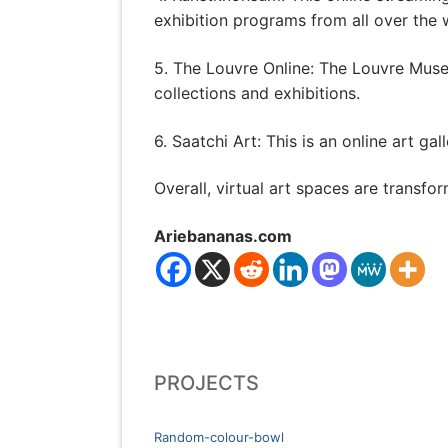
exhibition programs from all over the 
5. The Louvre Online: The Louvre Muse
collections and exhibitions.
6. Saatchi Art: This is an online art ga
Overall, virtual art spaces are transf
Ariebananas.com
PROJECTS
Random-colour-bowl