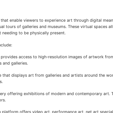
s that enable viewers to experience art through digital mea
irtual tours of galleries and museums. These virtual spaces 
 needing to be physically present.
nclude:
rm provides access to high-resolution images of artwork f
 and galleries.
e that displays art from galleries and artists around the wo
s.
gallery offering exhibitions of modern and contemporary art
ors.
 platform offers video art, performance art, net art specia