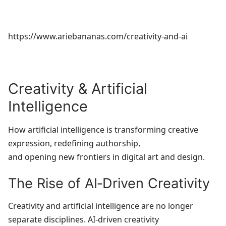
https://www.ariebananas.com/creativity-and-ai
Creativity & Artificial
Intelligence
How artificial intelligence is transforming creative
expression, redefining authorship,
and opening new frontiers in digital art and design.
The Rise of AI‑Driven Creativity
Creativity and artificial intelligence are no longer
separate disciplines. AI‑driven creativity