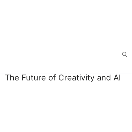
The Future of Creativity and AI
Search for: