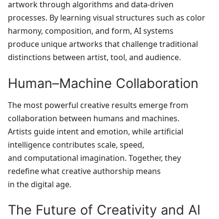
artwork through algorithms and data‑driven
processes. By learning visual structures such as color
harmony, composition, and form, AI systems
produce unique artworks that challenge traditional
distinctions between artist, tool, and audience.
Human–Machine Collaboration
The most powerful creative results emerge from
collaboration between humans and machines.
Artists guide intent and emotion, while artificial
intelligence contributes scale, speed,
and computational imagination. Together, they
redefine what creative authorship means
in the digital age.
The Future of Creativity and AI