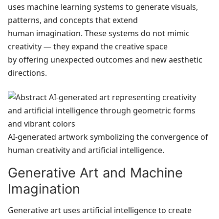
uses machine learning systems to generate visuals,
patterns, and concepts that extend
human imagination. These systems do not mimic
creativity — they expand the creative space
by offering unexpected outcomes and new aesthetic
directions.
AI‑generated artwork symbolizing the convergence of
human creativity and artificial intelligence.
Generative Art and Machine
Imagination
Generative art uses artificial intelligence to create