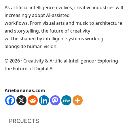
As artificial intelligence evolves, creative industries will
increasingly adopt AI‑assisted
workflows. From visual arts and music to architecture
and storytelling, the future of creativity
will be shaped by intelligent systems working
alongside human vision.
© 2026 · Creativity & Artificial Intelligence · Exploring
the Future of Digital Art
Ariebananas.com
PROJECTS