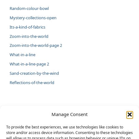
Random-colour-bowl
Mystery-collections-open
Its-a-kind-of-fabrics
Zoom-into-the-world
Zoom-into-the-world-page 2
What-in-a-line
What-in-a-line-page 2
Sand-creation-by-the-wind
Reflections-of-the-world
LATEST
Manage Consent
Artificial Intelligence and Human Creativity
To provide the best experiences, we use technologies like cookies to
store and/or access device information. Consenting to these technologies
test 20:19
will allow us to process data such as browsing behavior or unique IDs on