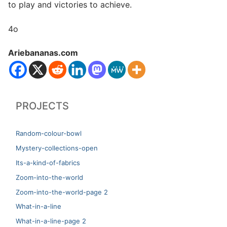
to play and victories to achieve.
4o
Ariebananas.com
PROJECTS
Random-colour-bowl
Mystery-collections-open
Its-a-kind-of-fabrics
Zoom-into-the-world
Zoom-into-the-world-page 2
What-in-a-line
What-in-a-line-page 2