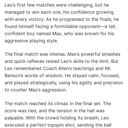
Leo’s first few matches were challenging, but he
managed to win each one, his confidence growing
with every victory. As he progressed to the finals, he
found himself facing a formidable opponent—a tall,
confident boy named Max, who was known for his
aggressive playing style.
The final match was intense. Max’s powerful smashes
and quick reflexes tested Leo’s skills to the limit. But
Leo remembered Coach Allen’s teachings and Mr.
Benson’s words of wisdom. He stayed calm, focused,
and played strategically, using his agility and precision
to counter Max’s aggression.
The match reached its climax in the final set. The
score was tied, and the tension in the hall was
palpable. With the crowd holding its breath, Leo
executed a perfect topspin shot, sending the ball