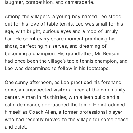
laughter, competition, and camaraderie.
Among the villagers, a young boy named Leo stood
out for his love of table tennis. Leo was small for his
age, with bright, curious eyes and a mop of unruly
hair. He spent every spare moment practicing his
shots, perfecting his serves, and dreaming of
becoming a champion. His grandfather, Mr. Benson,
had once been the village’s table tennis champion, and
Leo was determined to follow in his footsteps.
One sunny afternoon, as Leo practiced his forehand
drive, an unexpected visitor arrived at the community
center. A man in his thirties, with a lean build and a
calm demeanor, approached the table. He introduced
himself as Coach Allen, a former professional player
who had recently moved to the village for some peace
and quiet.