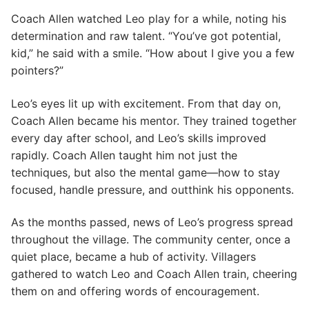
Coach Allen watched Leo play for a while, noting his
determination and raw talent. “You’ve got potential,
kid,” he said with a smile. “How about I give you a few
pointers?”
Leo’s eyes lit up with excitement. From that day on,
Coach Allen became his mentor. They trained together
every day after school, and Leo’s skills improved
rapidly. Coach Allen taught him not just the
techniques, but also the mental game—how to stay
focused, handle pressure, and outthink his opponents.
As the months passed, news of Leo’s progress spread
throughout the village. The community center, once a
quiet place, became a hub of activity. Villagers
gathered to watch Leo and Coach Allen train, cheering
them on and offering words of encouragement.