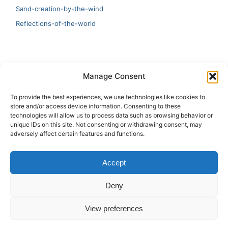
Sand-creation-by-the-wind
Reflections-of-the-world
LATEST
Manage Consent
Artificial Intelligence and Human Creativity
To provide the best experiences, we use technologies like cookies to
store and/or access device information. Consenting to these
test 20:19
technologies will allow us to process data such as browsing behavior or
unique IDs on this site. Not consenting or withdrawing consent, may
123
adversely affect certain features and functions.
Ai Automation
Accept
Test Ai
Deny
View preferences
Copyright © 2026 ArieBananas Art and AI stories