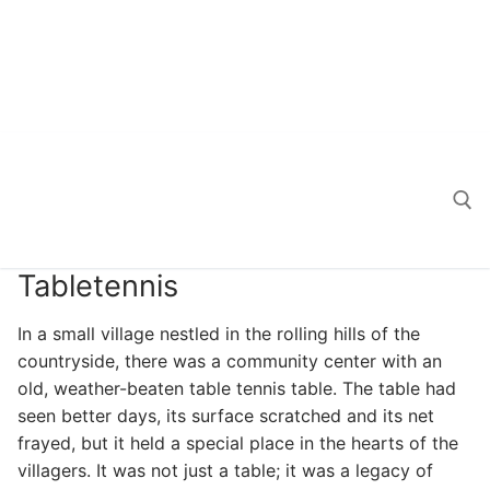
Tabletennis
Search for:
In a small village nestled in the rolling hills of the
countryside, there was a community center with an
old, weather-beaten table tennis table. The table had
seen better days, its surface scratched and its net
frayed, but it held a special place in the hearts of the
villagers. It was not just a table; it was a legacy of