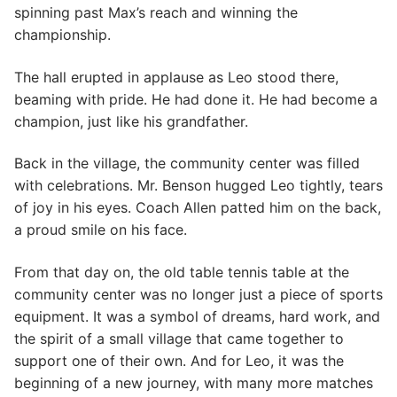
spinning past Max’s reach and winning the
championship.
The hall erupted in applause as Leo stood there,
beaming with pride. He had done it. He had become a
champion, just like his grandfather.
Back in the village, the community center was filled
with celebrations. Mr. Benson hugged Leo tightly, tears
of joy in his eyes. Coach Allen patted him on the back,
a proud smile on his face.
From that day on, the old table tennis table at the
community center was no longer just a piece of sports
equipment. It was a symbol of dreams, hard work, and
the spirit of a small village that came together to
support one of their own. And for Leo, it was the
beginning of a new journey, with many more matches