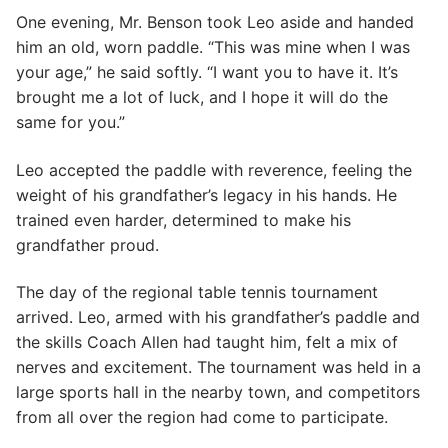
One evening, Mr. Benson took Leo aside and handed
him an old, worn paddle. “This was mine when I was
your age,” he said softly. “I want you to have it. It’s
brought me a lot of luck, and I hope it will do the
same for you.”
Leo accepted the paddle with reverence, feeling the
weight of his grandfather’s legacy in his hands. He
trained even harder, determined to make his
grandfather proud.
The day of the regional table tennis tournament
arrived. Leo, armed with his grandfather’s paddle and
the skills Coach Allen had taught him, felt a mix of
nerves and excitement. The tournament was held in a
large sports hall in the nearby town, and competitors
from all over the region had come to participate.