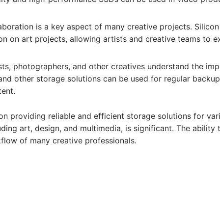
boration is a key aspect of many creative projects. Silicon
ion on art projects, allowing artists and creative teams to 
sts, photographers, and other creatives understand the imp
 and other storage solutions can be used for regular backups
tent.
on providing reliable and efficient storage solutions for va
ding art, design, and multimedia, is significant. The ability 
kflow of many creative professionals.