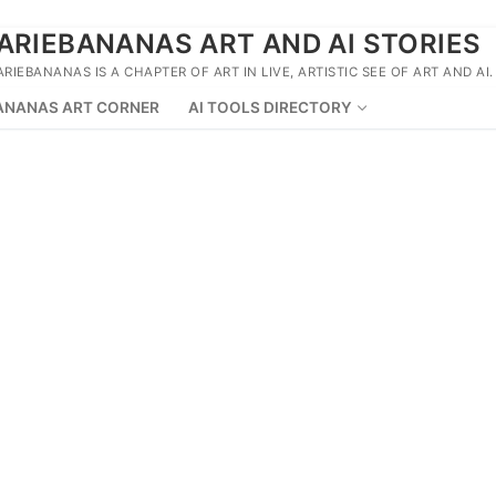
ARIEBANANAS ART AND AI STORIES
ARIEBANANAS IS A CHAPTER OF ART IN LIVE, ARTISTIC SEE OF ART AND AI.
ANANAS ART CORNER
AI TOOLS DIRECTORY