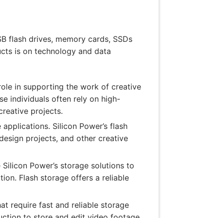
USB flash drives, memory cards, SSDs
ducts is on technology and data
role in supporting the work of creative
se individuals often rely on high-
creative projects.
applications. Silicon Power’s flash
design projects, and other creative
 Silicon Power’s storage solutions to
ion. Flash storage offers a reliable
t require fast and reliable storage
ction to store and edit video footage