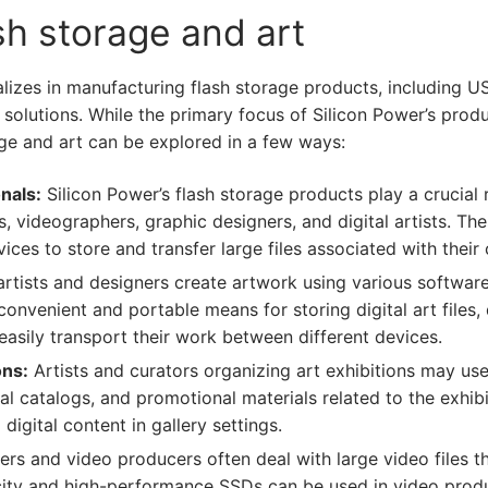
ash storage and art
alizes in manufacturing flash storage products, including 
e solutions. While the primary focus of Silicon Power’s pro
rage and art can be explored in a few ways:
nals:
Silicon Power’s flash storage products play a crucial 
 videographers, graphic designers, and digital artists. The
es to store and transfer large files associated with their 
artists and designers create artwork using various software 
nvenient and portable means for storing digital art files, 
 easily transport their work between different devices.
ons:
Artists and curators organizing art exhibitions may use
al catalogs, and promotional materials related to the exhibit
digital content in gallery settings.
rs and video producers often deal with large video files tha
acity and high-performance SSDs can be used in video produ