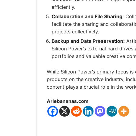
efficiently.
Collaboration and File Sharing:
Colla
facilitate the sharing and collaborat
projects collectively.
Backup and Data Preservation:
Arti
Silicon Power’s external hard drives
portfolios and valuable creative con
While Silicon Power’s primary focus is 
products on the creative industry, inclu
content plays a crucial role in the wor
Ariebananas.com