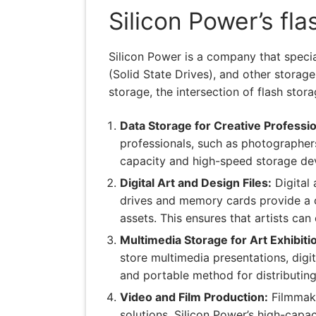
Silicon Power’s fl
Silicon Power is a company that speci
(Solid State Drives), and other storag
storage, the intersection of flash sto
Data Storage for Creative Professio
professionals, such as photographers,
capacity and high-speed storage devic
Digital Art and Design Files:
Digital 
drives and memory cards provide a co
assets. This ensures that artists can
Multimedia Storage for Art Exhibiti
store multimedia presentations, digit
and portable method for distributing 
Video and Film Production:
Filmmake
solutions. Silicon Power’s high-cap