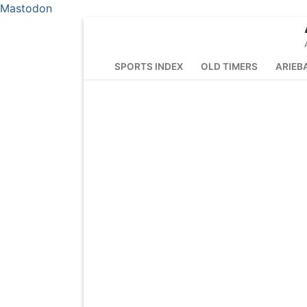
Mastodon
Skip
to
content
SPORTS INDEX
OLD TIMERS
ARIEB