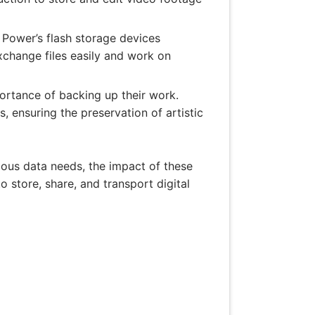
 Power’s flash storage devices
exchange files easily and work on
ortance of backing up their work.
, ensuring the preservation of artistic
rious data needs, the impact of these
to store, share, and transport digital