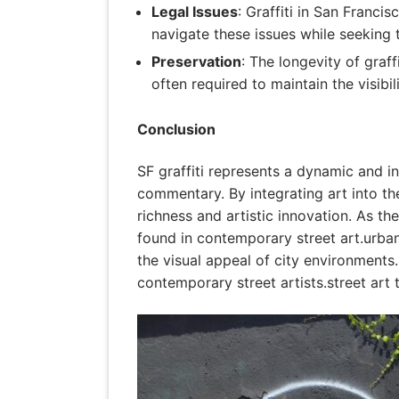
Legal Issues
: Graffiti in San Franci
navigate these issues while seeking 
Preservation
: The longevity of graf
often required to maintain the visibi
Conclusion
SF graffiti represents a dynamic and inf
commentary. By integrating art into the 
richness and artistic innovation. As th
found in contemporary street art.urban
the visual appeal of city environments.
contemporary street artists.street art 