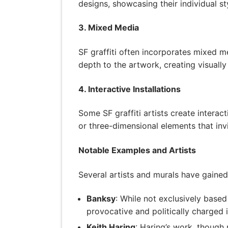
designs, showcasing their individual sty
3. Mixed Media
SF graffiti often incorporates mixed m
depth to the artwork, creating visual
4. Interactive Installations
Some SF graffiti artists create interac
or three-dimensional elements that invi
Notable Examples and Artists
Several artists and murals have gained 
Banksy
: While not exclusively based 
provocative and politically charged 
Keith Haring
: Haring’s work, though 