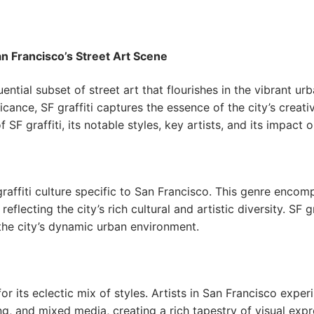
San Francisco’s Street Art Scene
luential subset of street art that flourishes in the vibrant
ificance, SF graffiti captures the essence of the city’s creat
of SF graffiti, its notable styles, key artists, and its impact
d graffiti culture specific to San Francisco. This genre enco
eflecting the city’s rich cultural and artistic diversity. SF gra
the city’s dynamic urban environment.
 for its eclectic mix of styles. Artists in San Francisco expe
ing, and mixed media, creating a rich tapestry of visual expr