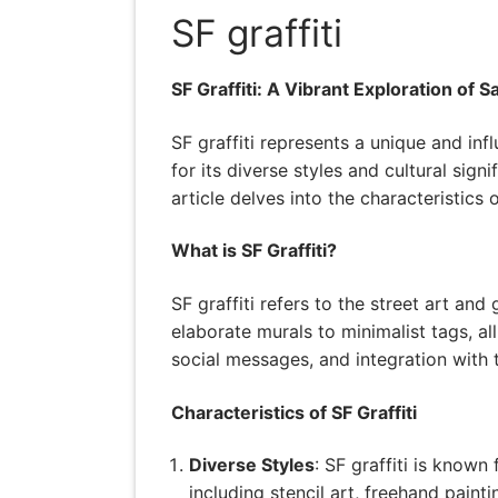
SF graffiti
SF Graffiti: A Vibrant Exploration of 
SF graffiti represents a unique and inf
for its diverse styles and cultural sign
article delves into the characteristics 
What is SF Graffiti?
SF graffiti refers to the street art an
elaborate murals to minimalist tags, all r
social messages, and integration with 
Characteristics of SF Graffiti
Diverse Styles
: SF graffiti is known
including stencil art, freehand paint