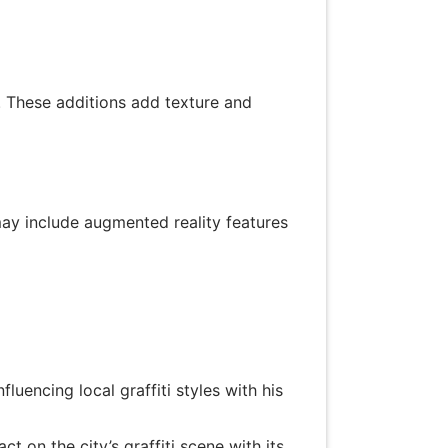
. These additions add texture and
 may include augmented reality features
luencing local graffiti styles with his
t on the city’s graffiti scene with its