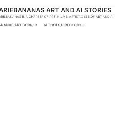
ARIEBANANAS ART AND AI STORIES
ARIEBANANAS IS A CHAPTER OF ART IN LIVE, ARTISTIC SEE OF ART AND AI.
ANANAS ART CORNER
AI TOOLS DIRECTORY