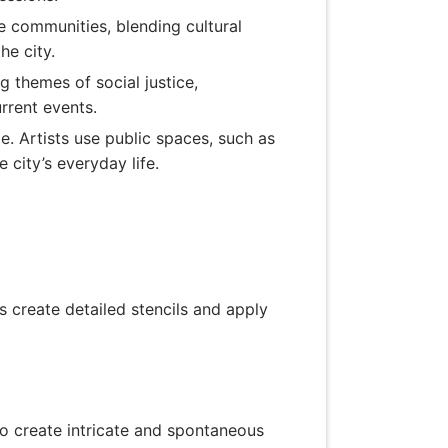
se communities, blending cultural
he city.
ng themes of social justice,
rrent events.
pe. Artists use public spaces, such as
 city’s everyday life.
ts create detailed stencils and apply
to create intricate and spontaneous