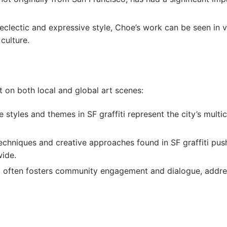
s eclectic and expressive style, Choe’s work can be seen in 
 culture.
 on both local and global art scenes:
e styles and themes in SF graffiti represent the city’s multic
techniques and creative approaches found in SF graffiti push
wide.
iti often fosters community engagement and dialogue, addre