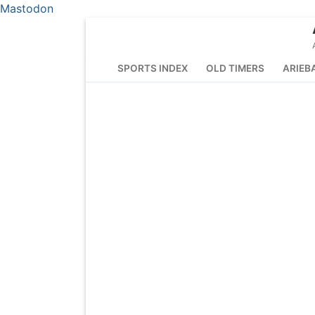
Mastodon
Skip
to
content
SPORTS INDEX
OLD TIMERS
ARIEB