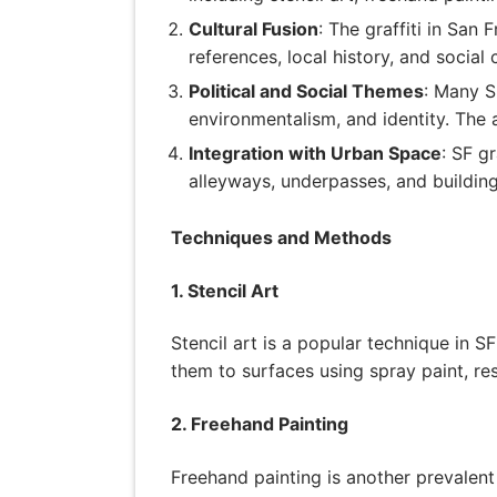
Cultural Fusion
: The graffiti in San
references, local history, and social 
Political and Social Themes
: Many SF
environmentalism, and identity. The 
Integration with Urban Space
: SF g
alleyways, underpasses, and building 
Techniques and Methods
1. Stencil Art
Stencil art is a popular technique in SF
them to surfaces using spray paint, res
2. Freehand Painting
Freehand painting is another prevalent