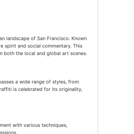
 urban landscape of San Francisco. Known
ive spirit and social commentary. This
 on both the local and global art scenes.
mpasses a wide range of styles, from
ffiti is celebrated for its originality,
riment with various techniques,
essions.