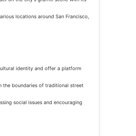
various locations around San Francisco,
ultural identity and offer a platform
 the boundaries of traditional street
ssing social issues and encouraging