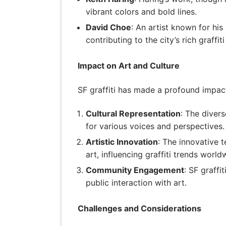
vibrant colors and bold lines.
David Choe
: An artist known for hi
contributing to the city’s rich graffiti
Impact on Art and Culture
SF graffiti has made a profound impact
Cultural Representation
: The divers
for various voices and perspectives.
Artistic Innovation
: The innovative 
art, influencing graffiti trends world
Community Engagement
: SF graff
public interaction with art.
Challenges and Considerations