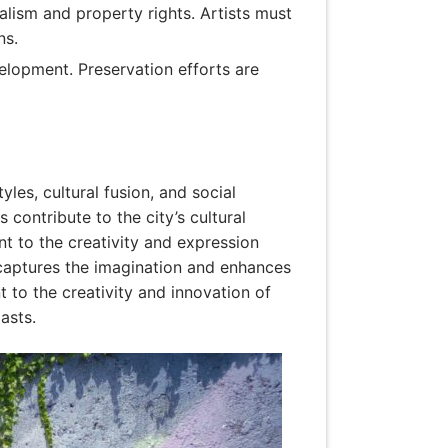
dalism and property rights. Artists must
ns.
elopment. Preservation efforts are
yles, cultural fusion, and social
 contribute to the city’s cultural
nt to the creativity and expression
 captures the imagination and enhances
t to the creativity and innovation of
asts.