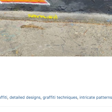
ffiti
,
detailed designs
,
graffiti techniques
,
intricate patterns