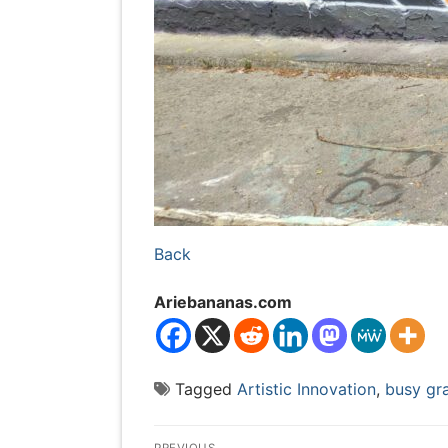
Back
Ariebananas.com
Tagged
Artistic Innovation
,
busy gra
Post
PREVIOUS