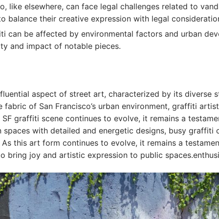
sco, like elsewhere, can face legal challenges related to van
to balance their creative expression with legal consideratio
fiti can be affected by environmental factors and urban dev
lity and impact of notable pieces.
luential aspect of street art, characterized by its diverse st
fabric of San Francisco’s urban environment, graffiti artists
e SF graffiti scene continues to evolve, it remains a testame
 spaces with detailed and energetic designs, busy graffiti
 As this art form continues to evolve, it remains a testamen
to bring joy and artistic expression to public spaces.enthusi