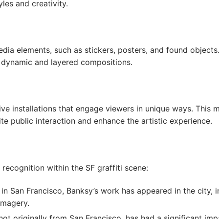
les and creativity.
edia elements, such as stickers, posters, and found objects
ly dynamic and layered compositions.
tive installations that engage viewers in unique ways. This
te public interaction and enhance the artistic experience.
recognition within the SF graffiti scene:
in San Francisco, Banksy’s work has appeared in the city, inf
imagery.
not originally from San Francisco, has had a significant impac