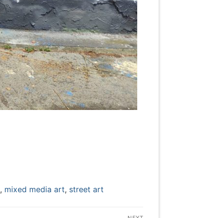
,
mixed media art
,
street art
NEXT