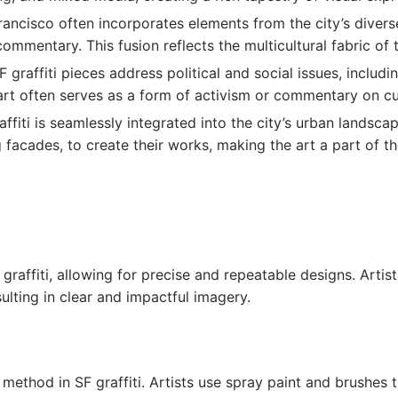
 Francisco often incorporates elements from the city’s diver
commentary. This fusion reflects the multicultural fabric of t
 graffiti pieces address political and social issues, includi
art often serves as a form of activism or commentary on cu
raffiti is seamlessly integrated into the city’s urban landsca
facades, to create their works, making the art a part of the
 graffiti, allowing for precise and repeatable designs. Artis
ulting in clear and impactful imagery.
 method in SF graffiti. Artists use spray paint and brushes 