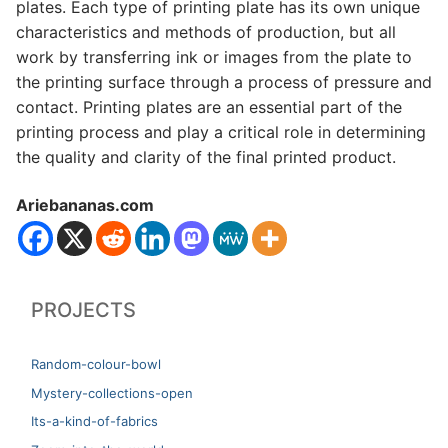
plates. Each type of printing plate has its own unique
characteristics and methods of production, but all
work by transferring ink or images from the plate to
the printing surface through a process of pressure and
contact. Printing plates are an essential part of the
printing process and play a critical role in determining
the quality and clarity of the final printed product.
Ariebananas.com
PROJECTS
Random-colour-bowl
Mystery-collections-open
Its-a-kind-of-fabrics