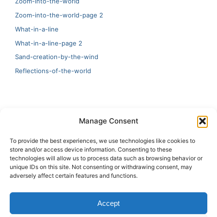
Zoom-into-the-world
Zoom-into-the-world-page 2
What-in-a-line
What-in-a-line-page 2
Sand-creation-by-the-wind
Reflections-of-the-world
LATEST
Manage Consent
Artificial Intelligence and Human Creativity
To provide the best experiences, we use technologies like cookies to
store and/or access device information. Consenting to these
test 20:19
technologies will allow us to process data such as browsing behavior or
unique IDs on this site. Not consenting or withdrawing consent, may
123
adversely affect certain features and functions.
Ai Automation
Accept
Test Ai