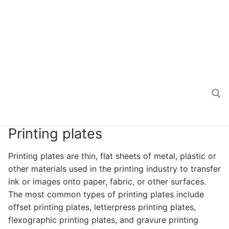
Printing plates
Search for:
Printing plates are thin, flat sheets of metal, plastic or
other materials used in the printing industry to transfer
ink or images onto paper, fabric, or other surfaces.
The most common types of printing plates include
offset printing plates, letterpress printing plates,
flexographic printing plates, and gravure printing