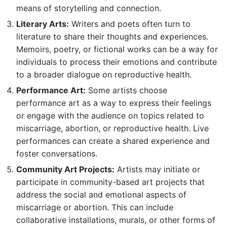
means of storytelling and connection.
Literary Arts:
Writers and poets often turn to
literature to share their thoughts and experiences.
Memoirs, poetry, or fictional works can be a way for
individuals to process their emotions and contribute
to a broader dialogue on reproductive health.
Performance Art:
Some artists choose
performance art as a way to express their feelings
or engage with the audience on topics related to
miscarriage, abortion, or reproductive health. Live
performances can create a shared experience and
foster conversations.
Community Art Projects:
Artists may initiate or
participate in community-based art projects that
address the social and emotional aspects of
miscarriage or abortion. This can include
collaborative installations, murals, or other forms of