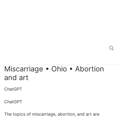
Miscarriage • Ohio • Abortion
Search for:
and art
ChatGPT
ChatGPT
The topics of miscarriage, abortion, and art are