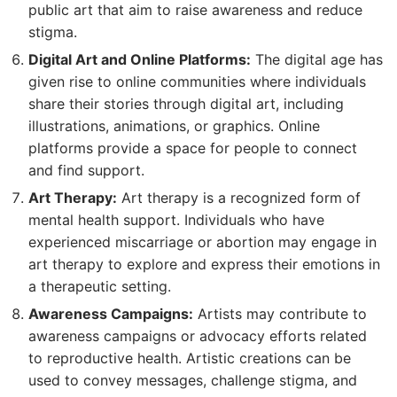
public art that aim to raise awareness and reduce
stigma.
Digital Art and Online Platforms:
The digital age has
given rise to online communities where individuals
share their stories through digital art, including
illustrations, animations, or graphics. Online
platforms provide a space for people to connect
and find support.
Art Therapy:
Art therapy is a recognized form of
mental health support. Individuals who have
experienced miscarriage or abortion may engage in
art therapy to explore and express their emotions in
a therapeutic setting.
Awareness Campaigns:
Artists may contribute to
awareness campaigns or advocacy efforts related
to reproductive health. Artistic creations can be
used to convey messages, challenge stigma, and