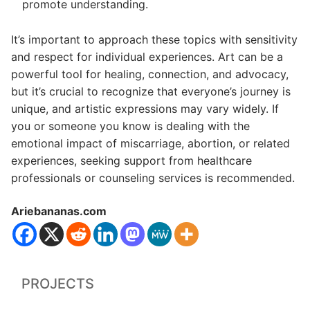
promote understanding.
It’s important to approach these topics with sensitivity
and respect for individual experiences. Art can be a
powerful tool for healing, connection, and advocacy,
but it’s crucial to recognize that everyone’s journey is
unique, and artistic expressions may vary widely. If
you or someone you know is dealing with the
emotional impact of miscarriage, abortion, or related
experiences, seeking support from healthcare
professionals or counseling services is recommended.
Ariebananas.com
PROJECTS