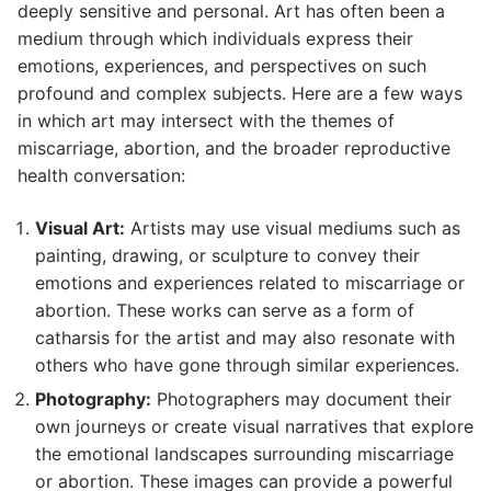
deeply sensitive and personal. Art has often been a
medium through which individuals express their
emotions, experiences, and perspectives on such
profound and complex subjects. Here are a few ways
in which art may intersect with the themes of
miscarriage, abortion, and the broader reproductive
health conversation:
Visual Art:
Artists may use visual mediums such as
painting, drawing, or sculpture to convey their
emotions and experiences related to miscarriage or
abortion. These works can serve as a form of
catharsis for the artist and may also resonate with
others who have gone through similar experiences.
Photography:
Photographers may document their
own journeys or create visual narratives that explore
the emotional landscapes surrounding miscarriage
or abortion. These images can provide a powerful