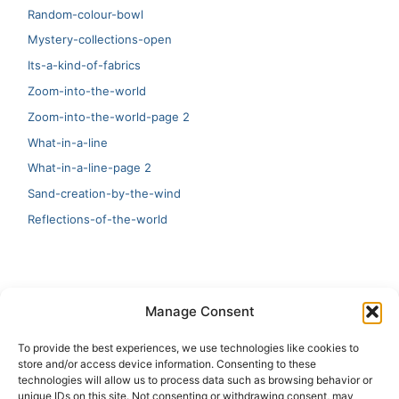
Random-colour-bowl
Mystery-collections-open
Its-a-kind-of-fabrics
Zoom-into-the-world
Zoom-into-the-world-page 2
What-in-a-line
What-in-a-line-page 2
Sand-creation-by-the-wind
Reflections-of-the-world
LATEST
Manage Consent
Artificial Intelligence and Human Creativity
To provide the best experiences, we use technologies like cookies to
store and/or access device information. Consenting to these
test 20:19
technologies will allow us to process data such as browsing behavior or
unique IDs on this site. Not consenting or withdrawing consent, may