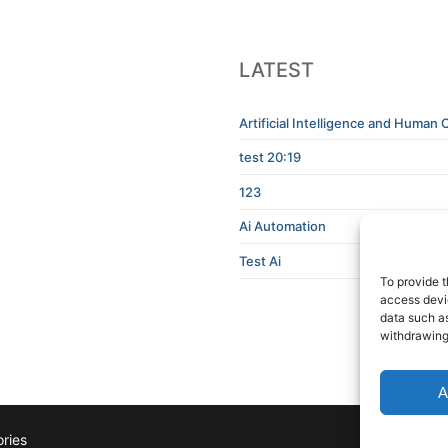
LATEST
Artificial Intelligence and Human C
test 20:19
123
Ai Automation
Test Ai
To provide t
access devic
data such as
withdrawing
A
ries