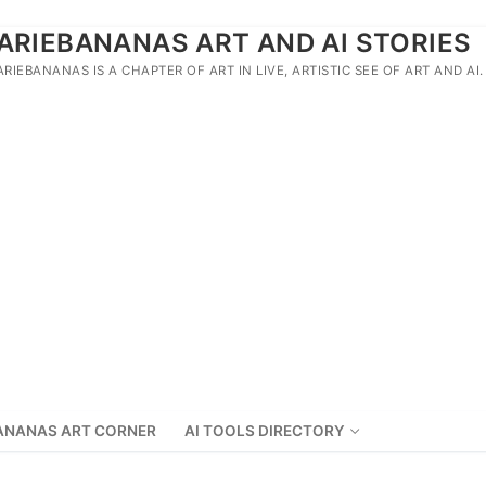
ARIEBANANAS ART AND AI STORIES
ARIEBANANAS IS A CHAPTER OF ART IN LIVE, ARTISTIC SEE OF ART AND AI.
ANANAS ART CORNER
AI TOOLS DIRECTORY