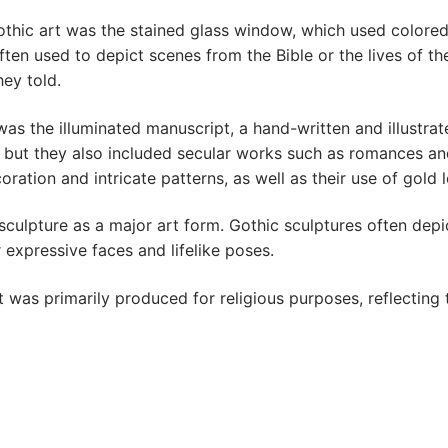
hic art was the stained glass window, which used colored 
en used to depict scenes from the Bible or the lives of th
hey told.
as the illuminated manuscript, a hand-written and illustra
 but they also included secular works such as romances and
ration and intricate patterns, as well as their use of gold l
culpture as a major art form. Gothic sculptures often depic
 expressive faces and lifelike poses.
 was primarily produced for religious purposes, reflecting 