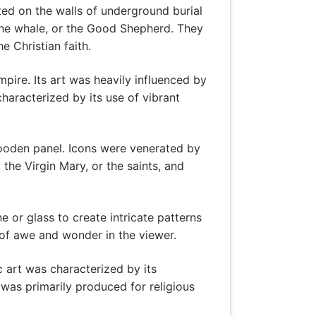
ed on the walls of underground burial
the whale, or the Good Shepherd. They
e Christian faith.
ire. Its art was heavily influenced by
haracterized by its use of vibrant
wooden panel. Icons were venerated by
the Virgin Mary, or the saints, and
 or glass to create intricate patterns
of awe and wonder in the viewer.
c art was characterized by its
was primarily produced for religious