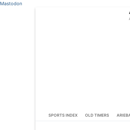
Mastodon
Skip
to
content
SPORTS INDEX
OLD TIMERS
ARIEB