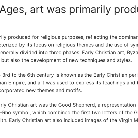
Ages, art was primarily prod
ily produced for religious purposes, reflecting the dominan
racterized by its focus on religious themes and the use of 
 generally divided into three phases: Early Christian art, By
s but also the development of new techniques and styles.
 3rd to the 6th century is known as the Early Christian perio
an Empire, and art was used to express its teachings and be
incorporated new themes and motifs.
 Christian art was the Good Shepherd, a representation of
ho symbol, which combined the first two letters of the Gre
th. Early Christian art also included images of the Virgin M