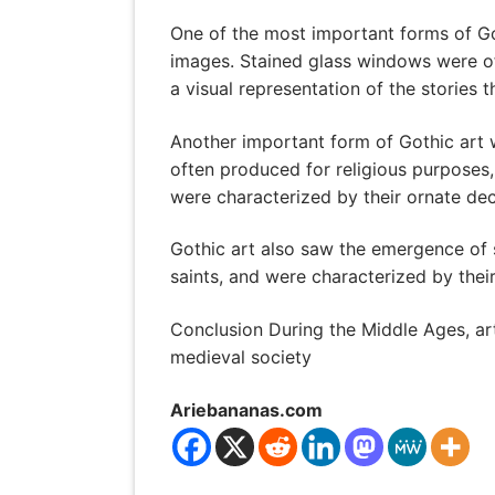
One of the most important forms of Got
images. Stained glass windows were oft
a visual representation of the stories t
Another important form of Gothic art w
often produced for religious purposes,
were characterized by their ornate deco
Gothic art also saw the emergence of s
saints, and were characterized by their
Conclusion During the Middle Ages, art
medieval society
Ariebananas.com