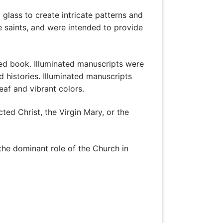
glass to create intricate patterns and
e saints, and were intended to provide
ted book. Illuminated manuscripts were
 histories. Illuminated manuscripts
eaf and vibrant colors.
ted Christ, the Virgin Mary, or the
the dominant role of the Church in