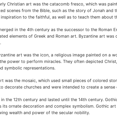
rly Christian art was the catacomb fresco, which was paint
ed scenes from the Bible, such as the story of Jonah and 
spiration to the faithful, as well as to teach them about th
erged in the 4th century as the successor to the Roman Emp
porated elements of Greek and Roman art. Byzantine art was c
.
zantine art was the icon, a religious image painted on a 
 the power to perform miracles. They often depicted Christ, 
nd symbolic representations.
t was the mosaic, which used small pieces of colored stone
o decorate churches and were intended to create a sense 
n the 12th century and lasted until the 14th century. Gothi
s its ornate decoration and complex symbolism. Gothic art 
wing wealth and power of the secular nobility.