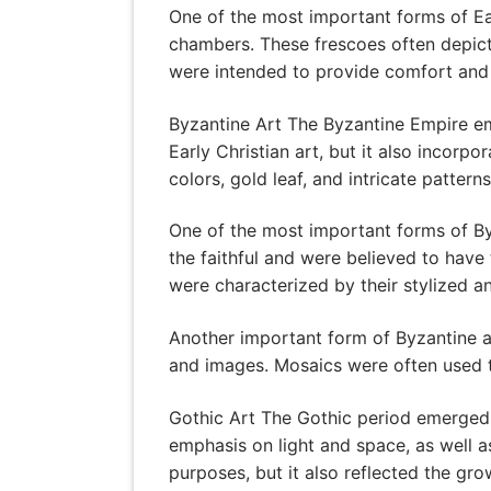
One of the most important forms of Ea
chambers. These frescoes often depict
were intended to provide comfort and in
Byzantine Art The Byzantine Empire em
Early Christian art, but it also incor
colors, gold leaf, and intricate patterns
One of the most important forms of By
the faithful and were believed to have
were characterized by their stylized a
Another important form of Byzantine ar
and images. Mosaics were often used t
Gothic Art The Gothic period emerged i
emphasis on light and space, as well a
purposes, but it also reflected the gro