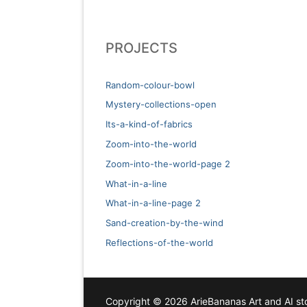
PROJECTS
Random-colour-bowl
Mystery-collections-open
Its-a-kind-of-fabrics
Zoom-into-the-world
Zoom-into-the-world-page 2
What-in-a-line
What-in-a-line-page 2
Sand-creation-by-the-wind
Reflections-of-the-world
Copyright © 2026 ArieBananas Art and AI sto