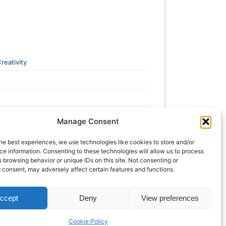
reativity
Manage Consent
he best experiences, we use technologies like cookies to store and/or
e information. Consenting to these technologies will allow us to process
 browsing behavior or unique IDs on this site. Not consenting or
 consent, may adversely affect certain features and functions.
ccept
Deny
View preferences
Cookie Policy