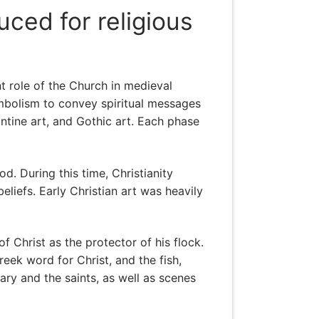
uced for religious
t role of the Church in medieval
symbolism to convey spiritual messages
zantine art, and Gothic art. Each phase
d. During this time, Christianity
liefs. Early Christian art was heavily
 Christ as the protector of his flock.
ek word for Christ, and the fish,
ary and the saints, as well as scenes