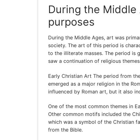
During the Middle 
purposes
During the Middle Ages, art was primar
society. The art of this period is cha
to the illiterate masses. The period is
saw a continuation of religious theme
Early Christian Art The period from the
emerged as a major religion in the Rom
influenced by Roman art, but it also 
One of the most common themes in Early
Other common motifs included the Chi-R
which was a symbol of the Christian fai
from the Bible.