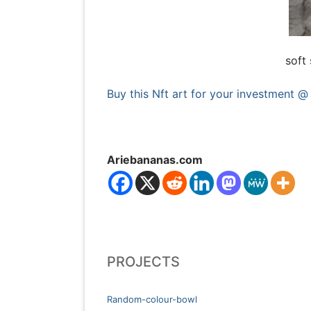
soft 
Buy this Nft art for your investment @
Ariebananas.com
PROJECTS
Random-colour-bowl