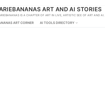
ARIEBANANAS ART AND AI STORIES
ARIEBANANAS IS A CHAPTER OF ART IN LIVE, ARTISTIC SEE OF ART AND AI.
ANANAS ART CORNER
AI TOOLS DIRECTORY