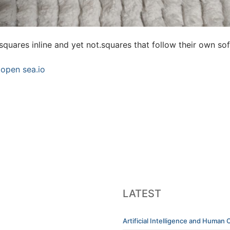
squares inline and yet not.squares that follow their own sof
 open sea.io
LATEST
Artificial Intelligence and Human C