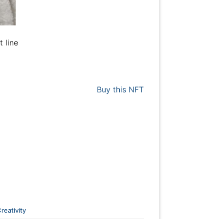
t line
Buy this NFT
reativity