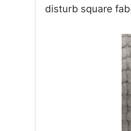
disturb square fab