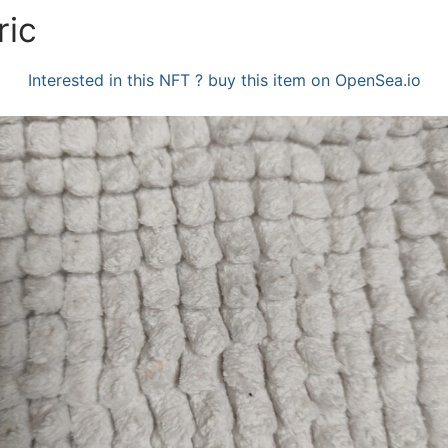
ric
Interested in this NFT ? buy this item on OpenSea.io