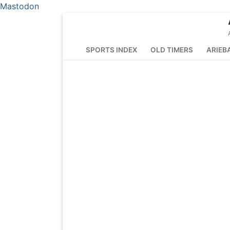
Mastodon
Skip
to
content
SPORTS INDEX
OLD TIMERS
ARIEB