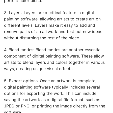
perfect color blend.
3. Layers: Layers are a critical feature in digital
painting software, allowing artists to create art on
different levels. Layers make it easy to add and
remove parts of an artwork and test out new ideas
without disturbing the rest of the piece.
4. Blend modes: Blend modes are another essential
component of digital painting software. These allow
artists to blend layers and colors together in various
ways, creating unique visual effects.
5. Export options: Once an artwork is complete,
digital painting software typically includes several
options for exporting the work. This can include
saving the artwork as a digital file format, such as
JPEG or PNG, or printing the image directly from the
software.