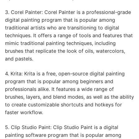
3. Corel Painter: Corel Painter is a professional-grade
digital painting program that is popular among
traditional artists who are transitioning to digital
techniques. It offers a range of tools and features that
mimic traditional painting techniques, including
brushes that replicate the look of oils, watercolors,
and pastels.
4. Krita: Krita is a free, open-source digital painting
program that is popular among beginners and
professionals alike. It features a wide range of
brushes, layers, and blend modes, as well as the ability
to create customizable shortcuts and hotkeys for
faster workflow.
5. Clip Studio Paint: Clip Studio Paint is a digital
painting software program that is popular among