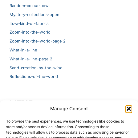
Random-colour-bowl
Mystery-collections-open
Its-a-kind-of-fabrics
Zoom-into-the-world
Zoom-into-the-world-page 2
What-in-a-line
What-in-a-line-page 2
Sand-creation-by-the-wind
Reflections-of-the-world
LATEST
Manage Consent
Artificial Intelligence and Human Creativity
To provide the best experiences, we use technologies like cookies to
store and/or access device information. Consenting to these
test 20:19
technologies will allow us to process data such as browsing behavior or
unique IDs on this site. Not consenting or withdrawing consent, may