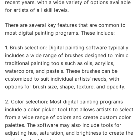
recent years, with a wide variety of options available
for artists of all skill levels.
There are several key features that are common to
most digital painting programs. These include:
1. Brush selection: Digital painting software typically
includes a wide range of brushes designed to mimic
traditional painting tools such as oils, acrylics,
watercolors, and pastels. These brushes can be
customized to suit individual artists’ needs, with
options for brush size, shape, texture, and opacity.
2. Color selection: Most digital painting programs
include a color picker tool that allows artists to select
from a wide range of colors and create custom color
palettes. The software may also include tools for
adjusting hue, saturation, and brightness to create the