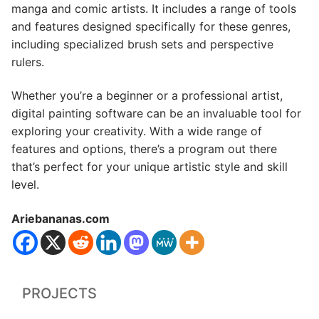
manga and comic artists. It includes a range of tools
and features designed specifically for these genres,
including specialized brush sets and perspective
rulers.
Whether you’re a beginner or a professional artist,
digital painting software can be an invaluable tool for
exploring your creativity. With a wide range of
features and options, there’s a program out there
that’s perfect for your unique artistic style and skill
level.
Ariebananas.com
PROJECTS