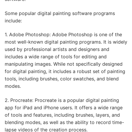
Some popular digital painting software programs
include:
1. Adobe Photoshop: Adobe Photoshop is one of the
most well-known digital painting programs. It is widely
used by professional artists and designers and
includes a wide range of tools for editing and
manipulating images. While not specifically designed
for digital painting, it includes a robust set of painting
tools, including brushes, color swatches, and blend
modes.
2. Procreate: Procreate is a popular digital painting
app for iPad and iPhone users. It offers a wide range
of tools and features, including brushes, layers, and
blending modes, as well as the ability to record time-
lapse videos of the creation process.