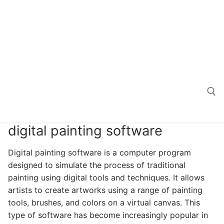
digital painting software
Search for:
Digital painting software is a computer program
designed to simulate the process of traditional
painting using digital tools and techniques. It allows
artists to create artworks using a range of painting
tools, brushes, and colors on a virtual canvas. This
type of software has become increasingly popular in