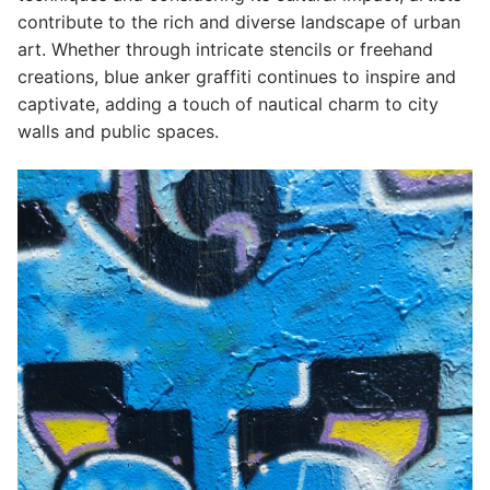
contribute to the rich and diverse landscape of urban
art. Whether through intricate stencils or freehand
creations, blue anker graffiti continues to inspire and
captivate, adding a touch of nautical charm to city
walls and public spaces.