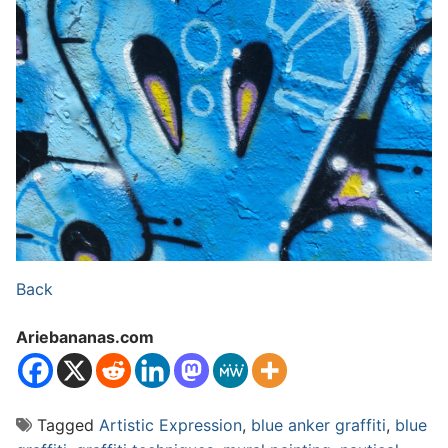
Back
Ariebananas.com
Tagged
Artistic Expression
,
blue anker graffiti
,
blue