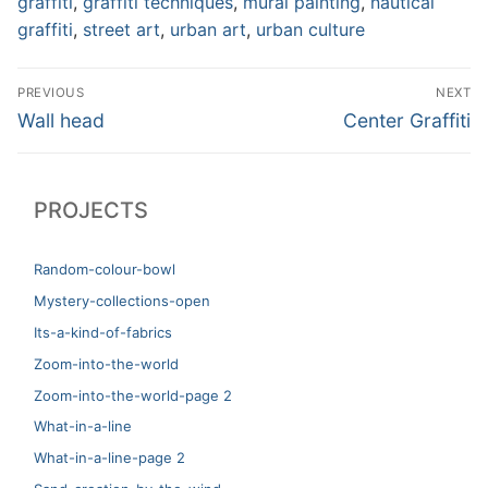
graffiti
,
graffiti techniques
,
mural painting
,
nautical
graffiti
,
street art
,
urban art
,
urban culture
Post
PREVIOUS
NEXT
navigation
Previous
Next
Wall head
Center Graffiti
post:
post:
PROJECTS
Random-colour-bowl
Mystery-collections-open
Its-a-kind-of-fabrics
Zoom-into-the-world
Zoom-into-the-world-page 2
What-in-a-line
What-in-a-line-page 2