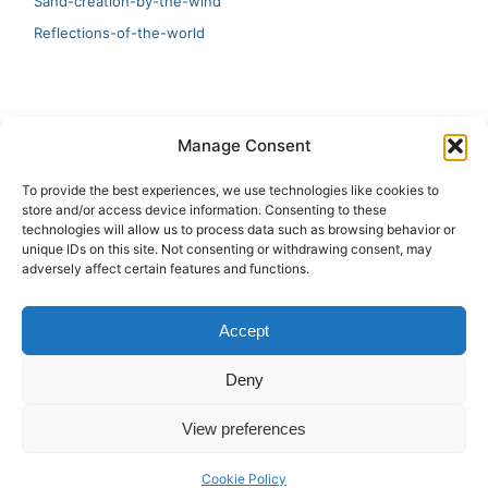
Sand-creation-by-the-wind
Reflections-of-the-world
LATEST
Manage Consent
Artificial Intelligence and Human Creativity
To provide the best experiences, we use technologies like cookies to
store and/or access device information. Consenting to these
test 20:19
technologies will allow us to process data such as browsing behavior or
unique IDs on this site. Not consenting or withdrawing consent, may
123
adversely affect certain features and functions.
Ai Automation
Accept
Test Ai
Deny
View preferences
Copyright © 2026 ArieBananas Art and AI stories
Cookie Policy