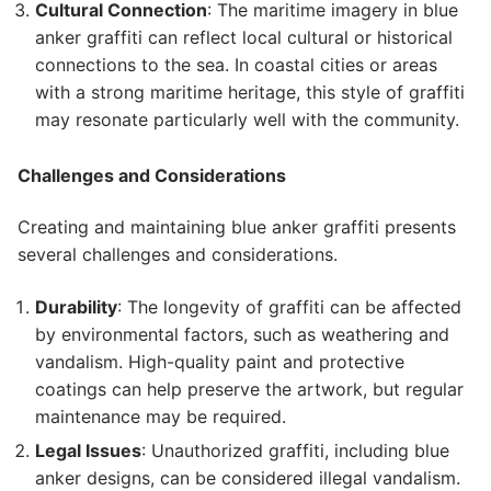
Cultural Connection
: The maritime imagery in blue
anker graffiti can reflect local cultural or historical
connections to the sea. In coastal cities or areas
with a strong maritime heritage, this style of graffiti
may resonate particularly well with the community.
Challenges and Considerations
Creating and maintaining blue anker graffiti presents
several challenges and considerations.
Durability
: The longevity of graffiti can be affected
by environmental factors, such as weathering and
vandalism. High-quality paint and protective
coatings can help preserve the artwork, but regular
maintenance may be required.
Legal Issues
: Unauthorized graffiti, including blue
anker designs, can be considered illegal vandalism.