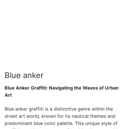
Blue anker
Blue Anker Graffiti: Navigating the Waves of Urban
Art
Blue anker graffiti is a distinctive genre within the
street art world, known for its nautical themes and
predominant blue color palette. This unique style of