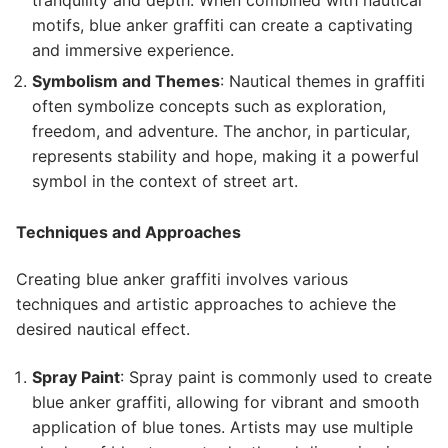
motifs, blue anker graffiti can create a captivating
and immersive experience.
Symbolism and Themes
: Nautical themes in graffiti
often symbolize concepts such as exploration,
freedom, and adventure. The anchor, in particular,
represents stability and hope, making it a powerful
symbol in the context of street art.
Techniques and Approaches
Creating blue anker graffiti involves various
techniques and artistic approaches to achieve the
desired nautical effect.
Spray Paint
: Spray paint is commonly used to create
blue anker graffiti, allowing for vibrant and smooth
application of blue tones. Artists may use multiple