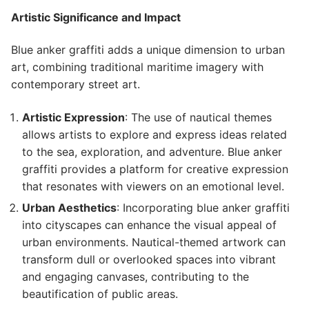
Artistic Significance and Impact
Blue anker graffiti adds a unique dimension to urban
art, combining traditional maritime imagery with
contemporary street art.
Artistic Expression
: The use of nautical themes
allows artists to explore and express ideas related
to the sea, exploration, and adventure. Blue anker
graffiti provides a platform for creative expression
that resonates with viewers on an emotional level.
Urban Aesthetics
: Incorporating blue anker graffiti
into cityscapes can enhance the visual appeal of
urban environments. Nautical-themed artwork can
transform dull or overlooked spaces into vibrant
and engaging canvases, contributing to the
beautification of public areas.