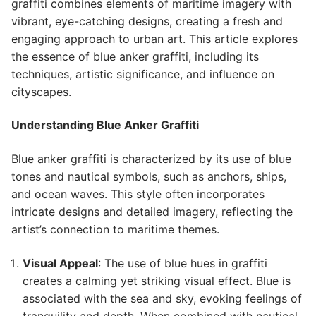
graffiti combines elements of maritime imagery with
vibrant, eye-catching designs, creating a fresh and
engaging approach to urban art. This article explores
the essence of blue anker graffiti, including its
techniques, artistic significance, and influence on
cityscapes.
Understanding Blue Anker Graffiti
Blue anker graffiti is characterized by its use of blue
tones and nautical symbols, such as anchors, ships,
and ocean waves. This style often incorporates
intricate designs and detailed imagery, reflecting the
artist’s connection to maritime themes.
Visual Appeal
: The use of blue hues in graffiti
creates a calming yet striking visual effect. Blue is
associated with the sea and sky, evoking feelings of
tranquility and depth. When combined with nautical