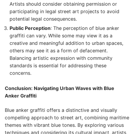
Artists should consider obtaining permission or
participating in legal street art projects to avoid
potential legal consequences.
Public Perception
: The perception of blue anker
graffiti can vary. While some may view it as a
creative and meaningful addition to urban spaces,
others may see it as a form of defacement.
Balancing artistic expression with community
standards is essential for addressing these
concerns.
Conclusion: Navigating Urban Waves with Blue
Anker Graffiti
Blue anker graffiti offers a distinctive and visually
compelling approach to street art, combining maritime
themes with vibrant blue tones. By exploring various
techniques and considering its cultural impact, artists