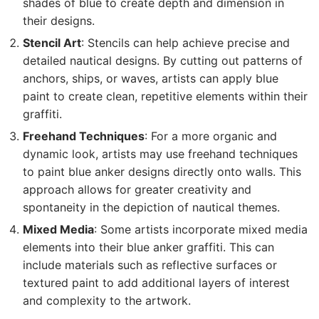
shades of blue to create depth and dimension in
their designs.
Stencil Art
: Stencils can help achieve precise and
detailed nautical designs. By cutting out patterns of
anchors, ships, or waves, artists can apply blue
paint to create clean, repetitive elements within their
graffiti.
Freehand Techniques
: For a more organic and
dynamic look, artists may use freehand techniques
to paint blue anker designs directly onto walls. This
approach allows for greater creativity and
spontaneity in the depiction of nautical themes.
Mixed Media
: Some artists incorporate mixed media
elements into their blue anker graffiti. This can
include materials such as reflective surfaces or
textured paint to add additional layers of interest
and complexity to the artwork.