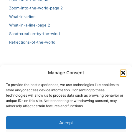
Zoom-into-the-world-page 2
What-in-a-line
What-in-a-line-page 2
Sand-creation-by-the-wind
Reflections-of-the-world
LATEST
Manage Consent
Artificial Intelligence and Human Creativity
To provide the best experiences, we use technologies like cookies to
store and/or access device information. Consenting to these
test 20:19
technologies will allow us to process data such as browsing behavior or
unique IDs on this site. Not consenting or withdrawing consent, may
123
adversely affect certain features and functions.
Ai Automation
Accept
Test Ai