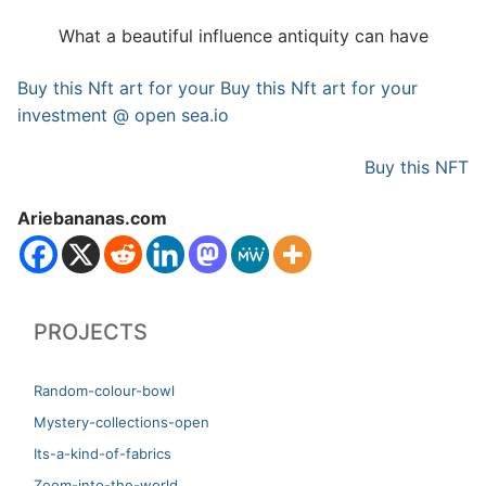
What a beautiful influence antiquity can have
Buy this Nft art for your Buy this Nft art for your
investment @ open sea.io
Buy this NFT
Ariebananas.com
PROJECTS
Random-colour-bowl
Mystery-collections-open
Its-a-kind-of-fabrics
Zoom-into-the-world