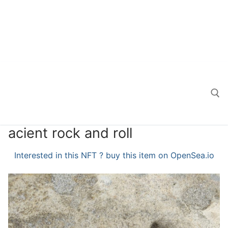
acient rock and roll
Search for:
Interested in this NFT ? buy this item on OpenSea.io