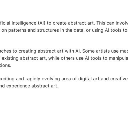
ificial intelligence (AI) to create abstract art. This can inv
n patterns and structures in the data, or using AI tools t
aches to creating abstract art with AI. Some artists use m
 existing abstract art, while others use AI tools to manipul
tions.
xciting and rapidly evolving area of digital art and creative
and experience abstract art.