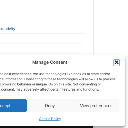
reativity
Manage Consent
he best experiences, we use technologies like cookies to store and/or
e information. Consenting to these technologies will allow us to process
 browsing behavior or unique IDs on this site. Not consenting or
 consent, may adversely affect certain features and functions.
ccept
Deny
View preferences
Cookie Policy