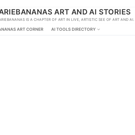
ARIEBANANAS ART AND AI STORIES
ARIEBANANAS IS A CHAPTER OF ART IN LIVE, ARTISTIC SEE OF ART AND AI.
ANANAS ART CORNER
AI TOOLS DIRECTORY