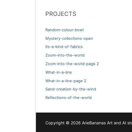
PROJECTS
Random-colour-bowl
Mystery-collections-open
Its-a-kind-of-fabrics
Zoom-into-the-world
Zoom-into-the-world-page 2
What-in-a-line
What-in-a-line-page 2
Sand-creation-by-the-wind
Reflections-of-the-world
Copyright © 2026 ArieBananas Art and AI sto