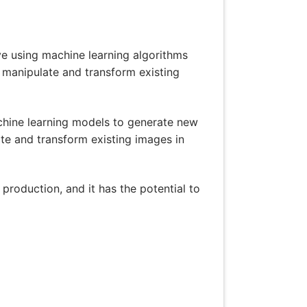
olve using machine learning algorithms
o manipulate and transform existing
achine learning models to generate new
ate and transform existing images in
 production, and it has the potential to