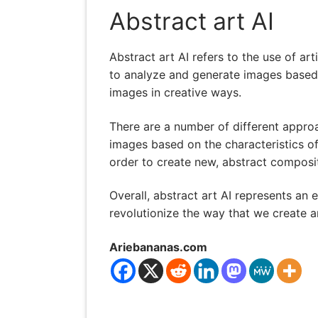
Abstract art AI
Abstract art AI refers to the use of art
to analyze and generate images based o
images in creative ways.
There are a number of different appro
images based on the characteristics of
order to create new, abstract composi
Overall, abstract art AI represents an e
revolutionize the way that we create 
Ariebananas.com