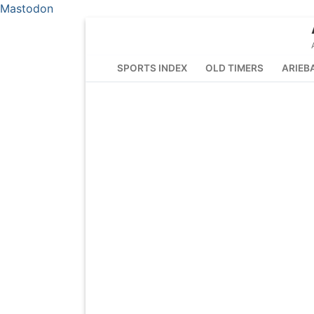
Mastodon
Skip
to
content
SPORTS INDEX
OLD TIMERS
ARIEB