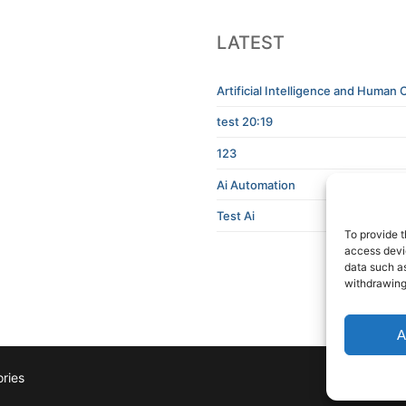
LATEST
Artificial Intelligence and Human C
test 20:19
123
Ai Automation
Test Ai
To provide t
access devic
data such as
withdrawing
A
ries