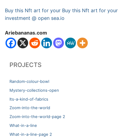
Buy this Nft art for your Buy this Nft art for your
investment @ open sea.io
Ariebananas.com
PROJECTS
Random-colour-bowl
Mystery-collections-open
Its-a-kind-of-fabrics
Zoom-into-the-world
Zoom-into-the-world-page 2
What-in-a-line
What-in-a-line-page 2