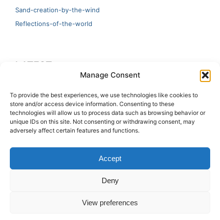
Sand-creation-by-the-wind
Reflections-of-the-world
LATEST
Manage Consent
Artificial Intelligence and Human Creativity
To provide the best experiences, we use technologies like cookies to
store and/or access device information. Consenting to these
test 20:19
technologies will allow us to process data such as browsing behavior or
unique IDs on this site. Not consenting or withdrawing consent, may
123
adversely affect certain features and functions.
Ai Automation
Accept
Test Ai
Deny
View preferences