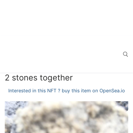
2 stones together
Search for:
Interested in this NFT ? buy this item on OpenSea.io