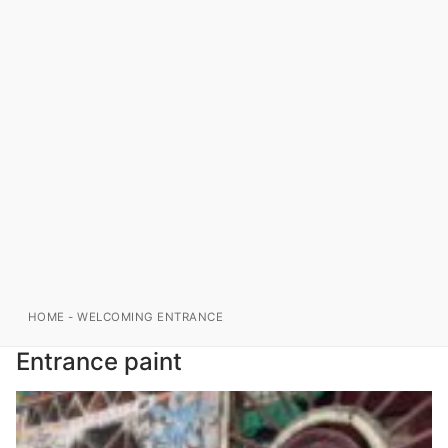
HOME
-
WELCOMING ENTRANCE
Entrance paint