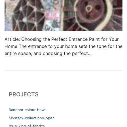
Article: Choosing the Perfect Entrance Paint for Your
Home The entrance to your home sets the tone for the
entire space, and choosing the perfect…
PROJECTS
Random-colour-bowl
Mystery-collections-open
Its-a-kind-of-fabrics