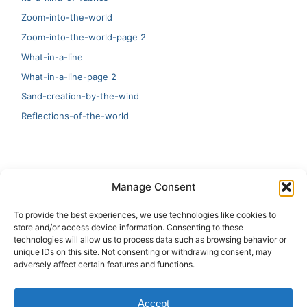
Zoom-into-the-world
Zoom-into-the-world-page 2
What-in-a-line
What-in-a-line-page 2
Sand-creation-by-the-wind
Reflections-of-the-world
LATEST
Manage Consent
Artificial Intelligence and Human Creativity
To provide the best experiences, we use technologies like cookies to
store and/or access device information. Consenting to these
test 20:19
technologies will allow us to process data such as browsing behavior or
unique IDs on this site. Not consenting or withdrawing consent, may
123
adversely affect certain features and functions.
Ai Automation
Accept
Test Ai