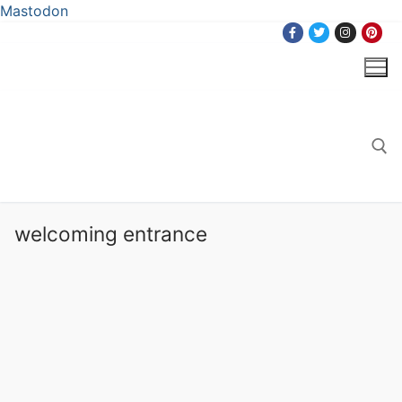
Mastodon
Skip
to
content
Search for:
welcoming entrance