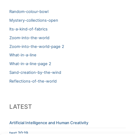
Random-colour-bowl
Mystery-collections-open
Its-a-kind-of-fabrics
Zoom-into-the-world
Zoom-into-the-world-page 2
What-in-a-line
What-in-a-line-page 2
Sand-creation-by-the-wind
Reflections-of-the-world
LATEST
Artificial Intelligence and Human Creativity
test 20:19