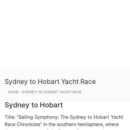
Sydney to Hobart Yacht Race
HOME
-
SYDNEY TO HOBART YACHT RACE
Sydney to Hobart
Title: “Sailing Symphony: The Sydney to Hobart Yacht
Race Chronicles” In the southern hemisphere, where