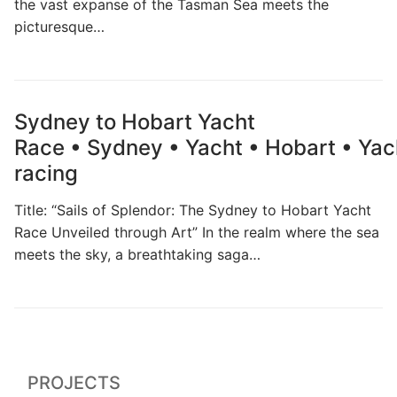
the vast expanse of the Tasman Sea meets the
picturesque…
Sydney to Hobart Yacht
Race • Sydney • Yacht • Hobart • Yac
racing
Title: “Sails of Splendor: The Sydney to Hobart Yacht
Race Unveiled through Art” In the realm where the sea
meets the sky, a breathtaking saga…
PROJECTS