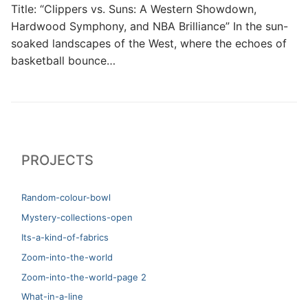
Title: “Clippers vs. Suns: A Western Showdown,
Hardwood Symphony, and NBA Brilliance” In the sun-
soaked landscapes of the West, where the echoes of
basketball bounce…
PROJECTS
Random-colour-bowl
Mystery-collections-open
Its-a-kind-of-fabrics
Zoom-into-the-world
Zoom-into-the-world-page 2
What-in-a-line