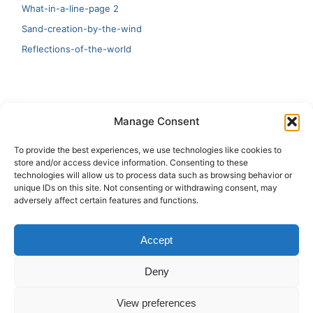
What-in-a-line-page 2
Sand-creation-by-the-wind
Reflections-of-the-world
LATEST
Manage Consent
Artificial Intelligence and Human Creativity
To provide the best experiences, we use technologies like cookies to
store and/or access device information. Consenting to these
test 20:19
technologies will allow us to process data such as browsing behavior or
unique IDs on this site. Not consenting or withdrawing consent, may
123
adversely affect certain features and functions.
Ai Automation
Accept
Test Ai
Deny
View preferences