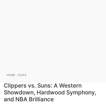
HOME
-
SUNS
Clippers vs. Suns: A Western
Showdown, Hardwood Symphony,
and NBA Brilliance