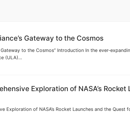
liance’s Gateway to the Cosmos
’s Gateway to the Cosmos” Introduction In the ever-expandin
nce (ULA)…
ehensive Exploration of NASA’s Rocket
ve Exploration of NASA’s Rocket Launches and the Quest for