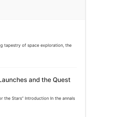
g tapestry of space exploration, the
 Launches and the Quest
 the Stars” Introduction In the annals