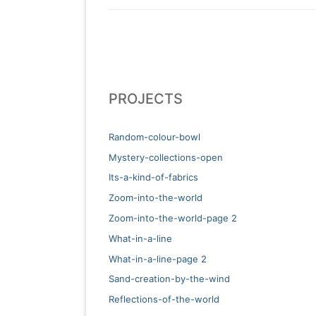
PROJECTS
Random-colour-bowl
Mystery-collections-open
Its-a-kind-of-fabrics
Zoom-into-the-world
Zoom-into-the-world-page 2
What-in-a-line
What-in-a-line-page 2
Sand-creation-by-the-wind
Reflections-of-the-world