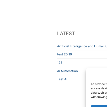
LATEST
Artificial Intelligence and Human C
test 20:19
123
Ai Automation
Test Ai
To provide t
access devic
data such as
withdrawing