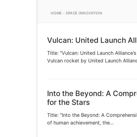
HOME
-
SPACE INNOVATION
Vulcan: United Launch Al
Title: “Vulcan: United Launch Alliance
Vulcan rocket by United Launch Allia
Into the Beyond: A Compr
for the Stars
Title: “Into the Beyond: A Comprehensi
of human achievement, the…