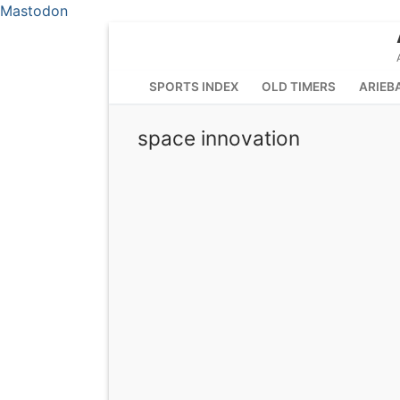
Mastodon
Skip
to
content
SPORTS INDEX
OLD TIMERS
ARIEB
space innovation