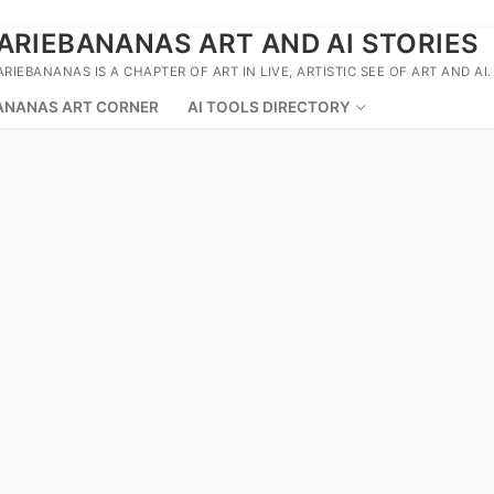
ARIEBANANAS ART AND AI STORIES
ARIEBANANAS IS A CHAPTER OF ART IN LIVE, ARTISTIC SEE OF ART AND AI.
ANANAS ART CORNER
AI TOOLS DIRECTORY