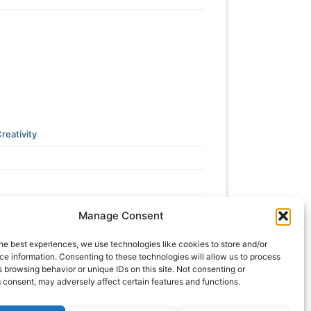
reativity
Manage Consent
he best experiences, we use technologies like cookies to store and/or
e information. Consenting to these technologies will allow us to process
 browsing behavior or unique IDs on this site. Not consenting or
 consent, may adversely affect certain features and functions.