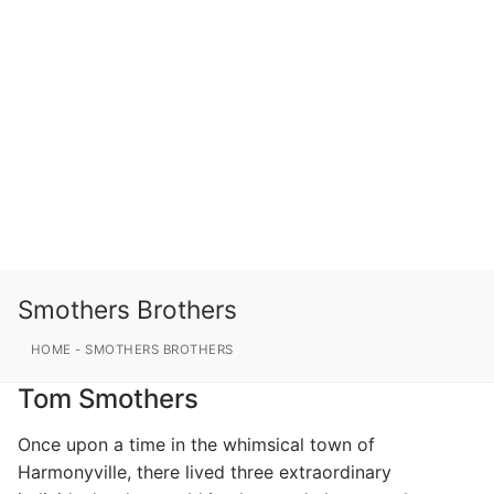
Smothers Brothers
HOME
-
SMOTHERS BROTHERS
Tom Smothers
Once upon a time in the whimsical town of
Harmonyville, there lived three extraordinary