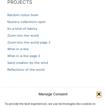
PROJECTS
Random-colour-bowl
Mystery-collections-open
Its-a-kind-of-fabrics
Zoom-into-the-world
Zoom-into-the-world-page 2
What-in-a-line
What-in-a-line-page 2
Sand-creation-by-the-wind
Reflections-of-the-world
LATEST
Manage Consent
Artificial Intelligence and Human Creativity
To provide the best experiences, we use technologies like cookies to