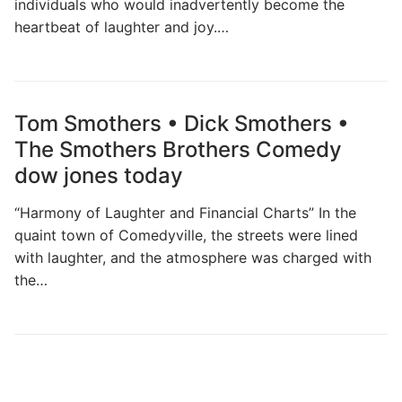
individuals who would inadvertently become the
heartbeat of laughter and joy.…
Tom Smothers • Dick Smothers •
The Smothers Brothers Comedy
dow jones today
“Harmony of Laughter and Financial Charts” In the
quaint town of Comedyville, the streets were lined
with laughter, and the atmosphere was charged with
the…