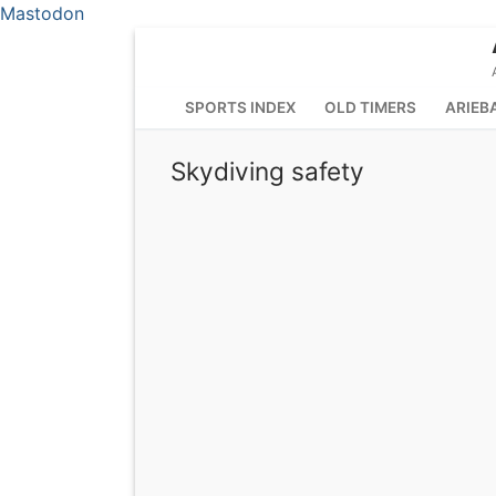
Mastodon
Skip
to
content
SPORTS INDEX
OLD TIMERS
ARIEB
Skydiving safety