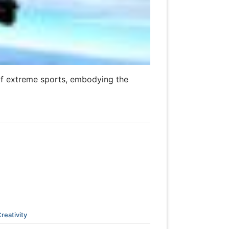
 of extreme sports, embodying the
reativity