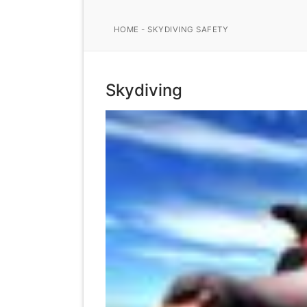
HOME
-
SKYDIVING SAFETY
Skydiving