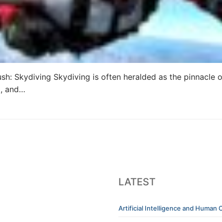
ush: Skydiving Skydiving is often heralded as the pinnacle
m, and…
LATEST
Artificial Intelligence and Human C