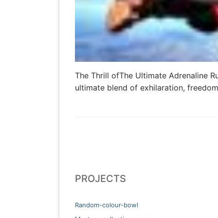
The Thrill ofThe Ultimate Adrenaline R
ultimate blend of exhilaration, freedo
PROJECTS
Random-colour-bowl