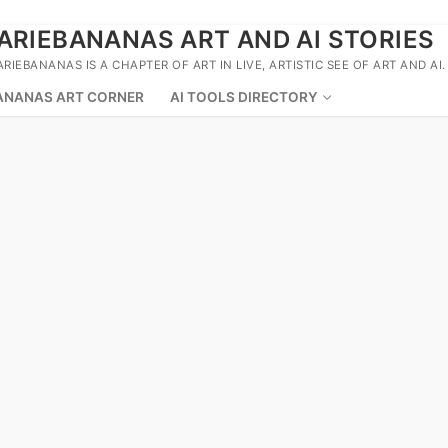
ARIEBANANAS ART AND AI STORIES
ARIEBANANAS IS A CHAPTER OF ART IN LIVE, ARTISTIC SEE OF ART AND AI.
ANANAS ART CORNER
AI TOOLS DIRECTORY