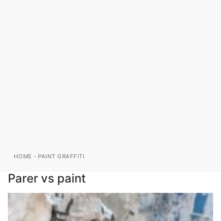
HOME
-
PAINT GRAFFITI
Parer vs paint