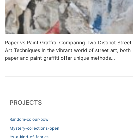
Paper vs Paint Graffiti: Comparing Two Distinct Street
Art Techniques In the vibrant world of street art, both
paper and paint graffiti offer unique methods…
PROJECTS
Random-colour-bowl
Mystery-collections-open
Its-a-kind-of-fabrics