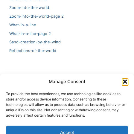
Zoom-into-the-world
Zoom-into-the-world-page 2
What-in-a-line
What-in-a-line-page 2
Sand-creation-by-the-wind
Reflections-of-the-world
LATEST
Manage Consent
Artificial Intelligence and Human Creativity
To provide the best experiences, we use technologies like cookies to
store and/or access device information. Consenting to these
test 20:19
technologies will allow us to process data such as browsing behavior or
unique IDs on this site. Not consenting or withdrawing consent, may
123
adversely affect certain features and functions.
Ai Automation
Accept
Test Ai