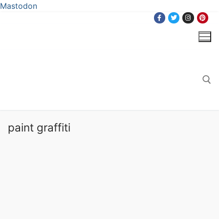
Mastodon
Skip
to
content
Search for:
paint graffiti