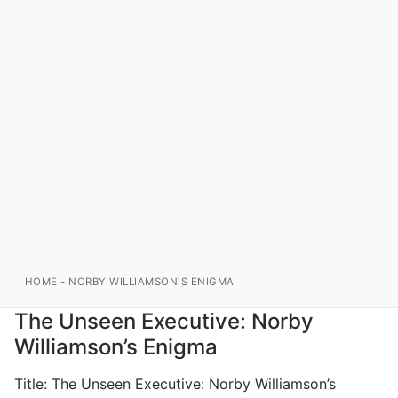
HOME
-
NORBY WILLIAMSON'S ENIGMA
The Unseen Executive: Norby
Williamson’s Enigma
Title: The Unseen Executive: Norby Williamson’s