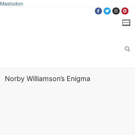
Mastodon
Skip
to
content
Search for:
Norby Williamson’s Enigma