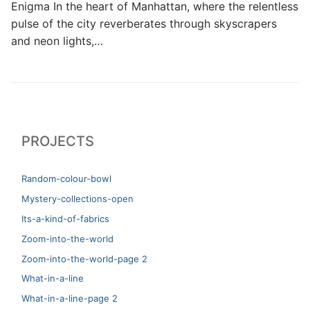
Enigma In the heart of Manhattan, where the relentless
pulse of the city reverberates through skyscrapers
and neon lights,…
PROJECTS
Random-colour-bowl
Mystery-collections-open
Its-a-kind-of-fabrics
Zoom-into-the-world
Zoom-into-the-world-page 2
What-in-a-line
What-in-a-line-page 2