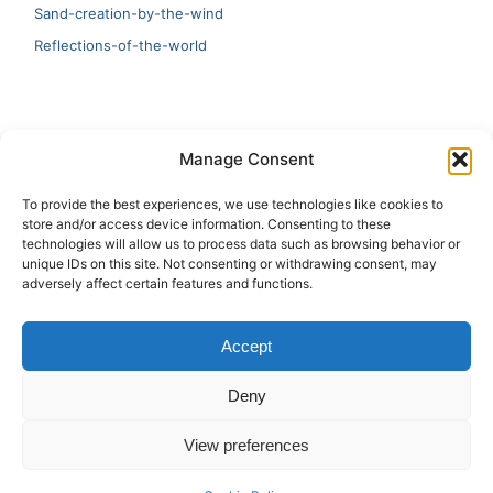
Sand-creation-by-the-wind
Reflections-of-the-world
LATEST
Manage Consent
Artificial Intelligence and Human Creativity
To provide the best experiences, we use technologies like cookies to
store and/or access device information. Consenting to these
test 20:19
technologies will allow us to process data such as browsing behavior or
unique IDs on this site. Not consenting or withdrawing consent, may
123
adversely affect certain features and functions.
Ai Automation
Accept
Test Ai
Deny
View preferences
Copyright © 2026 ArieBananas Art and AI stories