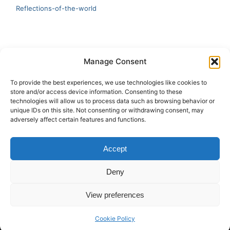
Reflections-of-the-world
LATEST
Manage Consent
Artificial Intelligence and Human Creativity
To provide the best experiences, we use technologies like cookies to
store and/or access device information. Consenting to these
test 20:19
technologies will allow us to process data such as browsing behavior or
unique IDs on this site. Not consenting or withdrawing consent, may
123
adversely affect certain features and functions.
Ai Automation
Accept
Test Ai
Deny
View preferences
Copyright © 2026 ArieBananas Art and AI stories
Cookie Policy