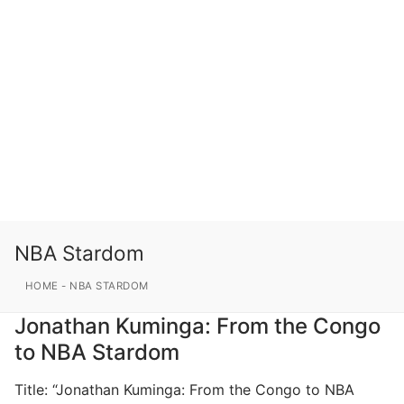
NBA Stardom
HOME
-
NBA STARDOM
Jonathan Kuminga: From the Congo
to NBA Stardom
Title: “Jonathan Kuminga: From the Congo to NBA