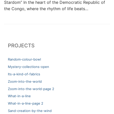
Stardom” In the heart of the Democratic Republic of
the Congo, where the rhythm of life beats…
PROJECTS
Random-colour-bowl
Mystery-collections-open
Its-a-kind-of-fabrics
Zoom-into-the-world
Zoom-into-the-world-page 2
What-in-a-line
What-in-a-line-page 2
Sand-creation-by-the-wind