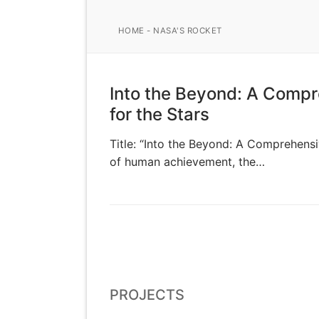
HOME
-
NASA'S ROCKET
Into the Beyond: A Compr
for the Stars
Title: “Into the Beyond: A Comprehensi
of human achievement, the…
PROJECTS