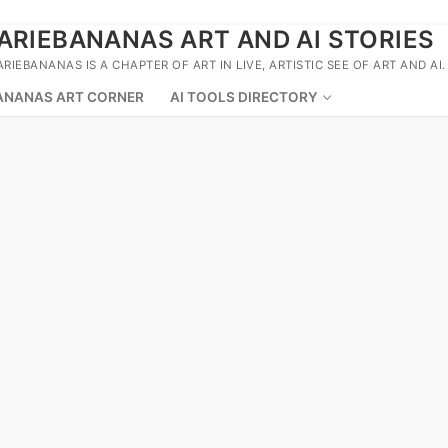
ARIEBANANAS ART AND AI STORIES
ARIEBANANAS IS A CHAPTER OF ART IN LIVE, ARTISTIC SEE OF ART AND AI.
ANANAS ART CORNER
AI TOOLS DIRECTORY