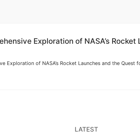
ehensive Exploration of NASA’s Rocket
ve Exploration of NASA’s Rocket Launches and the Quest for
LATEST