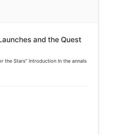
 Launches and the Quest
 the Stars” Introduction In the annals