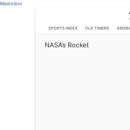
Mastodon
Skip
to
content
SPORTS INDEX
OLD TIMERS
ARIEB
NASA’s Rocket