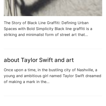
The Story of Black Line Graffiti: Defining Urban
Spaces with Bold Simplicity Black line graffiti is a
striking and minimalist form of street art that…
about Taylor Swift and art
Once upon a time, in the bustling city of Nashville, a
young and ambitious girl named Taylor Swift dreamed
of making a mark in the…