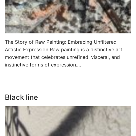
The Story of Raw Painting: Embracing Unfiltered
Artistic Expression Raw painting is a distinctive art
movement that celebrates unrefined, visceral, and
instinctive forms of expression.…
Black line