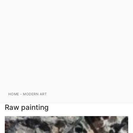
HOME
-
MODERN ART
Raw painting