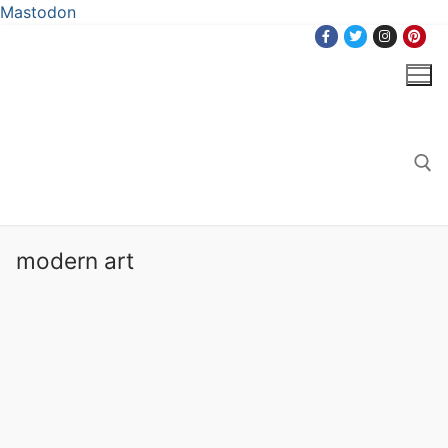
Mastodon
Skip
to
content
Search for:
modern art