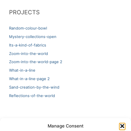
PROJECTS
Random-colour-bowl
Mystery-collections-open
Its-a-kind-of-fabrics
Zoom-into-the-world
Zoom-into-the-world-page 2
What-in-a-line
What-in-a-line-page 2
Sand-creation-by-the-wind
Reflections-of-the-world
LATEST
Manage Consent