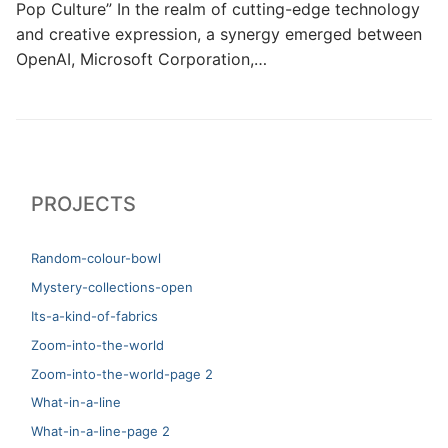
Pop Culture” In the realm of cutting-edge technology
and creative expression, a synergy emerged between
OpenAI, Microsoft Corporation,…
PROJECTS
Random-colour-bowl
Mystery-collections-open
Its-a-kind-of-fabrics
Zoom-into-the-world
Zoom-into-the-world-page 2
What-in-a-line
What-in-a-line-page 2