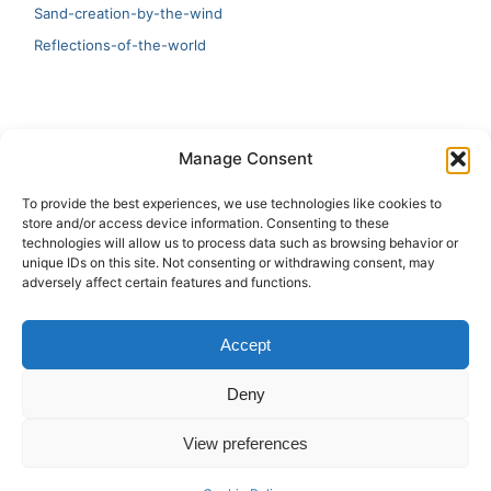
Sand-creation-by-the-wind
Reflections-of-the-world
LATEST
Manage Consent
Artificial Intelligence and Human Creativity
To provide the best experiences, we use technologies like cookies to
store and/or access device information. Consenting to these
test 20:19
technologies will allow us to process data such as browsing behavior or
unique IDs on this site. Not consenting or withdrawing consent, may
123
adversely affect certain features and functions.
Ai Automation
Accept
Test Ai
Deny
View preferences
Copyright © 2026 ArieBananas Art and AI stories