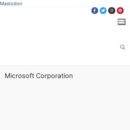
Mastodon
Skip
to
content
Search for:
Microsoft Corporation