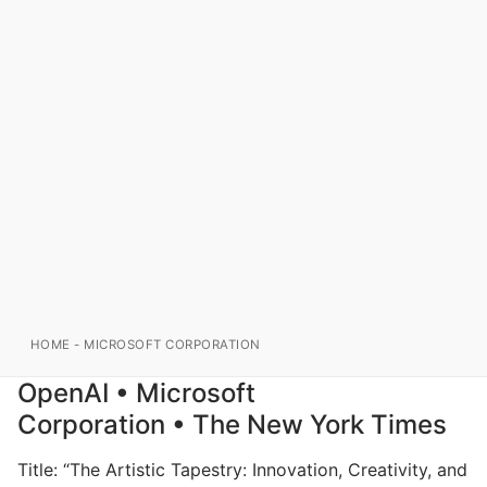
HOME
-
MICROSOFT CORPORATION
OpenAI • Microsoft
Corporation • The New York Times
Title: “The Artistic Tapestry: Innovation, Creativity, and