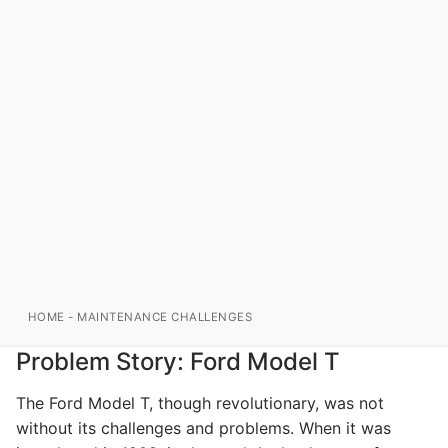
HOME
-
MAINTENANCE CHALLENGES
Problem Story: Ford Model T
The Ford Model T, though revolutionary, was not
without its challenges and problems. When it was