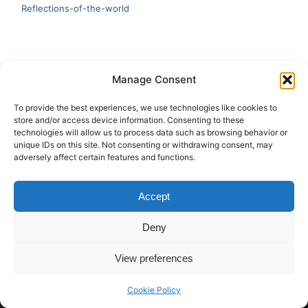
Reflections-of-the-world
LATEST
Manage Consent
Artificial Intelligence and Human Creativity
To provide the best experiences, we use technologies like cookies to
store and/or access device information. Consenting to these
test 20:19
technologies will allow us to process data such as browsing behavior or
unique IDs on this site. Not consenting or withdrawing consent, may
123
adversely affect certain features and functions.
Ai Automation
Accept
Test Ai
Deny
View preferences
Copyright © 2026 ArieBananas Art and AI stories
Cookie Policy