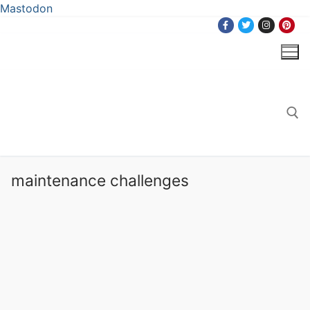
Mastodon
Skip
to
content
Search for:
maintenance challenges