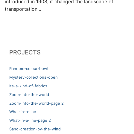
introduced in 1908, it changed the landscape of
transportation…
PROJECTS
Random-colour-bowl
Mystery-collections-open
Its-a-kind-of-fabrics
Zoom-into-the-world
Zoom-into-the-world-page 2
What-in-a-line
What-in-a-line-page 2
Sand-creation-by-the-wind