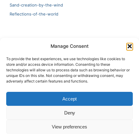
Sand-creation-by-the-wind
Reflections-of-the-world
LATEST
Manage Consent
Artificial Intelligence and Human Creativity
To provide the best experiences, we use technologies like cookies to
store and/or access device information. Consenting to these
test 20:19
technologies will allow us to process data such as browsing behavior or
unique IDs on this site. Not consenting or withdrawing consent, may
123
adversely affect certain features and functions.
Ai Automation
Accept
Test Ai
Deny
View preferences
Copyright © 2026 ArieBananas Art and AI stories