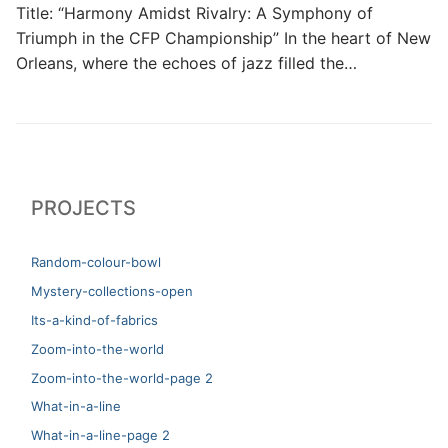
Title: “Harmony Amidst Rivalry: A Symphony of
Triumph in the CFP Championship” In the heart of New
Orleans, where the echoes of jazz filled the…
PROJECTS
Random-colour-bowl
Mystery-collections-open
Its-a-kind-of-fabrics
Zoom-into-the-world
Zoom-into-the-world-page 2
What-in-a-line
What-in-a-line-page 2