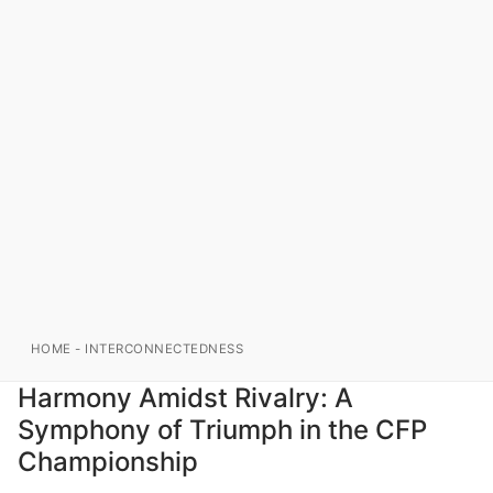
HOME
-
INTERCONNECTEDNESS
Harmony Amidst Rivalry: A
Symphony of Triumph in the CFP
Championship