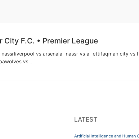
 City F.C. • Premier League
al-nassrliverpool vs arsenalal-nassr vs al-ettifaqman city 
goawolves vs…
LATEST
Artificial Intelligence and Human C