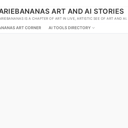
ARIEBANANAS ART AND AI STORIES
ARIEBANANAS IS A CHAPTER OF ART IN LIVE, ARTISTIC SEE OF ART AND AI.
ANANAS ART CORNER
AI TOOLS DIRECTORY