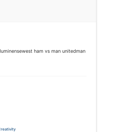
vs fluminensewest ham vs man unitedman
reativity