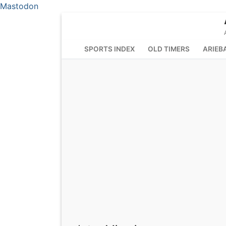
Mastodon
Skip
to
content
SPORTS INDEX
OLD TIMERS
ARIEB