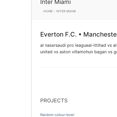
Inter Miami
HOME
-
INTER MIAMI
Everton F.C. • Manchester
al nassrsaudi pro leagueal-ittihad vs 
united vs aston villamohun bagan vs 
PROJECTS
Random-colour-bowl