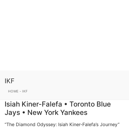
IKF
HOME
-
IKF
Isiah Kiner-Falefa • Toronto Blue
Jays • New York Yankees
“The Diamond Odyssey: Isiah Kiner-Falefa’s Journey”