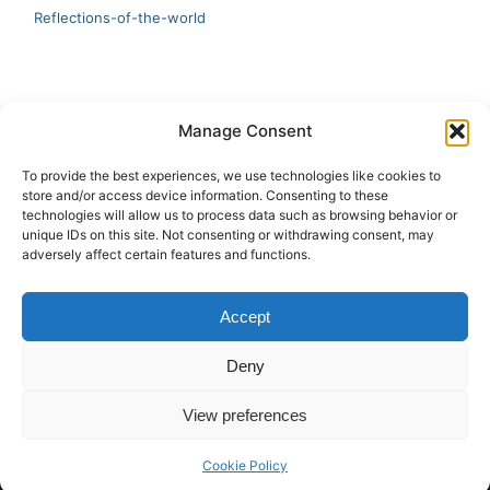
Reflections-of-the-world
LATEST
Manage Consent
Artificial Intelligence and Human Creativity
To provide the best experiences, we use technologies like cookies to
store and/or access device information. Consenting to these
test 20:19
technologies will allow us to process data such as browsing behavior or
unique IDs on this site. Not consenting or withdrawing consent, may
123
adversely affect certain features and functions.
Ai Automation
Accept
Test Ai
Deny
View preferences
Copyright © 2026 ArieBananas Art and AI stories
Cookie Policy