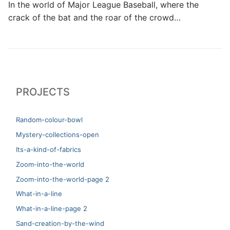
In the world of Major League Baseball, where the
crack of the bat and the roar of the crowd…
PROJECTS
Random-colour-bowl
Mystery-collections-open
Its-a-kind-of-fabrics
Zoom-into-the-world
Zoom-into-the-world-page 2
What-in-a-line
What-in-a-line-page 2
Sand-creation-by-the-wind