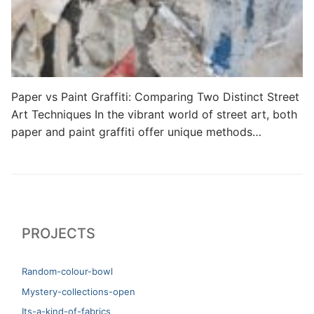
Paper vs Paint Graffiti: Comparing Two Distinct Street
Art Techniques In the vibrant world of street art, both
paper and paint graffiti offer unique methods…
PROJECTS
Random-colour-bowl
Mystery-collections-open
Its-a-kind-of-fabrics