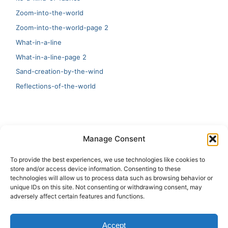
Zoom-into-the-world
Zoom-into-the-world-page 2
What-in-a-line
What-in-a-line-page 2
Sand-creation-by-the-wind
Reflections-of-the-world
LATEST
Manage Consent
Artificial Intelligence and Human Creativity
To provide the best experiences, we use technologies like cookies to
store and/or access device information. Consenting to these
test 20:19
technologies will allow us to process data such as browsing behavior or
unique IDs on this site. Not consenting or withdrawing consent, may
123
adversely affect certain features and functions.
Ai Automation
Accept
Test Ai