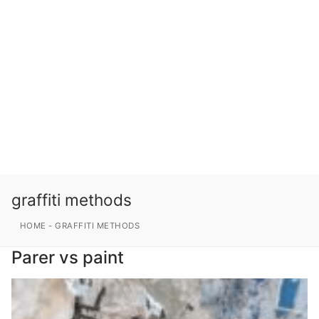
graffiti methods
HOME
-
GRAFFITI METHODS
Parer vs paint