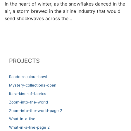
In the heart of winter, as the snowflakes danced in the
air, a storm brewed in the airline industry that would
send shockwaves across the…
PROJECTS
Random-colour-bowl
Mystery-collections-open
Its-a-kind-of-fabrics
Zoom-into-the-world
Zoom-into-the-world-page 2
What-in-a-line
What-in-a-line-page 2