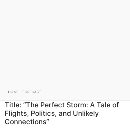
HOME
-
FORECAST
Title: “The Perfect Storm: A Tale of
Flights, Politics, and Unlikely
Connections”