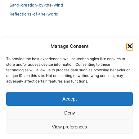
Sand-creation-by-the-wind
Reflections-of-the-world
LATEST
Manage Consent
Artificial Intelligence and Human Creativity
To provide the best experiences, we use technologies like cookies to
store and/or access device information. Consenting to these
test 20:19
technologies will allow us to process data such as browsing behavior or
unique IDs on this site. Not consenting or withdrawing consent, may
123
adversely affect certain features and functions.
Ai Automation
Accept
Test Ai
Deny
View preferences
Copyright © 2026 ArieBananas Art and AI stories