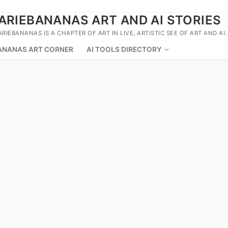
ARIEBANANAS ART AND AI STORIES
ARIEBANANAS IS A CHAPTER OF ART IN LIVE, ARTISTIC SEE OF ART AND AI.
ANANAS ART CORNER
AI TOOLS DIRECTORY