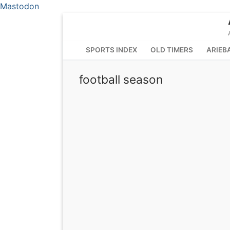
Mastodon
Skip
to
content
SPORTS INDEX
OLD TIMERS
ARIEB
football season