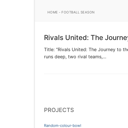
HOME
-
FOOTBALL SEASON
Rivals United: The Journe
Title: “Rivals United: The Journey to 
runs deep, two rival teams,…
PROJECTS
Random-colour-bowl