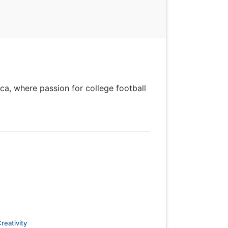
ca, where passion for college football
reativity