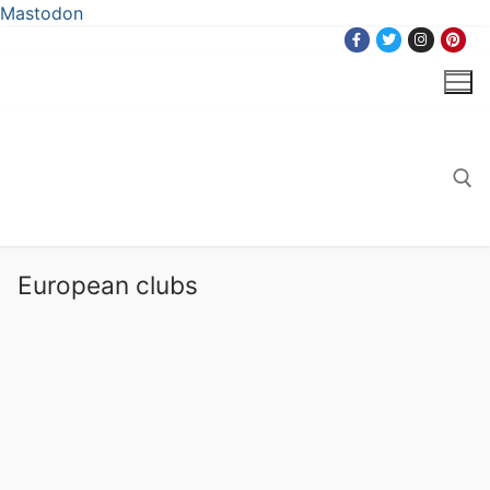
Mastodon
Skip
to
content
Search for:
European clubs