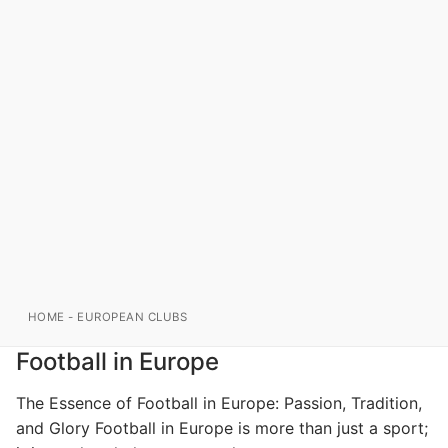
HOME
-
EUROPEAN CLUBS
Football in Europe
The Essence of Football in Europe: Passion, Tradition,
and Glory Football in Europe is more than just a sport;