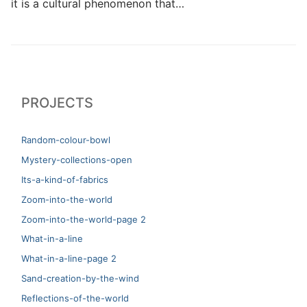
it is a cultural phenomenon that…
PROJECTS
Random-colour-bowl
Mystery-collections-open
Its-a-kind-of-fabrics
Zoom-into-the-world
Zoom-into-the-world-page 2
What-in-a-line
What-in-a-line-page 2
Sand-creation-by-the-wind
Reflections-of-the-world