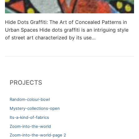
Hide Dots Graffiti: The Art of Concealed Patterns in
Urban Spaces Hide dots graffiti is an intriguing style
of street art characterized by its use…
PROJECTS
Random-colour-bowl
Mystery-collections-open
Its-a-kind-of-fabrics
Zoom-into-the-world
Zoom-into-the-world-page 2