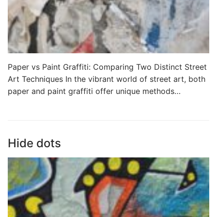
Paper vs Paint Graffiti: Comparing Two Distinct Street
Art Techniques In the vibrant world of street art, both
paper and paint graffiti offer unique methods…
Hide dots