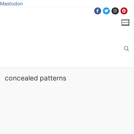
Mastodon
Skip
to
content
Search for:
concealed patterns