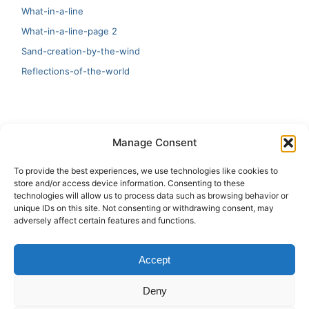
What-in-a-line
What-in-a-line-page 2
Sand-creation-by-the-wind
Reflections-of-the-world
LATEST
Manage Consent
Artificial Intelligence and Human Creativity
To provide the best experiences, we use technologies like cookies to
store and/or access device information. Consenting to these
test 20:19
technologies will allow us to process data such as browsing behavior or
unique IDs on this site. Not consenting or withdrawing consent, may
123
adversely affect certain features and functions.
Ai Automation
Accept
Test Ai
Deny