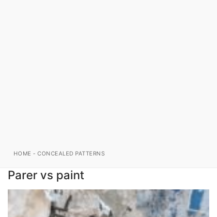
HOME
-
CONCEALED PATTERNS
Parer vs paint