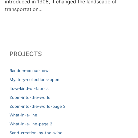
introduced in 1908, it changed the landscape of
transportation…
PROJECTS
Random-colour-bowl
Mystery-collections-open
Its-a-kind-of-fabrics
Zoom-into-the-world
Zoom-into-the-world-page 2
What-in-a-line
What-in-a-line-page 2
Sand-creation-by-the-wind