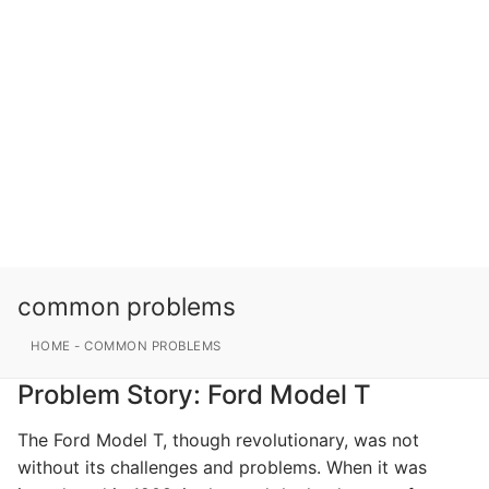
common problems
HOME
-
COMMON PROBLEMS
Problem Story: Ford Model T
The Ford Model T, though revolutionary, was not
without its challenges and problems. When it was