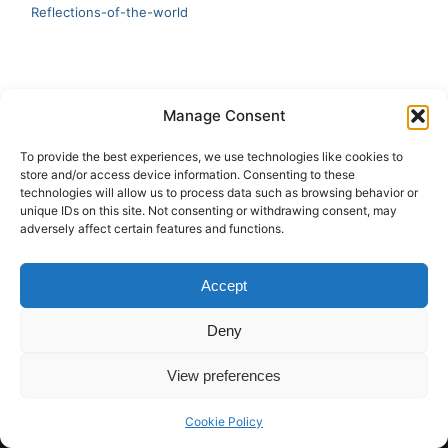
Reflections-of-the-world
LATEST
Manage Consent
Artificial Intelligence and Human Creativity
To provide the best experiences, we use technologies like cookies to
store and/or access device information. Consenting to these
test 20:19
technologies will allow us to process data such as browsing behavior or
unique IDs on this site. Not consenting or withdrawing consent, may
123
adversely affect certain features and functions.
Ai Automation
Accept
Test Ai
Deny
View preferences
Copyright © 2026 ArieBananas Art and AI stories
Cookie Policy