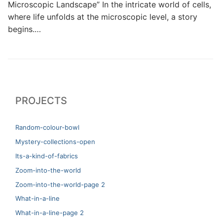
Microscopic Landscape” In the intricate world of cells,
where life unfolds at the microscopic level, a story
begins.…
PROJECTS
Random-colour-bowl
Mystery-collections-open
Its-a-kind-of-fabrics
Zoom-into-the-world
Zoom-into-the-world-page 2
What-in-a-line
What-in-a-line-page 2