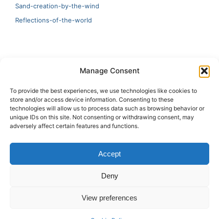
Sand-creation-by-the-wind
Reflections-of-the-world
LATEST
Manage Consent
Artificial Intelligence and Human Creativity
To provide the best experiences, we use technologies like cookies to
store and/or access device information. Consenting to these
test 20:19
technologies will allow us to process data such as browsing behavior or
unique IDs on this site. Not consenting or withdrawing consent, may
123
adversely affect certain features and functions.
Ai Automation
Accept
Test Ai
Deny
View preferences
Copyright © 2026 ArieBananas Art and AI stories