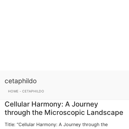
cetaphildo
HOME
-
CETAPHILDO
Cellular Harmony: A Journey
through the Microscopic Landscape
Title: “Cellular Harmony: A Journey through the