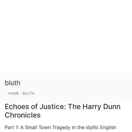
bluth
HOME
-
BLUTH
Echoes of Justice: The Harry Dunn
Chronicles
Part 1: A Small Town Tragedy In the idyllic English