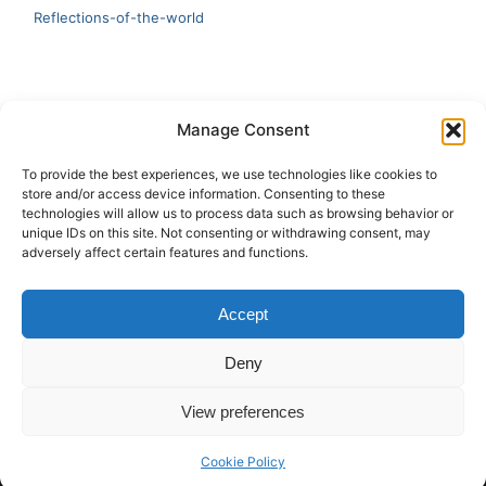
Reflections-of-the-world
LATEST
Manage Consent
Artificial Intelligence and Human Creativity
To provide the best experiences, we use technologies like cookies to
store and/or access device information. Consenting to these
test 20:19
technologies will allow us to process data such as browsing behavior or
unique IDs on this site. Not consenting or withdrawing consent, may
123
adversely affect certain features and functions.
Ai Automation
Accept
Test Ai
Deny
View preferences
Copyright © 2026 ArieBananas Art and AI stories
Cookie Policy