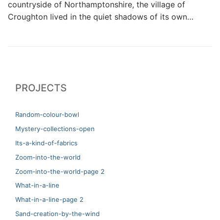
countryside of Northamptonshire, the village of
Croughton lived in the quiet shadows of its own…
PROJECTS
Random-colour-bowl
Mystery-collections-open
Its-a-kind-of-fabrics
Zoom-into-the-world
Zoom-into-the-world-page 2
What-in-a-line
What-in-a-line-page 2
Sand-creation-by-the-wind