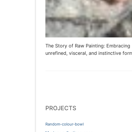
The Story of Raw Painting: Embracing U
unrefined, visceral, and instinctive fo
PROJECTS
Random-colour-bowl