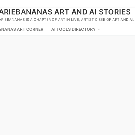
ARIEBANANAS ART AND AI STORIES
ARIEBANANAS IS A CHAPTER OF ART IN LIVE, ARTISTIC SEE OF ART AND AI.
ANANAS ART CORNER
AI TOOLS DIRECTORY