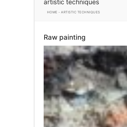
artistic techniques
HOME
-
ARTISTIC TECHNIQUES
Raw painting