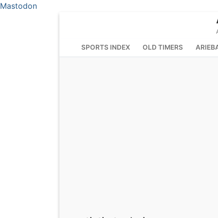
Mastodon
Skip
to
content
SPORTS INDEX
OLD TIMERS
ARIEB