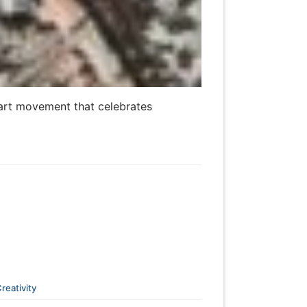
e art movement that celebrates
reativity