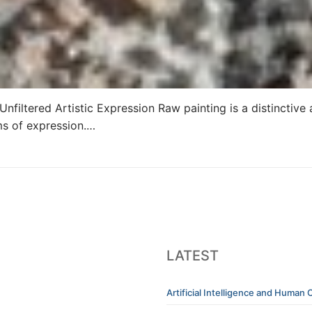
nfiltered Artistic Expression Raw painting is a distinctiv
rms of expression.…
LATEST
Artificial Intelligence and Human C