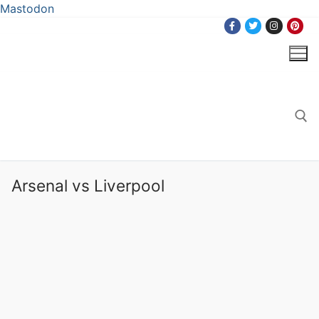
Mastodon
Skip
to
content
Search for:
Arsenal vs Liverpool