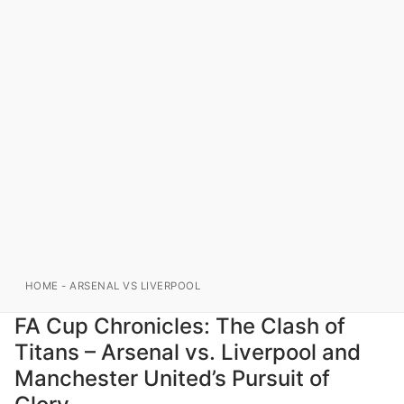
HOME
-
ARSENAL VS LIVERPOOL
FA Cup Chronicles: The Clash of
Titans – Arsenal vs. Liverpool and
Manchester United’s Pursuit of