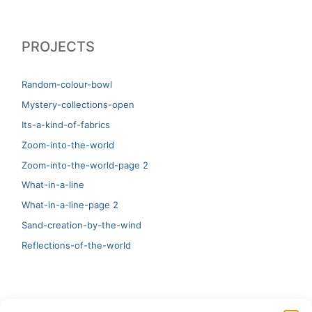
PROJECTS
Random-colour-bowl
Mystery-collections-open
Its-a-kind-of-fabrics
Zoom-into-the-world
Zoom-into-the-world-page 2
What-in-a-line
What-in-a-line-page 2
Sand-creation-by-the-wind
Reflections-of-the-world
LATEST