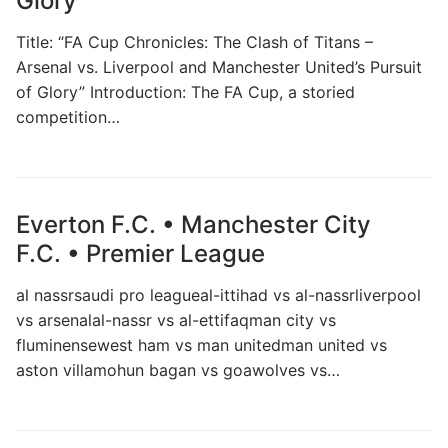
Glory
Title: “FA Cup Chronicles: The Clash of Titans –
Arsenal vs. Liverpool and Manchester United’s Pursuit
of Glory” Introduction: The FA Cup, a storied
competition…
Everton F.C. • Manchester City
F.C. • Premier League
al nassrsaudi pro leagueal-ittihad vs al-nassrliverpool
vs arsenalal-nassr vs al-ettifaqman city vs
fluminensewest ham vs man unitedman united vs
aston villamohun bagan vs goawolves vs…